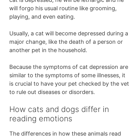
will forgo his usual routine like grooming,
playing, and even eating.
Usually, a cat will become depressed during a
major change, like the death of a person or
another pet in the household.
Because the symptoms of cat depression are
similar to the symptoms of some illnesses, it
is crucial to have your pet checked by the vet
to rule out diseases or disorders.
How cats and dogs differ in
reading emotions
The differences in how these animals read