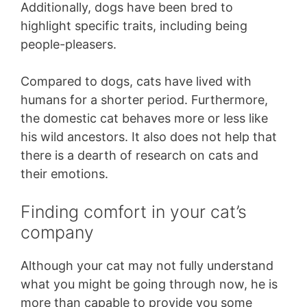
Additionally, dogs have been bred to
highlight specific traits, including being
people-pleasers.
Compared to dogs, cats have lived with
humans for a shorter period. Furthermore,
the domestic cat behaves more or less like
his wild ancestors. It also does not help that
there is a dearth of research on cats and
their emotions.
Finding comfort in your cat’s
company
Although your cat may not fully understand
what you might be going through now, he is
more than capable to provide you some