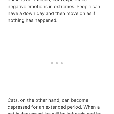
negative emotions in extremes. People can
have a down day and then move on as if
nothing has happened.
Cats, on the other hand, can become
depressed for an extended period. When a
cat is depressed, he will be lethargic and he