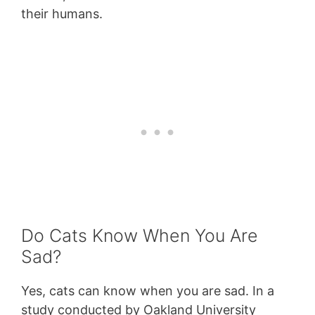
their humans.
Do Cats Know When You Are
Sad?
Yes, cats can know when you are sad. In a
study conducted by Oakland University