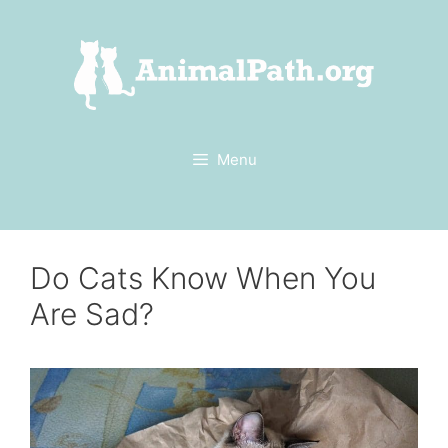
Skip
to
content
Menu
Do Cats Know When You
Are Sad?