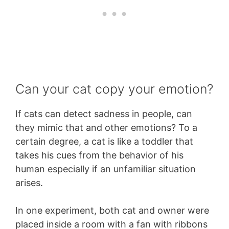
Can your cat copy your emotion?
If cats can detect sadness in people, can
they mimic that and other emotions? To a
certain degree, a cat is like a toddler that
takes his cues from the behavior of his
human especially if an unfamiliar situation
arises.
In one experiment, both cat and owner were
placed inside a room with a fan with ribbons