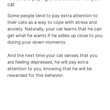
cat
Some people tend to pay extra attention to
their cats as a way to cope with stress and
anxiety. Naturally, your cat learns that he can
get what he wants if he sidles up close to you
during your down moments.
And the next time your cat senses that you
are feeling depressed, he will pay extra
attention to you, knowing that he will be
rewarded for this behavior.