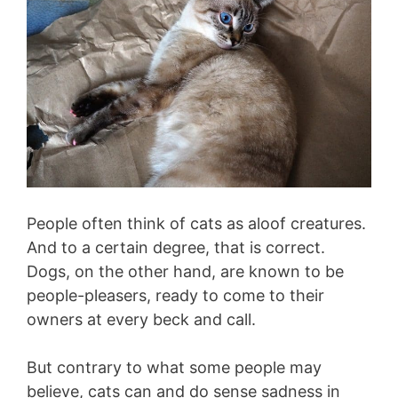
People often think of cats as aloof creatures.
And to a certain degree, that is correct.
Dogs, on the other hand, are known to be
people-pleasers, ready to come to their
owners at every beck and call.
But contrary to what some people may
believe, cats can and do sense sadness in