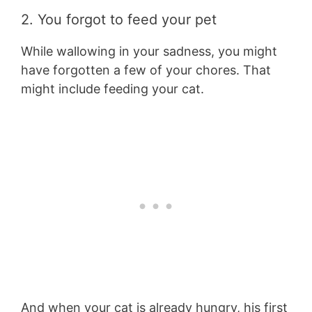
2. You forgot to feed your pet
While wallowing in your sadness, you might
have forgotten a few of your chores. That
might include feeding your cat.
And when your cat is already hungry, his first