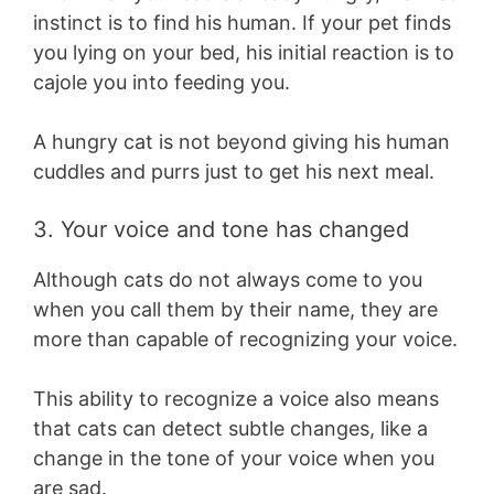
instinct is to find his human. If your pet finds
you lying on your bed, his initial reaction is to
cajole you into feeding you.
A hungry cat is not beyond giving his human
cuddles and purrs just to get his next meal.
3. Your voice and tone has changed
Although cats do not always come to you
when you call them by their name, they are
more than capable of recognizing your voice.
This ability to recognize a voice also means
that cats can detect subtle changes, like a
change in the tone of your voice when you
are sad.