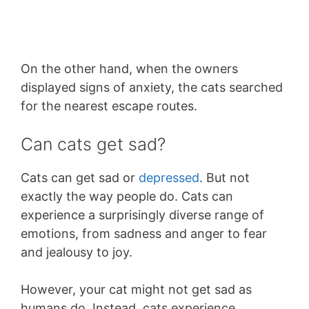
On the other hand, when the owners
displayed signs of anxiety, the cats searched
for the nearest escape routes.
Can cats get sad?
Cats can get sad or
depressed
. But not
exactly the way people do. Cats can
experience a surprisingly diverse range of
emotions, from sadness and anger to fear
and jealousy to joy.
However, your cat might not get sad as
humans do. Instead, cats experience