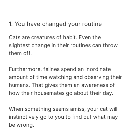
1. You have changed your routine
Cats are creatures of habit. Even the
slightest change in their routines can throw
them off.
Furthermore, felines spend an inordinate
amount of time watching and observing their
humans. That gives them an awareness of
how their housemates go about their day.
When something seems amiss, your cat will
instinctively go to you to find out what may
be wrong.