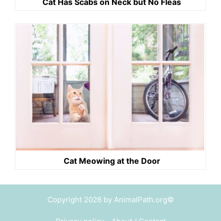
Cat Has Scabs on Neck but No Fleas
Cat Meowing at the Door
Copyright 2026 by AnimalPath.org©