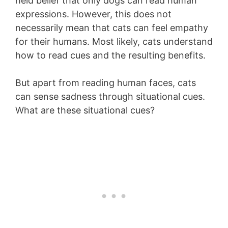
held belief that only dogs can read human
expressions. However, this does not
necessarily mean that cats can feel empathy
for their humans. Most likely, cats understand
how to read cues and the resulting benefits.
But apart from reading human faces, cats
can sense sadness through situational cues.
What are these situational cues?