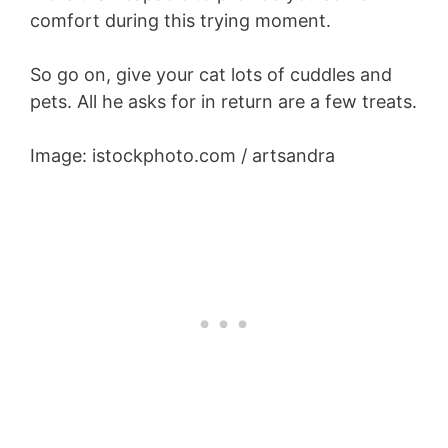
comfort during this trying moment.
So go on, give your cat lots of cuddles and
pets. All he asks for in return are a few treats.
Image: istockphoto.com / artsandra