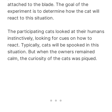
attached to the blade. The goal of the
experiment is to determine how the cat will
react to this situation.
The participating cats looked at their humans
instinctively, looking for cues on how to
react. Typically, cats will be spooked in this
situation. But when the owners remained
calm, the curiosity of the cats was piqued.