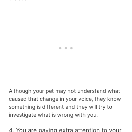
Although your pet may not understand what
caused that change in your voice, they know
something is different and they will try to
investigate what is wrong with you.
4. You are paying extra attention to your