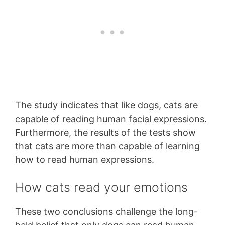
The study indicates that like dogs, cats are
capable of reading human facial expressions.
Furthermore, the results of the tests show
that cats are more than capable of learning
how to read human expressions.
How cats read your emotions
These two conclusions challenge the long-