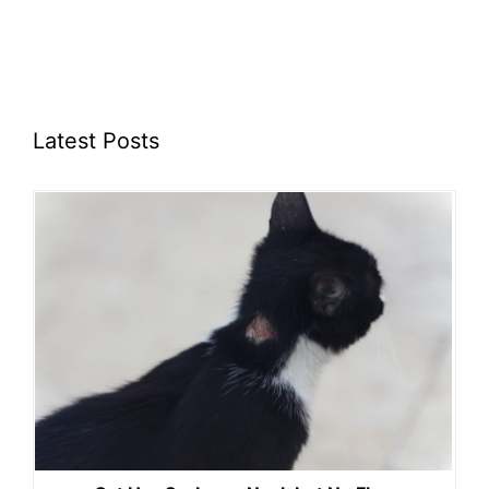
Latest Posts