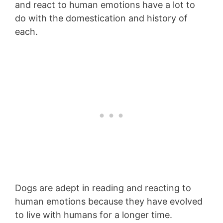
and react to human emotions have a lot to
do with the domestication and history of
each.
Dogs are adept in reading and reacting to
human emotions because they have evolved
to live with humans for a longer time.