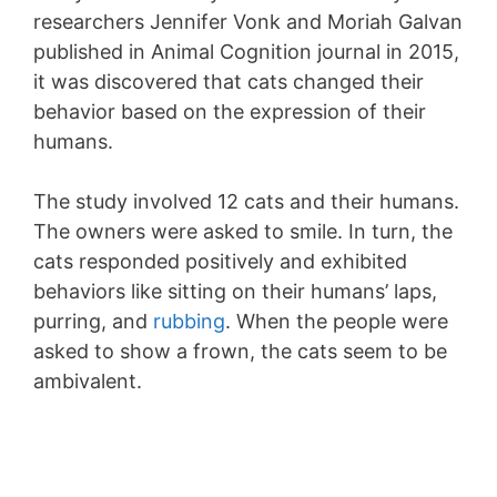
researchers Jennifer Vonk and Moriah Galvan
published in Animal Cognition journal in 2015,
it was discovered that cats changed their
behavior based on the expression of their
humans.
The study involved 12 cats and their humans.
The owners were asked to smile. In turn, the
cats responded positively and exhibited
behaviors like sitting on their humans’ laps,
purring, and
rubbing
. When the people were
asked to show a frown, the cats seem to be
ambivalent.