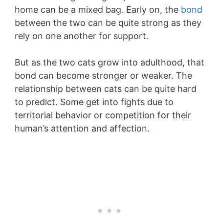
home can be a mixed bag. Early on, the
bond
between the two can be quite strong as they
rely on one another for support.
But as the two cats grow into adulthood, that
bond can become stronger or weaker. The
relationship between cats can be quite hard
to predict. Some get into fights due to
territorial behavior or competition for their
human’s attention and affection.