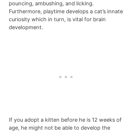
pouncing, ambushing, and licking.
Furthermore, playtime develops a cat’s innate
curiosity which in turn, is vital for brain
development.
If you adopt a kitten before he is 12 weeks of
age, he might not be able to develop the