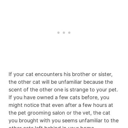
If your cat encounters his brother or sister,
the other cat will be unfamiliar because the
scent of the other one is strange to your pet.
If you have owned a few cats before, you
might notice that even after a few hours at
the pet grooming salon or the vet, the cat
you brought with you seems unfamiliar to the