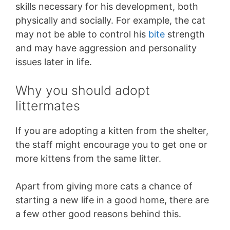
skills necessary for his development, both
physically and socially. For example, the cat
may not be able to control his
bite
strength
and may have aggression and personality
issues later in life.
Why you should adopt
littermates
If you are adopting a kitten from the shelter,
the staff might encourage you to get one or
more kittens from the same litter.
Apart from giving more cats a chance of
starting a new life in a good home, there are
a few other good reasons behind this.