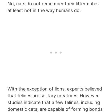
No, cats do not remember their littermates,
at least not in the way humans do.
With the exception of lions, experts believed
that felines are solitary creatures. However,
studies indicate that a few felines, including
domestic cats, are capable of forming bonds