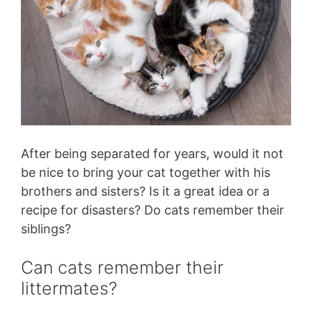
After being separated for years, would it not
be nice to bring your cat together with his
brothers and sisters? Is it a great idea or a
recipe for disasters? Do cats remember their
siblings?
Can cats remember their
littermates?