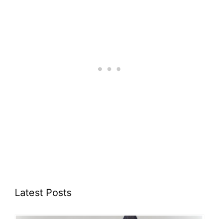
Latest Posts