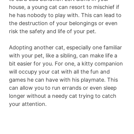
house, a young cat can resort to mischief if
he has nobody to play with. This can lead to
the destruction of your belongings or even
risk the safety and life of your pet.
Adopting another cat, especially one familiar
with your pet, like a sibling, can make life a
bit easier for you. For one, a kitty companion
will occupy your cat with all the fun and
games he can have with his playmate. This
can allow you to run errands or even sleep
longer without a needy cat trying to catch
your attention.