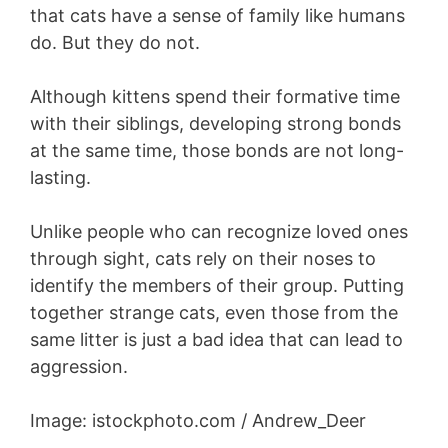
that cats have a sense of family like humans
do. But they do not.
Although kittens spend their formative time
with their siblings, developing strong bonds
at the same time, those bonds are not long-
lasting.
Unlike people who can recognize loved ones
through sight, cats rely on their noses to
identify the members of their group. Putting
together strange cats, even those from the
same litter is just a bad idea that can lead to
aggression.
Image: istockphoto.com / Andrew_Deer