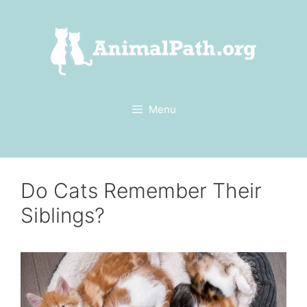
Skip
to
content
Menu
Do Cats Remember Their
Siblings?