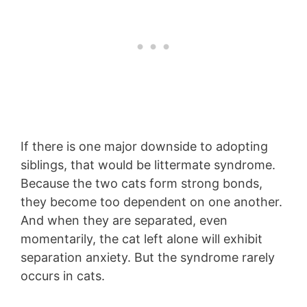
If there is one major downside to adopting
siblings, that would be littermate syndrome.
Because the two cats form strong bonds,
they become too dependent on one another.
And when they are separated, even
momentarily, the cat left alone will exhibit
separation anxiety. But the syndrome rarely
occurs in cats.