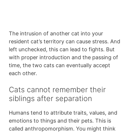
The intrusion of another cat into your
resident cat’s territory can cause stress. And
left unchecked, this can lead to fights. But
with proper introduction and the passing of
time, the two cats can eventually accept
each other.
Cats cannot remember their
siblings after separation
Humans tend to attribute traits, values, and
emotions to things and their pets. This is
called anthropomorphism. You might think