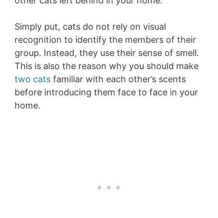
other cats left behind in your home.
Simply put, cats do not rely on visual
recognition to identify the members of their
group. Instead, they use their sense of smell.
This is also the reason why you should make
two cats
familiar with each other’s scents
before introducing them face to face in your
home.