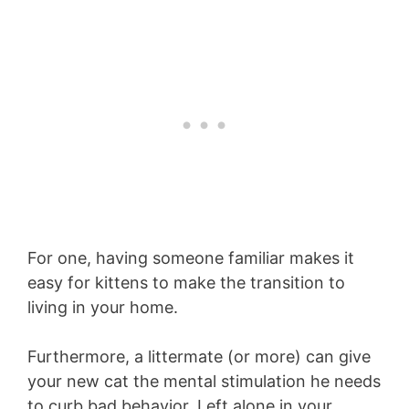
For one, having someone familiar makes it
easy for kittens to make the transition to
living in your home.
Furthermore, a littermate (or more) can give
your new cat the mental stimulation he needs
to curb bad behavior. Left alone in your