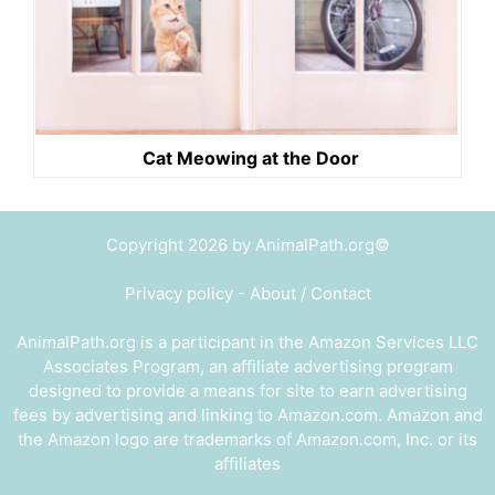
Cat Meowing at the Door
Copyright 2026 by AnimalPath.org©
Privacy policy
-
About / Contact
AnimalPath.org is a participant in the Amazon Services LLC
Associates Program, an affiliate advertising program
designed to provide a means for site to earn advertising
fees by advertising and linking to Amazon.com. Amazon and
the Amazon logo are trademarks of Amazon.com, Inc. or its
affiliates