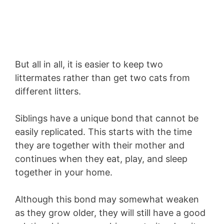
But all in all, it is easier to keep two
littermates rather than get two cats from
different litters.
Siblings have a unique bond that cannot be
easily replicated. This starts with the time
they are together with their mother and
continues when they eat, play, and sleep
together in your home.
Although this bond may somewhat weaken
as they grow older, they will still have a good