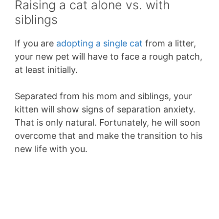
Raising a cat alone vs. with
siblings
If you are
adopting a single cat
from a litter,
your new pet will have to face a rough patch,
at least initially.
Separated from his mom and siblings, your
kitten will show signs of separation anxiety.
That is only natural. Fortunately, he will soon
overcome that and make the transition to his
new life with you.