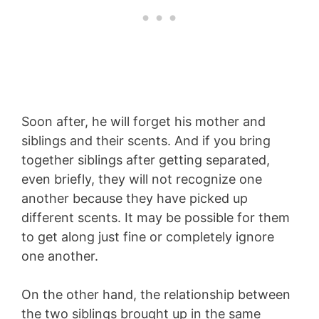
Soon after, he will forget his mother and
siblings and their scents. And if you bring
together siblings after getting separated,
even briefly, they will not recognize one
another because they have picked up
different scents. It may be possible for them
to get along just fine or completely ignore
one another.
On the other hand, the relationship between
the two siblings brought up in the same