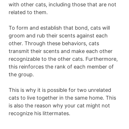
with other cats, including those that are not
related to them.
To form and establish that bond, cats will
groom and rub their scents against each
other. Through these behaviors, cats
transmit their scents and make each other
recognizable to the other cats. Furthermore,
this reinforces the rank of each member of
the group.
This is why it is possible for two unrelated
cats to live together in the same home. This
is also the reason why your cat might not
recognize his littermates.