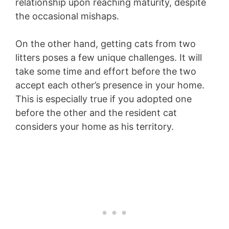
relationship upon reaching maturity, despite
the occasional mishaps.
On the other hand, getting cats from two
litters poses a few unique challenges. It will
take some time and effort before the two
accept each other’s presence in your home.
This is especially true if you adopted one
before the other and the resident cat
considers your home as his territory.