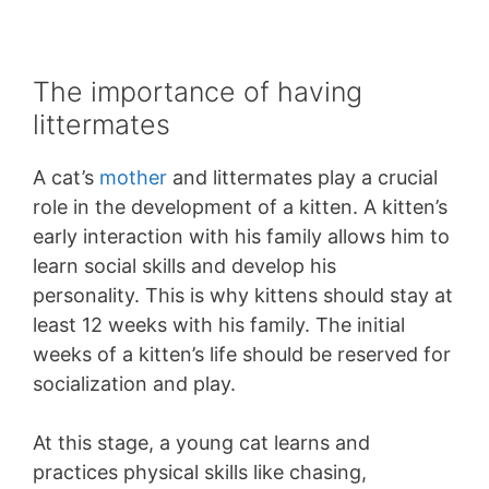
The importance of having
littermates
A cat’s
mother
and littermates play a crucial
role in the development of a kitten. A kitten’s
early interaction with his family allows him to
learn social skills and develop his
personality. This is why kittens should stay at
least 12 weeks with his family. The initial
weeks of a kitten’s life should be reserved for
socialization and play.
At this stage, a young cat learns and
practices physical skills like chasing,