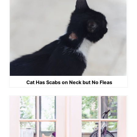
Cat Has Scabs on Neck but No Fleas