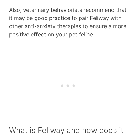
Also, veterinary behaviorists recommend that
it may be good practice to pair Feliway with
other anti-anxiety therapies to ensure a more
positive effect on your pet feline.
What is Feliway and how does it