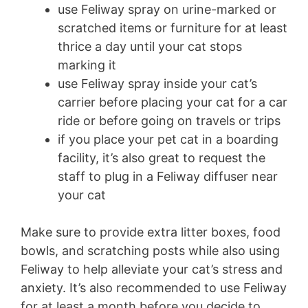
use Feliway spray on urine-marked or
scratched items or furniture for at least
thrice a day until your cat stops
marking it
use Feliway spray inside your cat’s
carrier before placing your cat for a car
ride or before going on travels or trips
if you place your pet cat in a boarding
facility, it’s also great to request the
staff to plug in a Feliway diffuser near
your cat
Make sure to provide extra litter boxes, food
bowls, and scratching posts while also using
Feliway to help alleviate your cat’s stress and
anxiety. It’s also recommended to use Feliway
for at least a month before you decide to