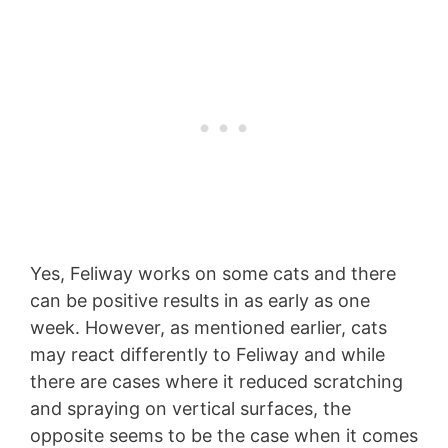
Yes, Feliway works on some cats and there
can be positive results in as early as one
week. However, as mentioned earlier, cats
may react differently to Feliway and while
there are cases where it reduced scratching
and spraying on vertical surfaces, the
opposite seems to be the case when it comes