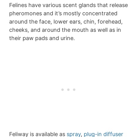
Felines have various scent glands that release
pheromones and it’s mostly concentrated
around the face, lower ears, chin, forehead,
cheeks, and around the mouth as well as in
their paw pads and urine.
Feliway is available as
spray
,
plug-in diffuser