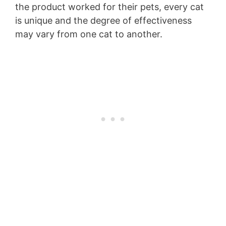
the product worked for their pets, every cat
is unique and the degree of effectiveness
may vary from one cat to another.