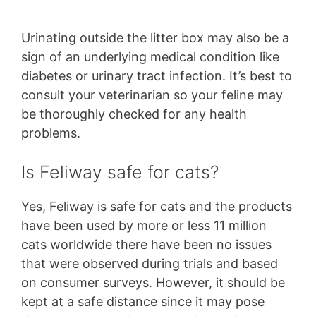
Urinating outside the litter box may also be a
sign of an underlying medical condition like
diabetes or urinary tract infection. It’s best to
consult your veterinarian so your feline may
be thoroughly checked for any health
problems.
Is Feliway safe for cats?
Yes, Feliway is safe for cats and the products
have been used by more or less 11 million
cats worldwide there have been no issues
that were observed during trials and based
on consumer surveys. However, it should be
kept at a safe distance since it may pose