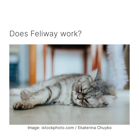
Does Feliway work?
Image: istockphoto.com / Ekaterina Chuyko