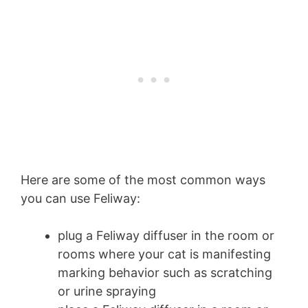
Here are some of the most common ways
you can use Feliway:
plug a Feliway diffuser in the room or
rooms where your cat is manifesting
marking behavior such as scratching
or urine spraying