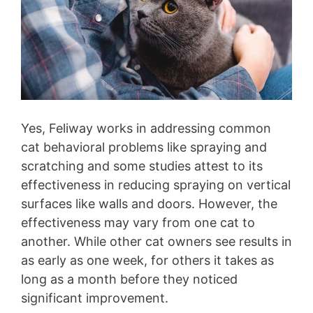
Yes, Feliway works in addressing common
cat behavioral problems like spraying and
scratching and some studies attest to its
effectiveness in reducing spraying on vertical
surfaces like walls and doors. However, the
effectiveness may vary from one cat to
another. While other cat owners see results in
as early as one week, for others it takes as
long as a month before they noticed
significant improvement.