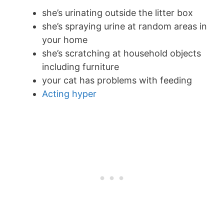
she’s urinating outside the litter box
she’s spraying urine at random areas in
your home
she’s scratching at household objects
including furniture
your cat has problems with feeding
Acting hyper