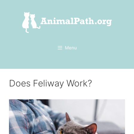
Skip
to
content
Menu
Does Feliway Work?