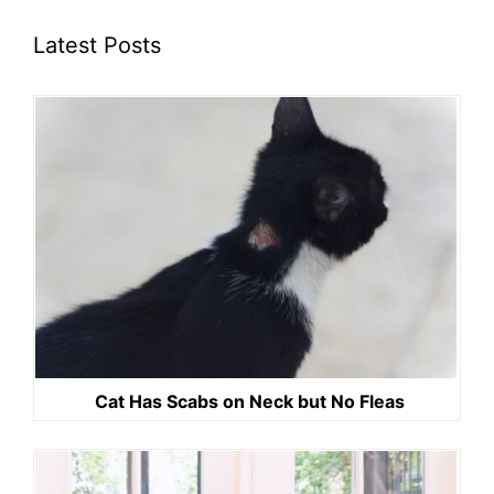
Latest Posts
Cat Has Scabs on Neck but No Fleas