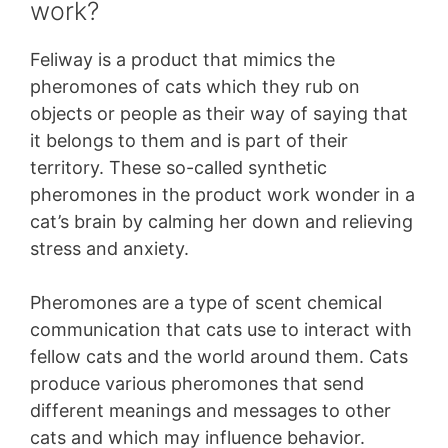
work?
Feliway is a product that mimics the
pheromones of cats which they rub on
objects or people as their way of saying that
it belongs to them and is part of their
territory. These so-called synthetic
pheromones in the product work wonder in a
cat’s brain by calming her down and relieving
stress and anxiety.
Pheromones are a type of scent chemical
communication that cats use to interact with
fellow cats and the world around them. Cats
produce various pheromones that send
different meanings and messages to other
cats and which may influence behavior.