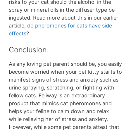
risks to your cat should the alcohol in the
spray or mineral oils in the diffuser type be
ingested. Read more about this in our earlier
article,
do pheromones for cats have side
effects
?
Conclusion
As any loving pet parent should be, you easily
become worried when your pet kitty starts to
manifest signs of stress and anxiety such as
urine spraying, scratching, or fighting with
fellow cats. Feliway is an extraordinary
product that mimics cat pheromones and
helps your feline to calm down and relax
while relieving her of stress and anxiety.
However, while some pet parents attest that