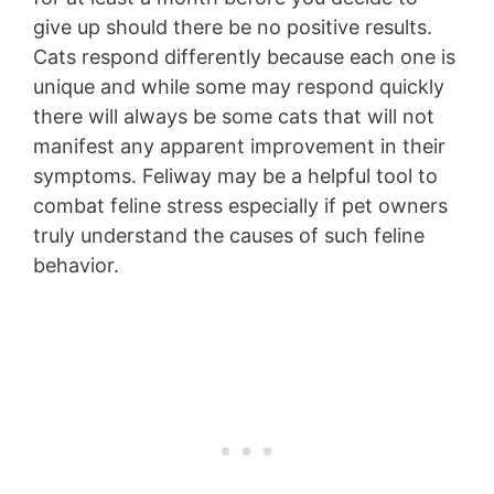
give up should there be no positive results.
Cats respond differently because each one is
unique and while some may respond quickly
there will always be some cats that will not
manifest any apparent improvement in their
symptoms. Feliway may be a helpful tool to
combat feline stress especially if pet owners
truly understand the causes of such feline
behavior.