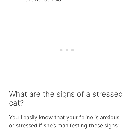
What are the signs of a stressed
cat?
You’ll easily know that your feline is anxious
or stressed if she’s manifesting these signs: