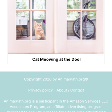
Cat Meowing at the Door
Copyright 2026 by AnimalPath.org©
Privacy policy
-
About / Contact
AnimalPath.org is a participant in the Amazon Services LLC
Associates Program, an affiliate advertising program