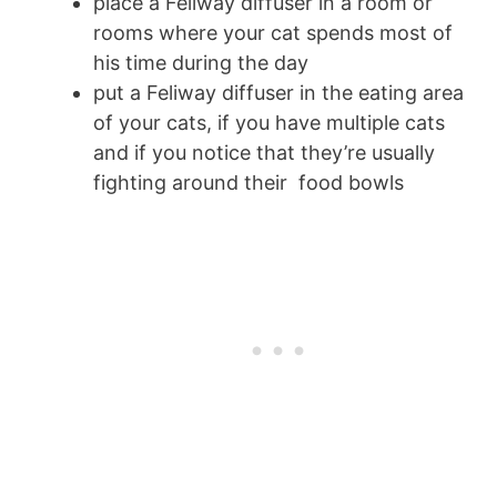
place a Feliway diffuser in a room or
rooms where your cat spends most of
his time during the day
put a Feliway diffuser in the eating area
of your cats, if you have multiple cats
and if you notice that they’re usually
fighting around their food bowls