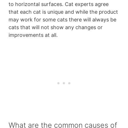
to horizontal surfaces. Cat experts agree
that each cat is unique and while the product
may work for some cats there will always be
cats that will not show any changes or
improvements at all.
What are the common causes of