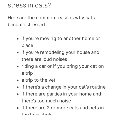
stress in cats?
Here are the common reasons why cats
become stressed:
if you’re moving to another home or
place
if you’re remodeling your house and
there are loud noises
riding a car or if you bring your cat on
a trip
a trip to the vet
if there’s a change in your cat’s routine
if there are parties in your home and
there’s too much noise
if there are 2 or more cats and pets in
the household