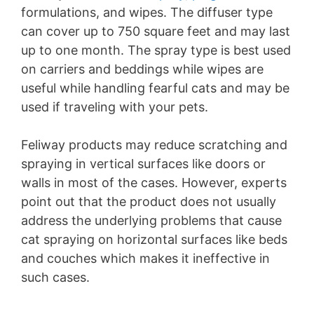
formulations, and wipes. The diffuser type
can cover up to 750 square feet and may last
up to one month. The spray type is best used
on carriers and beddings while wipes are
useful while handling fearful cats and may be
used if traveling with your pets.
Feliway products may reduce scratching and
spraying in vertical surfaces like doors or
walls in most of the cases. However, experts
point out that the product does not usually
address the underlying problems that cause
cat spraying on horizontal surfaces like beds
and couches which makes it ineffective in
such cases.