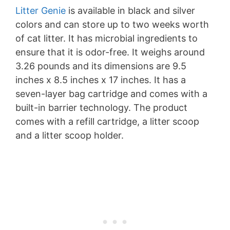
Litter Genie
is available in black and silver
colors and can store up to two weeks worth
of cat litter. It has microbial ingredients to
ensure that it is odor-free. It weighs around
3.26 pounds and its dimensions are 9.5
inches x 8.5 inches x 17 inches. It has a
seven-layer bag cartridge and comes with a
built-in barrier technology. The product
comes with a refill cartridge, a litter scoop
and a litter scoop holder.