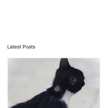
Latest Posts