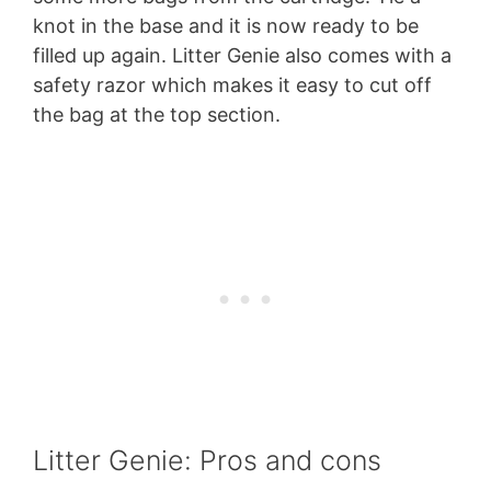
knot in the base and it is now ready to be
filled up again. Litter Genie also comes with a
safety razor which makes it easy to cut off
the bag at the top section.
Litter Genie: Pros and cons