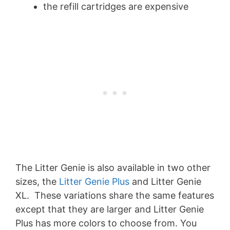
the refill cartridges are expensive
The Litter Genie is also available in two other
sizes, the
Litter Genie Plus
and Litter Genie
XL. These variations share the same features
except that they are larger and Litter Genie
Plus has more colors to choose from. You