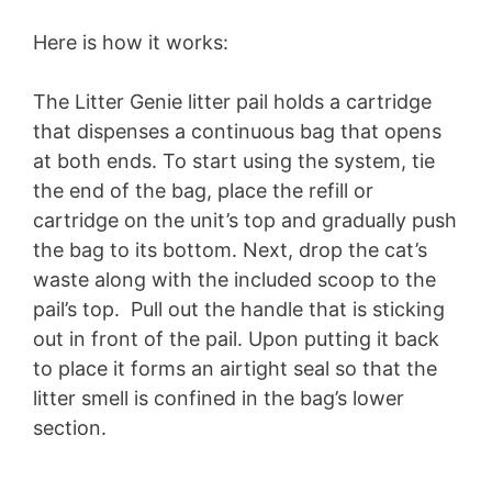
Here is how it works:
The Litter Genie litter pail holds a cartridge
that dispenses a continuous bag that opens
at both ends. To start using the system, tie
the end of the bag, place the refill or
cartridge on the unit’s top and gradually push
the bag to its bottom. Next, drop the cat’s
waste along with the included scoop to the
pail’s top. Pull out the handle that is sticking
out in front of the pail. Upon putting it back
to place it forms an airtight seal so that the
litter smell is confined in the bag’s lower
section.