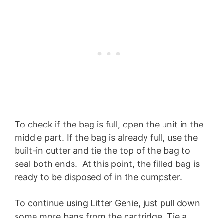
To check if the bag is full, open the unit in the
middle part. If the bag is already full, use the
built-in cutter and tie the top of the bag to
seal both ends. At this point, the filled bag is
ready to be disposed of in the dumpster.
To continue using Litter Genie, just pull down
some more bags from the cartridge. Tie a