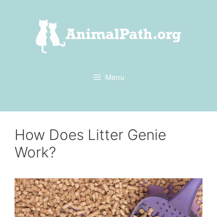
Skip
to
content
Menu
How Does Litter Genie
Work?