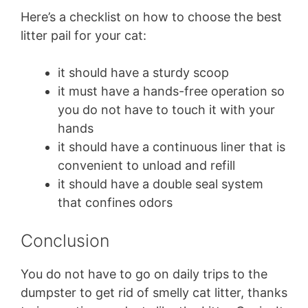
Here’s a checklist on how to choose the best
litter pail for your cat:
it should have a sturdy scoop
it must have a hands-free operation so
you do not have to touch it with your
hands
it should have a continuous liner that is
convenient to unload and refill
it should have a double seal system
that confines odors
Conclusion
You do not have to go on daily trips to the
dumpster to get rid of smelly cat litter, thanks