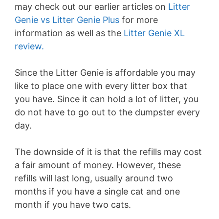
may check out our earlier articles on
Litter
Genie vs Litter Genie Plus
for more
information as well as the
Litter Genie XL
review.
Since the Litter Genie is affordable you may
like to place one with every litter box that
you have. Since it can hold a lot of litter, you
do not have to go out to the dumpster every
day.
The downside of it is that the refills may cost
a fair amount of money. However, these
refills will last long, usually around two
months if you have a single cat and one
month if you have two cats.