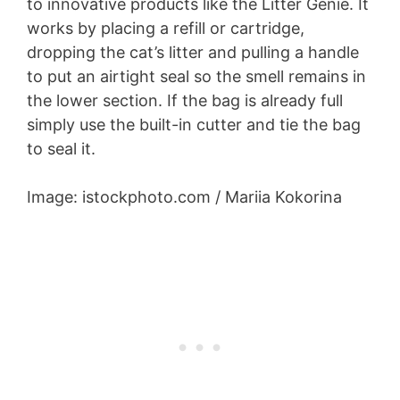
to innovative products like the Litter Genie. It
works by placing a refill or cartridge,
dropping the cat’s litter and pulling a handle
to put an airtight seal so the smell remains in
the lower section. If the bag is already full
simply use the built-in cutter and tie the bag
to seal it.
Image: istockphoto.com / Mariia Kokorina