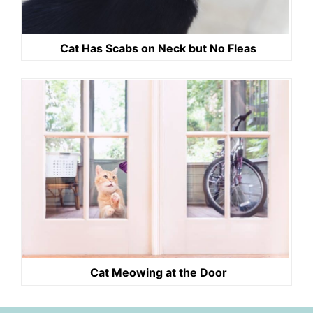
Cat Has Scabs on Neck but No Fleas
Cat Meowing at the Door