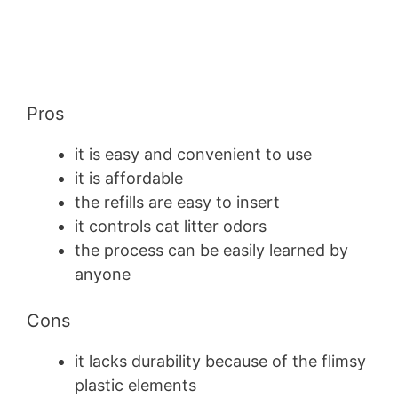
Pros
it is easy and convenient to use
it is affordable
the refills are easy to insert
it controls cat litter odors
the process can be easily learned by
anyone
Cons
it lacks durability because of the flimsy
plastic elements