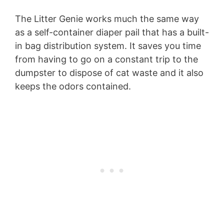
The Litter Genie works much the same way
as a self-container diaper pail that has a built-
in bag distribution system. It saves you time
from having to go on a constant trip to the
dumpster to dispose of cat waste and it also
keeps the odors contained.