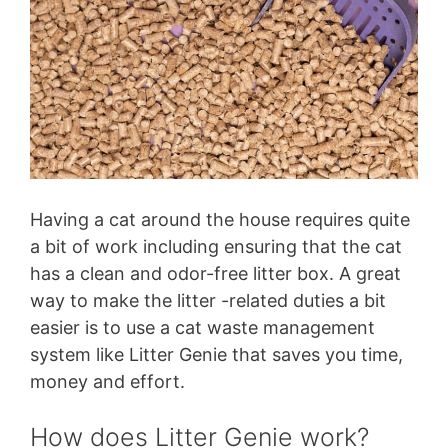
Having a cat around the house requires quite
a bit of work including ensuring that the cat
has a clean and odor-free litter box. A great
way to make the litter -related duties a bit
easier is to use a cat waste management
system like Litter Genie that saves you time,
money and effort.
How does Litter Genie work?