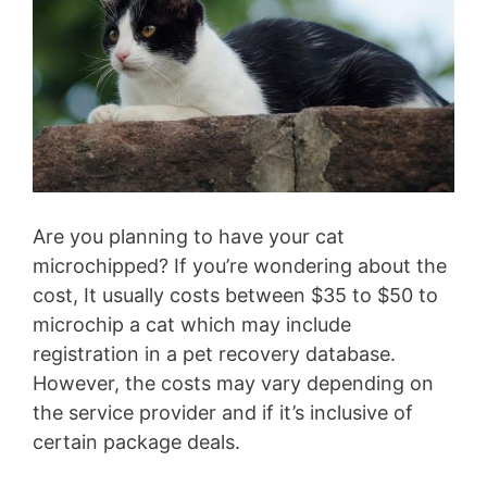
Are you planning to have your cat
microchipped? If you’re wondering about the
cost, It usually costs between $35 to $50 to
microchip a cat which may include
registration in a pet recovery database.
However, the costs may vary depending on
the service provider and if it’s inclusive of
certain package deals.