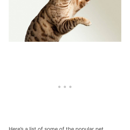
Here’s a list of some of the popular pet