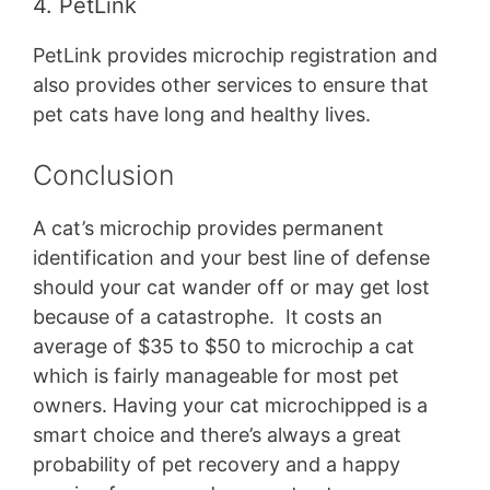
4. PetLink
PetLink provides microchip registration and
also provides other services to ensure that
pet cats have long and healthy lives.
Conclusion
A cat’s microchip provides permanent
identification and your best line of defense
should your cat wander off or may get lost
because of a catastrophe. It costs an
average of $35 to $50 to microchip a cat
which is fairly manageable for most pet
owners. Having your cat microchipped is a
smart choice and there’s always a great
probability of pet recovery and a happy