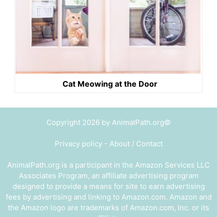
Cat Meowing at the Door
Copyright 2026 by AnimalPath.org©
Privacy policy
-
About / Contact
AnimalPath.org is a participant in the Amazon Services LLC
Associates Program, an affiliate advertising program
designed to provide a means for site to earn advertising
fees by advertising and linking to Amazon.com. Amazon and
the Amazon logo are trademarks of Amazon.com, Inc. or its