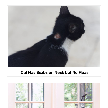
Cat Has Scabs on Neck but No Fleas