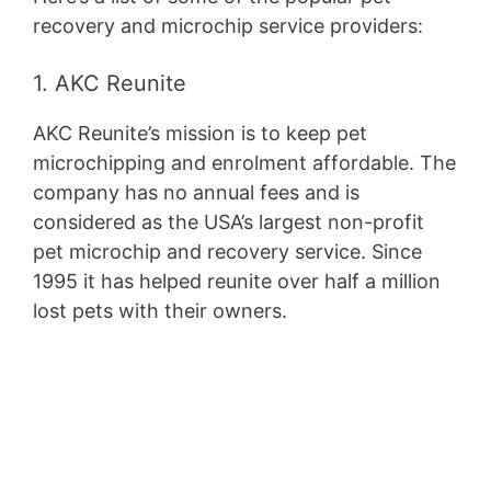
recovery and microchip service providers:
1. AKC Reunite
AKC Reunite’s mission is to keep pet
microchipping and enrolment affordable. The
company has no annual fees and is
considered as the USA’s largest non-profit
pet microchip and recovery service. Since
1995 it has helped reunite over half a million
lost pets with their owners.