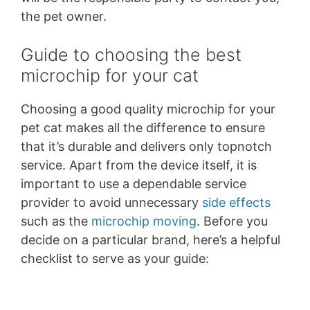
the pet owner.
Guide to choosing the best
microchip for your cat
Choosing a good quality microchip for your
pet cat makes all the difference to ensure
that it’s durable and delivers only topnotch
service. Apart from the device itself, it is
important to use a dependable service
provider to avoid unnecessary
side effects
such as the
microchip moving
. Before you
decide on a particular brand, here’s a helpful
checklist to serve as your guide: