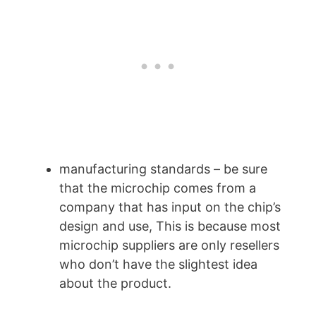
manufacturing standards – be sure
that the microchip comes from a
company that has input on the chip’s
design and use, This is because most
microchip suppliers are only resellers
who don’t have the slightest idea
about the product.