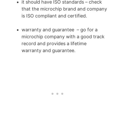
it should have ISO standards – check
that the microchip brand and company
is ISO compliant and certified.
warranty and guarantee – go for a
microchip company with a good track
record and provides a lifetime
warranty and guarantee.