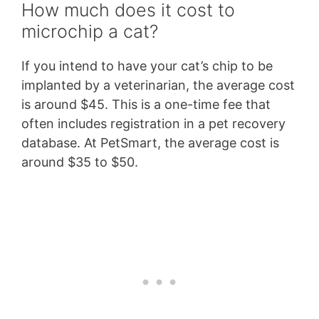
How much does it cost to
microchip a cat?
If you intend to have your cat’s chip to be
implanted by a veterinarian, the average cost
is around $45. This is a one-time fee that
often includes registration in a pet recovery
database. At PetSmart, the average cost is
around $35 to $50.