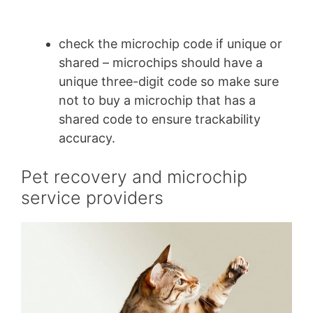
check the microchip code if unique or
shared – microchips should have a
unique three-digit code so make sure
not to buy a microchip that has a
shared code to ensure trackability
accuracy.
Pet recovery and microchip
service providers