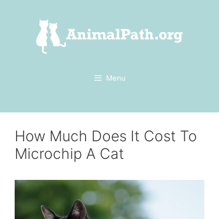
Skip
to
content
Menu
How Much Does It Cost To
Microchip A Cat