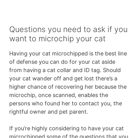
Questions you need to ask if you
want to microchip your cat
Having your cat microchipped is the best line
of defense you can do for your cat aside
from having a cat collar and ID tag. Should
your cat wander off and get lost there’s a
higher chance of recovering her because the
microchip, once scanned, enables the
persons who found her to contact you, the
rightful owner and pet parent.
If you’re highly considering to have your cat
microchipped some of the questions that you