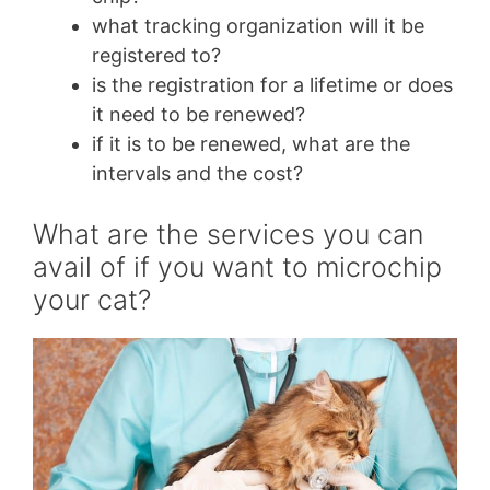
what tracking organization will it be
registered to?
is the registration for a lifetime or does
it need to be renewed?
if it is to be renewed, what are the
intervals and the cost?
What are the services you can
avail of if you want to microchip
your cat?