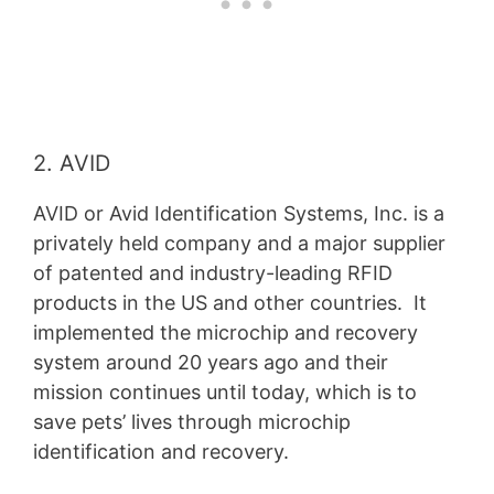
2. AVID
AVID or Avid Identification Systems, Inc. is a
privately held company and a major supplier
of patented and industry-leading RFID
products in the US and other countries. It
implemented the microchip and recovery
system around 20 years ago and their
mission continues until today, which is to
save pets’ lives through microchip
identification and recovery.