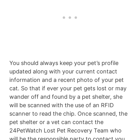
You should always keep your pet’s profile
updated along with your current contact
information and a recent photo of your pet
cat. So that if ever your pet gets lost or may
wander off and found by a pet shelter, she
will be scanned with the use of an RFID
scanner to read the chip. Once scanned, the
pet shelter or a vet can contact the
24PetWatch Lost Pet Recovery Team who
will be the responsible party to contact you,