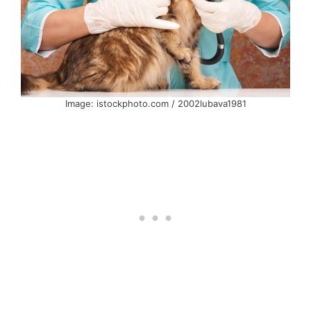
Image: istockphoto.com / 2002lubava1981