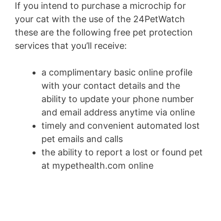
If you intend to purchase a microchip for
your cat with the use of the 24PetWatch
these are the following free pet protection
services that you’ll receive:
a complimentary basic online profile
with your contact details and the
ability to update your phone number
and email address anytime via online
timely and convenient automated lost
pet emails and calls
the ability to report a lost or found pet
at mypethealth.com online