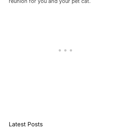
reunion for you and your pet cat.
Latest Posts