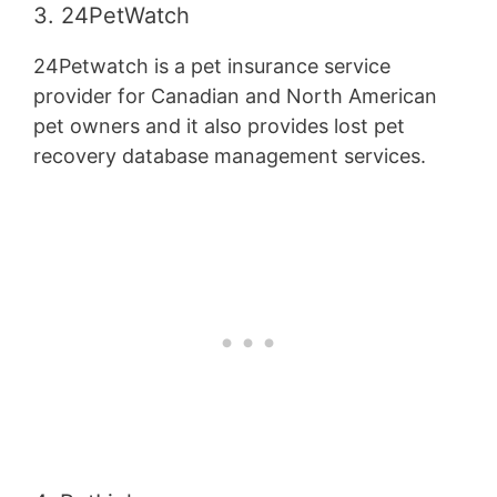
3. 24PetWatch
24Petwatch is a pet insurance service
provider for Canadian and North American
pet owners and it also provides lost pet
recovery database management services.