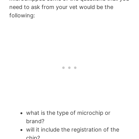
need to ask from your vet would be the
following:
what is the type of microchip or
brand?
will it include the registration of the
chip?