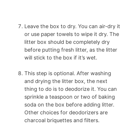
Leave the box to dry. You can air-dry it
or use paper towels to wipe it dry. The
litter box should be completely dry
before putting fresh litter, as the litter
will stick to the box if it’s wet.
This step is optional. After washing
and drying the litter box, the next
thing to do is to deodorize it. You can
sprinkle a teaspoon or two of baking
soda on the box before adding litter.
Other choices for deodorizers are
charcoal briquettes and filters.