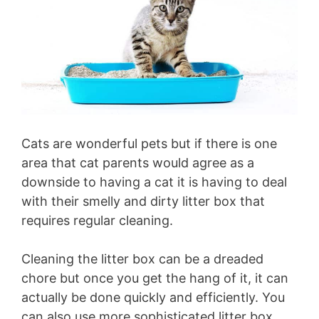
Cats are wonderful pets but if there is one
area that cat parents would agree as a
downside to having a cat it is having to deal
with their smelly and dirty litter box that
requires regular cleaning.
Cleaning the litter box can be a dreaded
chore but once you get the hang of it, it can
actually be done quickly and efficiently. You
can also use more sophisticated litter box