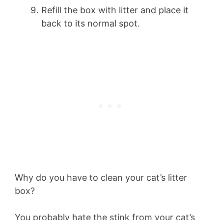
Refill the box with litter and place it
back to its normal spot.
Why do you have to clean your cat’s litter
box?
You probably hate the stink from your cat’s