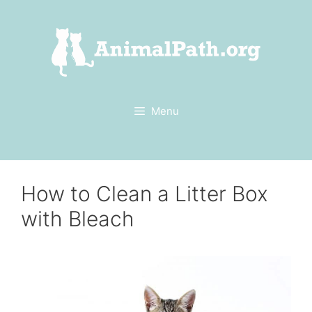
Skip
to
content
Menu
How to Clean a Litter Box
with Bleach