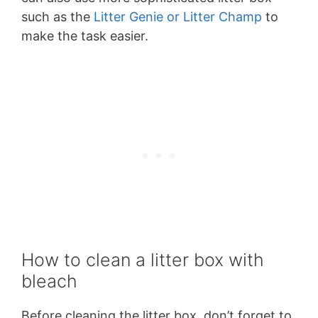
such as the
Litter Genie or Litter Champ
to
make the task easier.
How to clean a litter box with
bleach
Before cleaning the litter box, don’t forget to