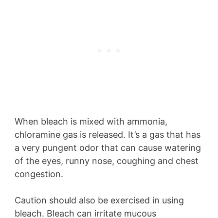
When bleach is mixed with ammonia,
chloramine gas is released. It’s a gas that has
a very pungent odor that can cause watering
of the eyes, runny nose, coughing and chest
congestion.
Caution should also be exercised in using
bleach. Bleach can irritate mucous