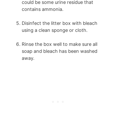
could be some urine residue that
contains ammonia.
Disinfect the litter box with bleach
using a clean sponge or cloth.
Rinse the box well to make sure all
soap and bleach has been washed
away.