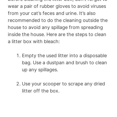
wear a pair of rubber gloves to avoid viruses
from your cat’s feces and urine. It’s also
recommended to do the cleaning outside the
house to avoid any spillage from spreading
inside the house. Here are the steps to clean
a litter box with bleach:
Empty the used litter into a disposable
bag. Use a dustpan and brush to clean
up any spillages.
Use your scooper to scrape any dried
litter off the box.