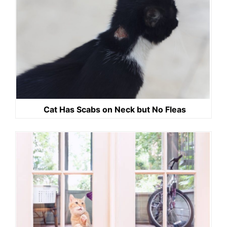
Cat Has Scabs on Neck but No Fleas