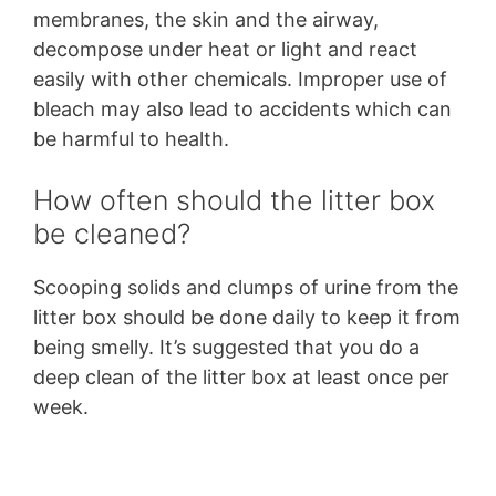
membranes, the skin and the airway,
decompose under heat or light and react
easily with other chemicals. Improper use of
bleach may also lead to accidents which can
be harmful to health.
How often should the litter box
be cleaned?
Scooping solids and clumps of urine from the
litter box should be done daily to keep it from
being smelly. It’s suggested that you do a
deep clean of the litter box at least once per
week.