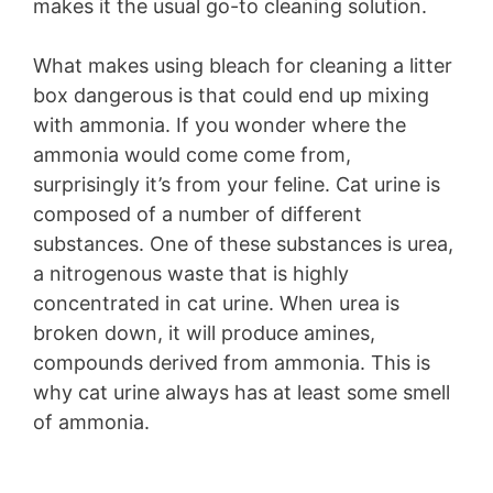
makes it the usual go-to cleaning solution.
What makes using bleach for cleaning a litter
box dangerous is that could end up mixing
with ammonia. If you wonder where the
ammonia would come come from,
surprisingly it’s from your feline. Cat urine is
composed of a number of different
substances. One of these substances is urea,
a nitrogenous waste that is highly
concentrated in cat urine. When urea is
broken down, it will produce amines,
compounds derived from ammonia. This is
why cat urine always has at least some smell
of ammonia.