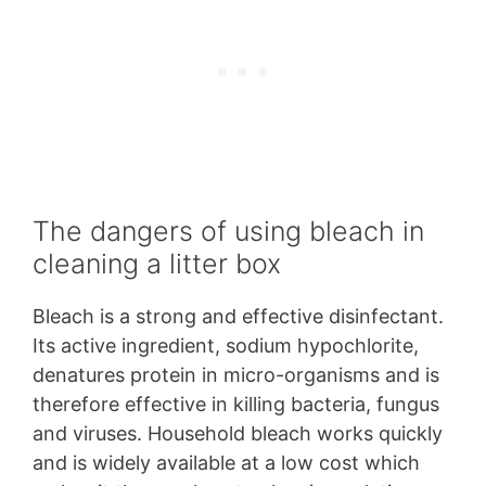
The dangers of using bleach in
cleaning a litter box
Bleach is a strong and effective disinfectant.
Its active ingredient, sodium hypochlorite,
denatures protein in micro-organisms and is
therefore effective in killing bacteria, fungus
and viruses. Household bleach works quickly
and is widely available at a low cost which