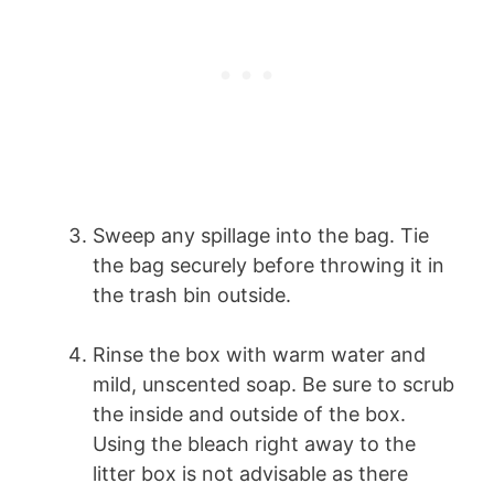
Sweep any spillage into the bag. Tie
the bag securely before throwing it in
the trash bin outside.
Rinse the box with warm water and
mild, unscented soap. Be sure to scrub
the inside and outside of the box.
Using the bleach right away to the
litter box is not advisable as there