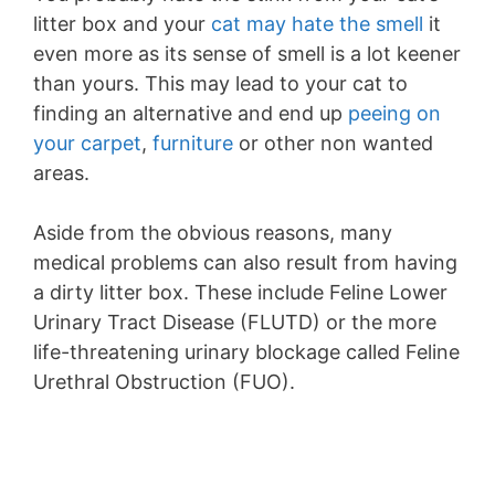
litter box and your
cat may hate the smell
it
even more as its sense of smell is a lot keener
than yours. This may lead to your cat to
finding an alternative and end up
peeing on
your carpet
,
furniture
or other non wanted
areas.
Aside from the obvious reasons, many
medical problems can also result from having
a dirty litter box. These include Feline Lower
Urinary Tract Disease (FLUTD) or the more
life-threatening urinary blockage called Feline
Urethral Obstruction (FUO).