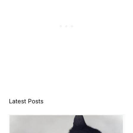
Latest Posts