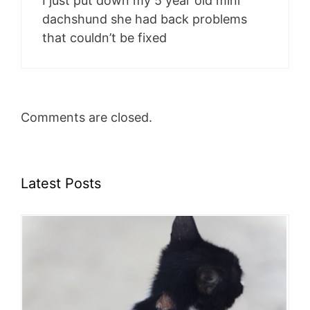
I just put down my 5 year old mini
dachshund she had back problems
that couldn’t be fixed
Comments are closed.
Latest Posts