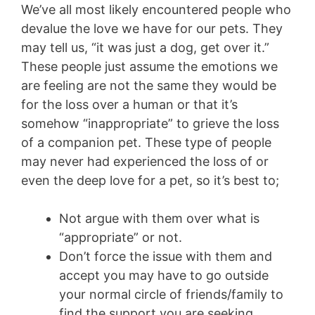
We’ve all most likely encountered people who
devalue the love we have for our pets. They
may tell us, “it was just a dog, get over it.”
These people just assume the emotions we
are feeling are not the same they would be
for the loss over a human or that it’s
somehow “inappropriate” to grieve the loss
of a companion pet. These type of people
may never had experienced the loss of or
even the deep love for a pet, so it’s best to;
Not argue with them over what is
“appropriate” or not.
Don’t force the issue with them and
accept you may have to go outside
your normal circle of friends/family to
find the support you are seeking.