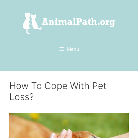
Skip
to
content
Menu
How To Cope With Pet
Loss?