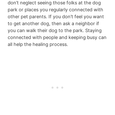
don’t neglect seeing those folks at the dog
park or places you regularly connected with
other pet parents. If you don’t feel you want
to get another dog, then ask a neighbor if
you can walk their dog to the park. Staying
connected with people and keeping busy can
all help the healing process.