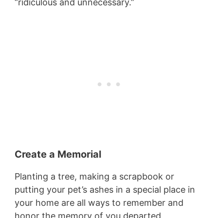
“ridiculous and unnecessary.”
Create a Memorial
Planting a tree, making a scrapbook or
putting your pet’s ashes in a special place in
your home are all ways to remember and
honor the memory of you departed