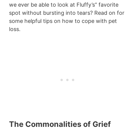
we ever be able to look at Fluffy’s” favorite
spot without bursting into tears? Read on for
some helpful tips on how to cope with pet
loss.
The Commonalities of Grief