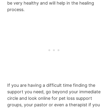
be very healthy and will help in the healing
process.
If you are having a difficult time finding the
support you need, go beyond your immediate
circle and look online for pet loss support
groups, your pastor or even a therapist if you