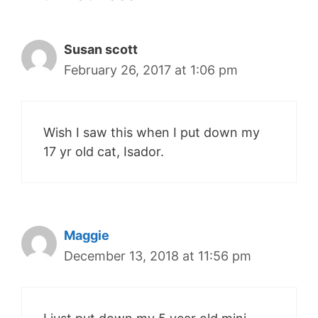
Susan scott
February 26, 2017 at 1:06 pm
Wish I saw this when I put down my
17 yr old cat, Isador.
Maggie
December 13, 2018 at 11:56 pm