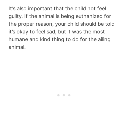
It’s also important that the child not feel
guilty. If the animal is being euthanized for
the proper reason, your child should be told
it’s okay to feel sad, but it was the most
humane and kind thing to do for the ailing
animal.