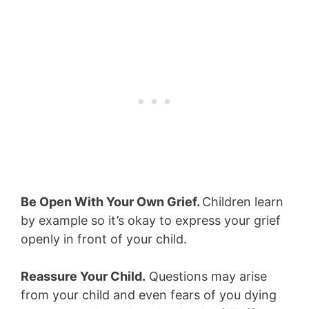
Be Open With Your Own Grief.
Children learn
by example so it’s okay to express your grief
openly in front of your child.
Reassure Your Child.
Questions may arise
from your child and even fears of you dying