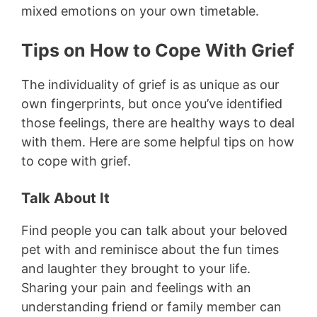
mixed emotions on your own timetable.
Tips on How to Cope With Grief
The individuality of grief is as unique as our
own fingerprints, but once you’ve identified
those feelings, there are healthy ways to deal
with them. Here are some helpful tips on how
to cope with grief.
Talk About It
Find people you can talk about your beloved
pet with and reminisce about the fun times
and laughter they brought to your life.
Sharing your pain and feelings with an
understanding friend or family member can