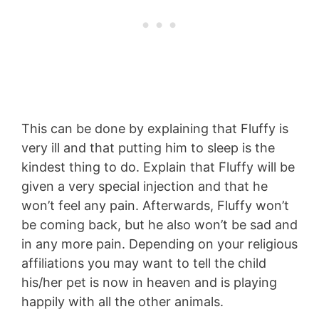
This can be done by explaining that Fluffy is
very ill and that putting him to sleep is the
kindest thing to do. Explain that Fluffy will be
given a very special injection and that he
won’t feel any pain. Afterwards, Fluffy won’t
be coming back, but he also won’t be sad and
in any more pain. Depending on your religious
affiliations you may want to tell the child
his/her pet is now in heaven and is playing
happily with all the other animals.