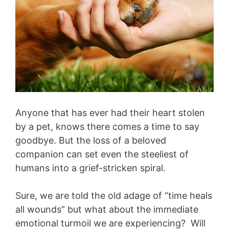
Anyone that has ever had their heart stolen
by a pet, knows there comes a time to say
goodbye. But the loss of a beloved
companion can set even the steeliest of
humans into a grief-stricken spiral.
Sure, we are told the old adage of “time heals
all wounds” but what about the immediate
emotional turmoil we are experiencing? Will