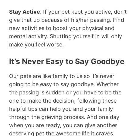
Stay Active.
If your pet kept you active, don’t
give that up because of his/her passing. Find
new activities to boost your physical and
mental activity. Shutting yourself in will only
make you feel worse.
It’s Never Easy to Say Goodbye
Our pets are like family to us so it’s never
going to be easy to say goodbye. Whether
the passing is sudden or you have to be the
one to make the decision, following these
helpful tips can help you and your family
through the grieving process. And one day
when you are ready, you can give another
deserving pet the awesome life it craves.