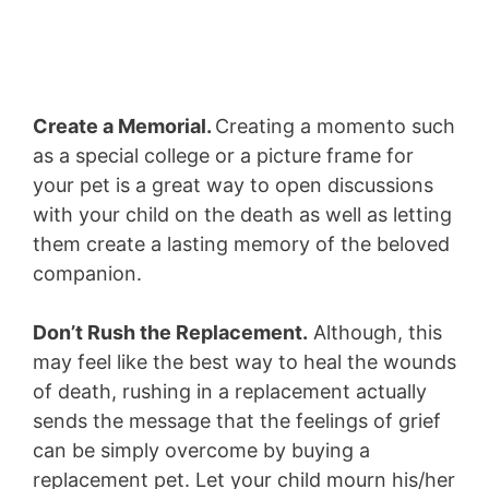
Create a Memorial.
Creating a momento such
as a special college or a picture frame for
your pet is a great way to open discussions
with your child on the death as well as letting
them create a lasting memory of the beloved
companion.
Don’t Rush the Replacement.
Although, this
may feel like the best way to heal the wounds
of death, rushing in a replacement actually
sends the message that the feelings of grief
can be simply overcome by buying a
replacement pet. Let your child mourn his/her