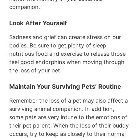
companion.
Look After Yourself
Sadness and grief can create stress on our
bodies. Be sure to get plenty of sleep,
nutritious food and exercise to release those
feel good endorphins when moving through
the loss of your pet.
Maintain Your Surviving Pets’ Routine
Remember the loss of a pet may also affect a
surviving animal companion. In addition,
some pets are very intune to the emotions of
their pet parent. When the loss of their buddy
occurs, try to keep as closely to their normal