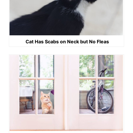
Cat Has Scabs on Neck but No Fleas