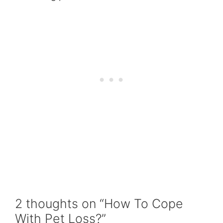
2 thoughts on “How To Cope
With Pet Loss?”