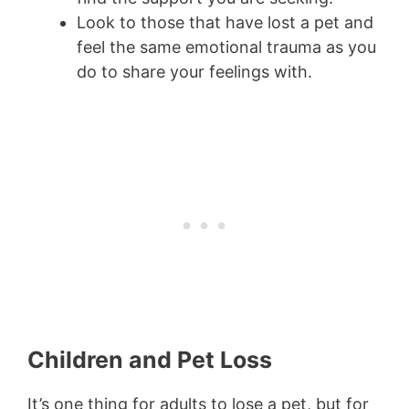
Look to those that have lost a pet and
feel the same emotional trauma as you
do to share your feelings with.
Children and Pet Loss
It’s one thing for adults to lose a pet, but for