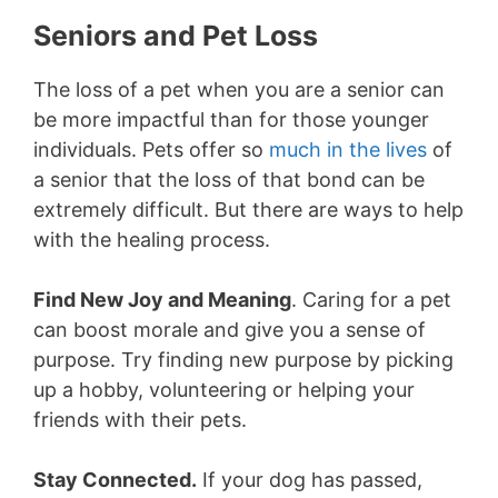
Seniors and Pet Loss
The loss of a pet when you are a senior can
be more impactful than for those younger
individuals. Pets offer so
much in the lives
of
a senior that the loss of that bond can be
extremely difficult. But there are ways to help
with the healing process.
Find New Joy and Meaning
. Caring for a pet
can boost morale and give you a sense of
purpose. Try finding new purpose by picking
up a hobby, volunteering or helping your
friends with their pets.
Stay Connected.
If your dog has passed,