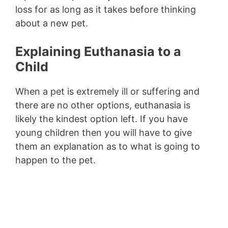
loss for as long as it takes before thinking
about a new pet.
Explaining Euthanasia to a
Child
When a pet is extremely ill or suffering and
there are no other options, euthanasia is
likely the kindest option left. If you have
young children then you will have to give
them an explanation as to what is going to
happen to the pet.