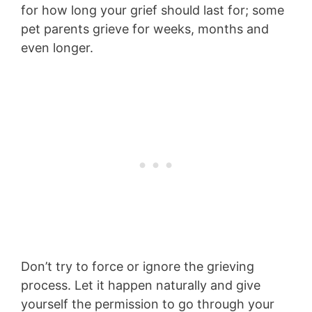
for how long your grief should last for; some
pet parents grieve for weeks, months and
even longer.
Don’t try to force or ignore the grieving
process. Let it happen naturally and give
yourself the permission to go through your