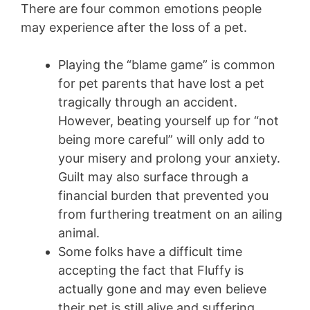
There are four common emotions people
may experience after the loss of a pet.
Playing the “blame game” is common
for pet parents that have lost a pet
tragically through an accident.
However, beating yourself up for “not
being more careful” will only add to
your misery and prolong your anxiety.
Guilt may also surface through a
financial burden that prevented you
from furthering treatment on an ailing
animal.
Some folks have a difficult time
accepting the fact that Fluffy is
actually gone and may even believe
their pet is still alive and suffering