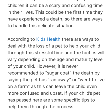
children it can be a scary and confusing time
in their lives. This could be the first time they
have experienced a death, so there are ways
to handle this delicate situation.
According to
Kids Health
there are ways to
deal with the loss of a pet to help your child
through this stressful time and the tactics will
vary depending on the age and maturity level
of your child. However, it is never
recommended to “sugar coat” the death by
saying the pet has “ran away” or “went to live
on a farm” as this can leave the child even
more confused and upset. If your child’s pet
has passed here are some specific tips to
help them through the process.