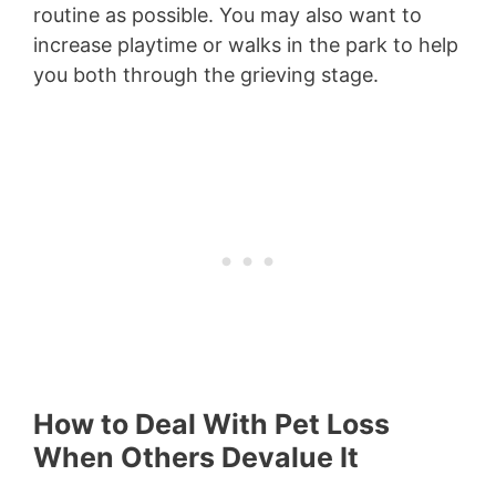
routine as possible. You may also want to
increase playtime or walks in the park to help
you both through the grieving stage.
How to Deal With Pet Loss
When Others Devalue It