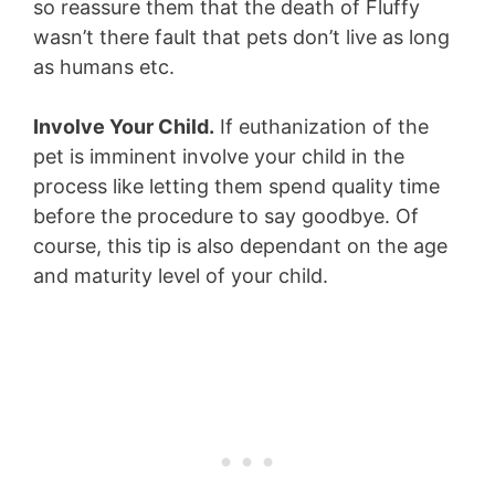
so reassure them that the death of Fluffy
wasn’t there fault that pets don’t live as long
as humans etc.
Involve Your Child.
If euthanization of the
pet is imminent involve your child in the
process like letting them spend quality time
before the procedure to say goodbye. Of
course, this tip is also dependant on the age
and maturity level of your child.