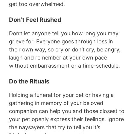
get too overwhelmed.
Don’t Feel Rushed
Don’t let anyone tell you how long you may
grieve for. Everyone goes through loss in
their own way, so cry or don’t cry, be angry,
laugh and remember at your own pace
without embarrassment or a time-schedule.
Do the Rituals
Holding a funeral for your pet or having a
gathering in memory of your beloved
companion can help you and those closest to
your pet openly express their feelings. Ignore
the naysayers that try to tell you it’s