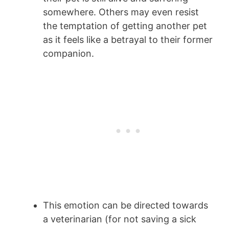
somewhere. Others may even resist
the temptation of getting another pet
as it feels like a betrayal to their former
companion.
This emotion can be directed towards
a veterinarian (for not saving a sick