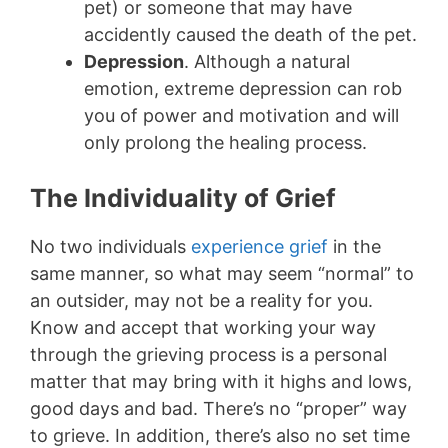
pet) or someone that may have
accidently caused the death of the pet.
Depression
. Although a natural
emotion, extreme depression can rob
you of power and motivation and will
only prolong the healing process.
The Individuality of Grief
No two individuals
experience grief
in the
same manner, so what may seem “normal” to
an outsider, may not be a reality for you.
Know and accept that working your way
through the grieving process is a personal
matter that may bring with it highs and lows,
good days and bad. There’s no “proper” way
to grieve. In addition, there’s also no set time