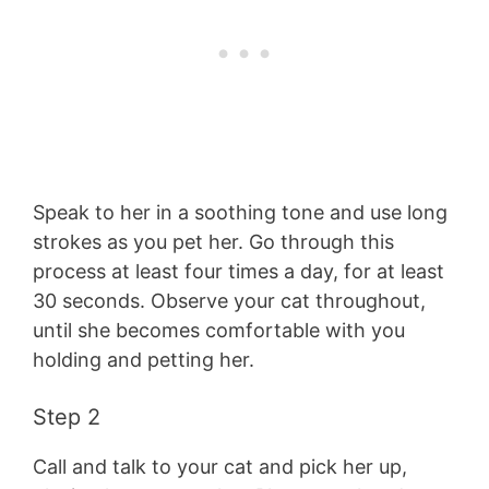
Speak to her in a soothing tone and use long
strokes as you pet her. Go through this
process at least four times a day, for at least
30 seconds. Observe your cat throughout,
until she becomes comfortable with you
holding and petting her.
Step 2
Call and talk to your cat and pick her up,