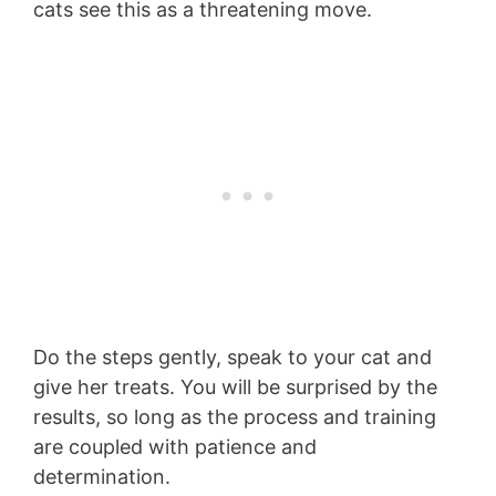
cats see this as a threatening move.
Do the steps gently, speak to your cat and
give her treats. You will be surprised by the
results, so long as the process and training
are coupled with patience and
determination.