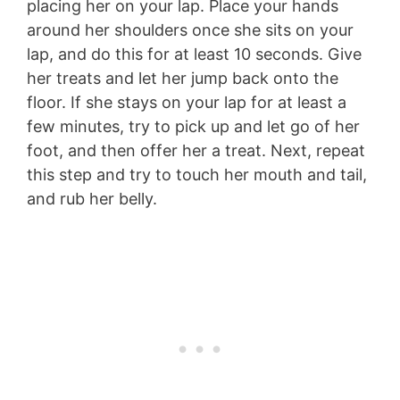
placing her on your lap. Place your hands
around her shoulders once she sits on your
lap, and do this for at least 10 seconds. Give
her treats and let her jump back onto the
floor. If she stays on your lap for at least a
few minutes, try to pick up and let go of her
foot, and then offer her a treat. Next, repeat
this step and try to touch her mouth and tail,
and rub her belly.