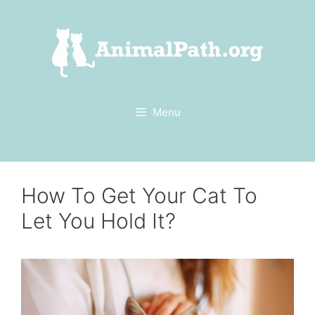
Skip
to
content
Menu
How To Get Your Cat To
Let You Hold It?