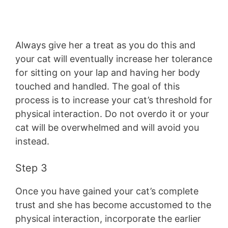
Always give her a treat as you do this and
your cat will eventually increase her tolerance
for sitting on your lap and having her body
touched and handled. The goal of this
process is to increase your cat’s threshold for
physical interaction. Do not overdo it or your
cat will be overwhelmed and will avoid you
instead.
Step 3
Once you have gained your cat’s complete
trust and she has become accustomed to the
physical interaction, incorporate the earlier