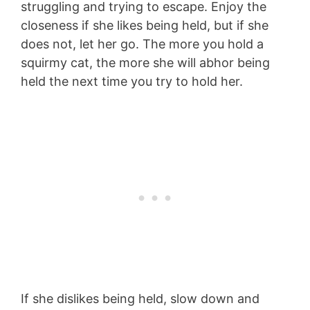
struggling and trying to escape. Enjoy the
closeness if she likes being held, but if she
does not, let her go. The more you hold a
squirmy cat, the more she will abhor being
held the next time you try to hold her.
If she dislikes being held, slow down and