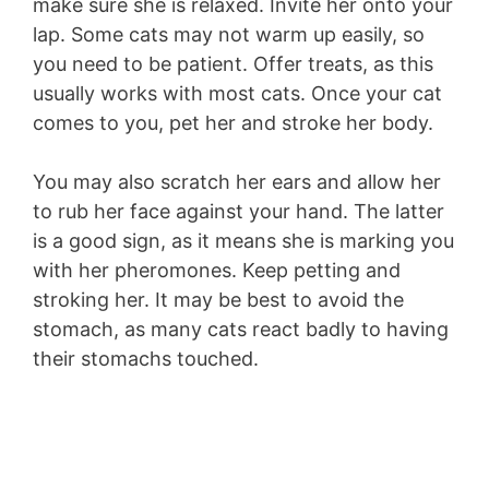
make sure she is relaxed. Invite her onto your
lap. Some cats may not warm up easily, so
you need to be patient. Offer treats, as this
usually works with most cats. Once your cat
comes to you, pet her and stroke her body.
You may also scratch her ears and allow her
to rub her face against your hand. The latter
is a good sign, as it means she is marking you
with her pheromones. Keep petting and
stroking her. It may be best to avoid the
stomach, as many cats react badly to having
their stomachs touched.