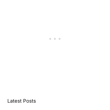
Latest Posts