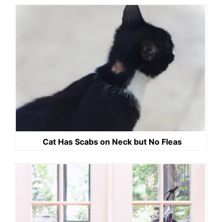
Cat Has Scabs on Neck but No Fleas