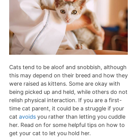
Cats tend to be aloof and snobbish, although
this may depend on their breed and how they
were raised as kittens. Some are okay with
being picked up and held, while others do not
relish physical interaction. If you are a first-
time cat parent, it could be a struggle if your
cat
avoids
you rather than letting you cuddle
her. Read on for some helpful tips on how to
get your cat to let you hold her.