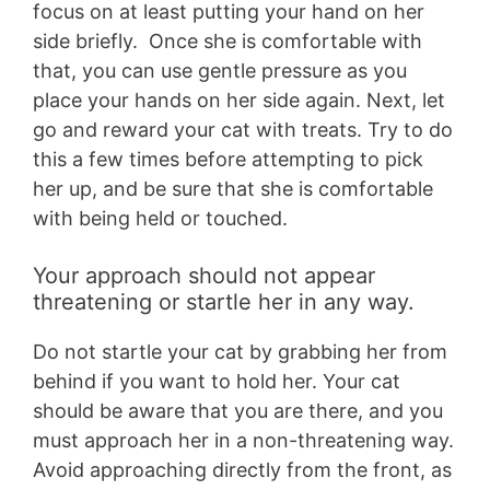
focus on at least putting your hand on her
side briefly. Once she is comfortable with
that, you can use gentle pressure as you
place your hands on her side again. Next, let
go and reward your cat with treats. Try to do
this a few times before attempting to pick
her up, and be sure that she is comfortable
with being held or touched.
Your approach should not appear
threatening or startle her in any way.
Do not startle your cat by grabbing her from
behind if you want to hold her. Your cat
should be aware that you are there, and you
must approach her in a non-threatening way.
Avoid approaching directly from the front, as