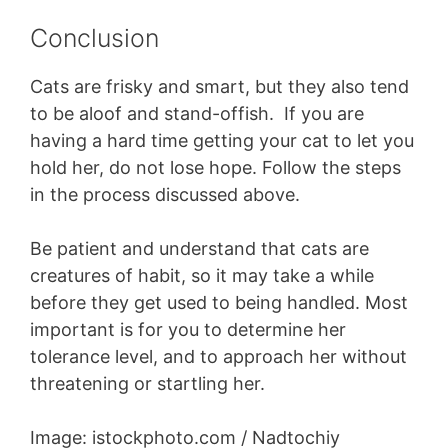
Conclusion
Cats are frisky and smart, but they also tend
to be aloof and stand-offish. If you are
having a hard time getting your cat to let you
hold her, do not lose hope. Follow the steps
in the process discussed above.
Be patient and understand that cats are
creatures of habit, so it may take a while
before they get used to being handled. Most
important is for you to determine her
tolerance level, and to approach her without
threatening or startling her.
Image: istockphoto.com / Nadtochiy