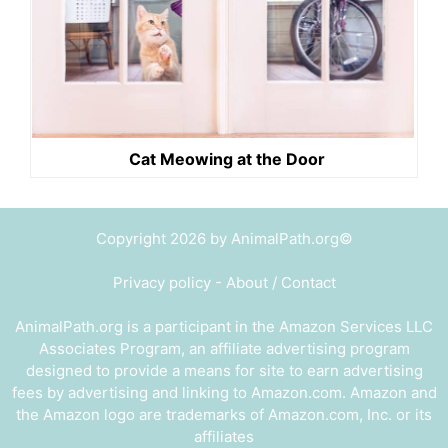
Cat Meowing at the Door
Copyright 2026 by AnimalPath.org©
Privacy policy
-
About / Contact
AnimalPath.org is a participant in the Amazon Services LLC
Associates Program, an affiliate advertising program
designed to provide a means for site to earn advertising
fees by advertising and linking to Amazon.com. Amazon and
the Amazon logo are trademarks of Amazon.com, Inc. or its
affiliates