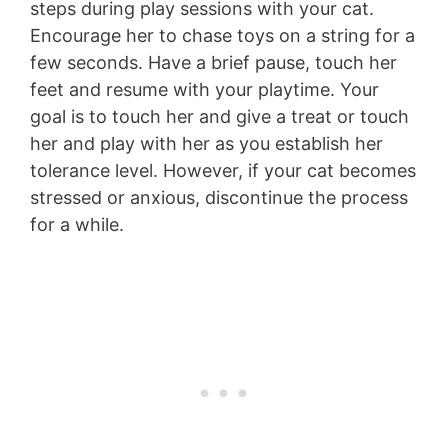
steps during play sessions with your cat.
Encourage her to chase toys on a string for a
few seconds. Have a brief pause, touch her
feet and resume with your playtime. Your
goal is to touch her and give a treat or touch
her and play with her as you establish her
tolerance level. However, if your cat becomes
stressed or anxious, discontinue the process
for a while.