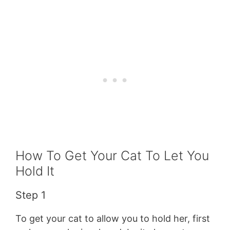
How To Get Your Cat To Let You
Hold It
Step 1
To get your cat to allow you to hold her, first