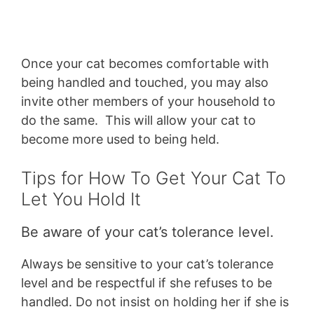
Once your cat becomes comfortable with
being handled and touched, you may also
invite other members of your household to
do the same. This will allow your cat to
become more used to being held.
Tips for How To Get Your Cat To
Let You Hold It
Be aware of your cat’s tolerance level.
Always be sensitive to your cat’s tolerance
level and be respectful if she refuses to be
handled. Do not insist on holding her if she is