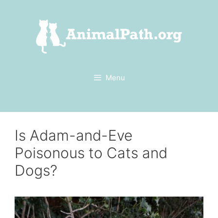
Skip
to
content
Menu
Is Adam-and-Eve
Poisonous to Cats and
Dogs?