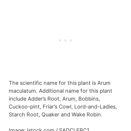
The scientific name for this plant is Arum
maculatum. Additional name for this plant
include Adder’s Root, Arum, Bobbins,
Cuckoo-pint, Friar’s Cowl, Lord-and-Ladies,
Starch Root, Quaker and Wake Robin.
Image: Istock.com / SADCLERC1