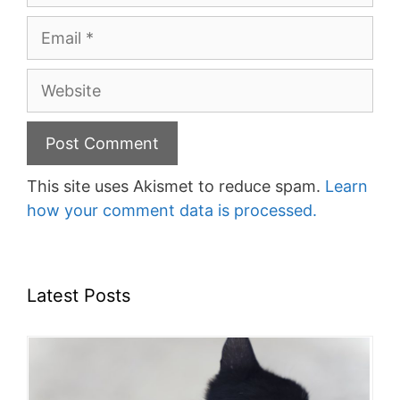
Email
Website
This site uses Akismet to reduce spam.
Learn
how your comment data is processed.
Latest Posts