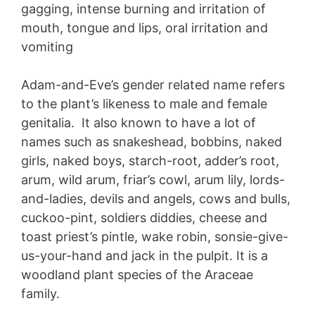
gagging, intense burning and irritation of
mouth, tongue and lips, oral irritation and
vomiting
Adam-and-Eve’s gender related name refers
to the plant’s likeness to male and female
genitalia. It also known to have a lot of
names such as snakeshead, bobbins, naked
girls, naked boys, starch-root, adder’s root,
arum, wild arum, friar’s cowl, arum lily, lords-
and-ladies, devils and angels, cows and bulls,
cuckoo-pint, soldiers diddies, cheese and
toast priest’s pintle, wake robin, sonsie-give-
us-your-hand and jack in the pulpit. It is a
woodland plant species of the Araceae
family.