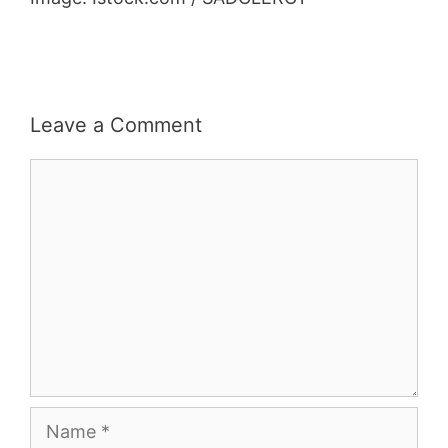
Leave a Comment
Comment
Name