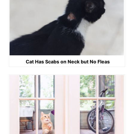
Cat Has Scabs on Neck but No Fleas