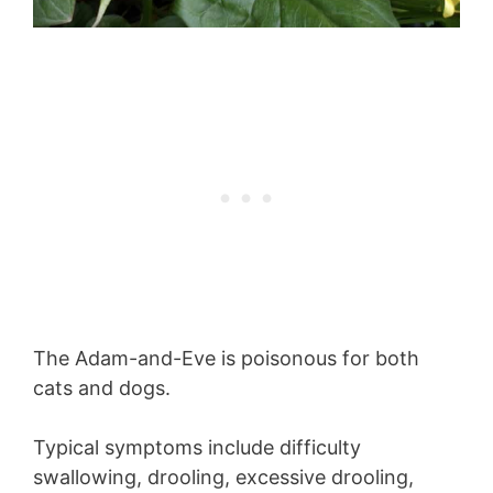
The Adam-and-Eve is poisonous for both
cats and dogs.
Typical symptoms include difficulty
swallowing, drooling, excessive drooling,