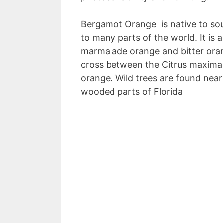
Bergamot Orange is native to so
to many parts of the world. It is 
marmalade orange and bitter orang
cross between the Citrus maxima,
orange. Wild trees are found near
wooded parts of Florida