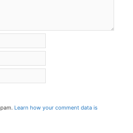
 spam.
Learn how your comment data is