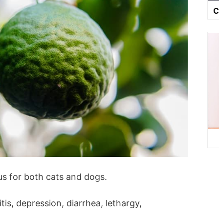
C
s for both cats and dogs.
is, depression, diarrhea, lethargy,