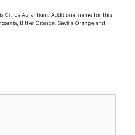
 is Citrus Aurantium. Additional name for this
rgamia, Bitter Orange, Sevilla Orange and