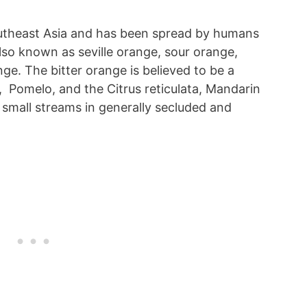
utheast Asia and has been spread by humans
also known as seville orange, sour orange,
e. The bitter orange is believed to be a
 Pomelo, and the Citrus reticulata, Mandarin
 small streams in generally secluded and