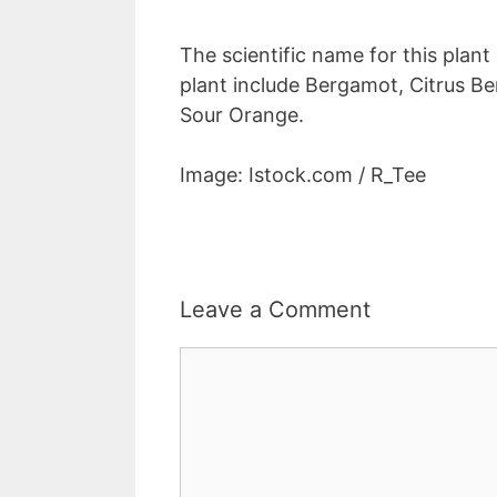
The scientific name for this plant
plant include Bergamot, Citrus Be
Sour Orange.
Image: Istock.com / R_Tee
Leave a Comment
Comment