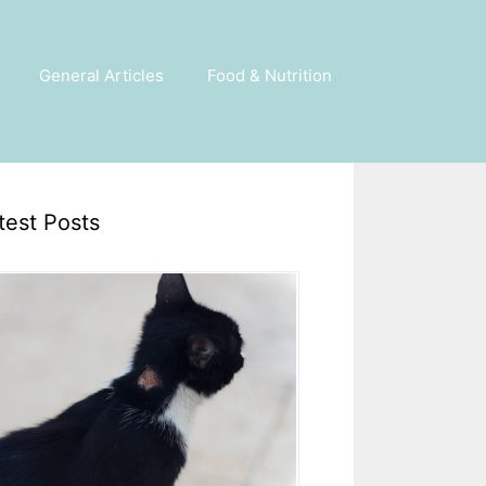
General Articles
Food & Nutrition
test Posts