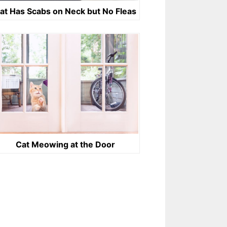
at Has Scabs on Neck but No Fleas
Cat Meowing at the Door