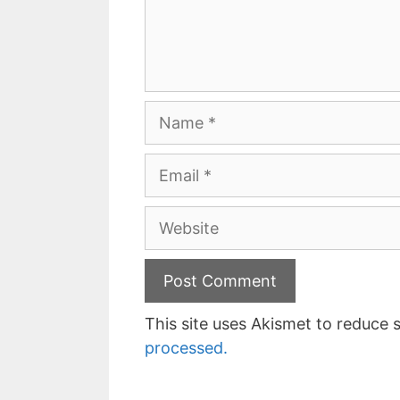
Name
Email
Website
This site uses Akismet to reduce
processed.