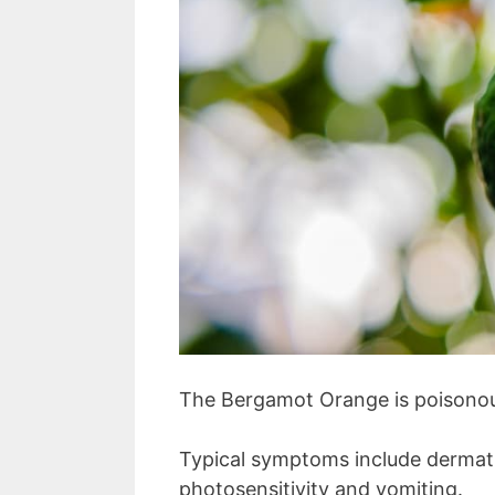
The Bergamot Orange is poisonou
Typical symptoms include dermatit
photosensitivity and vomiting.