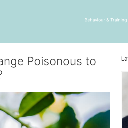
Behaviour & Training
ange Poisonous to
La
?