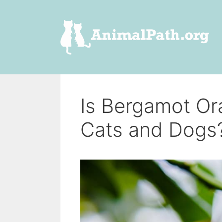
Skip
to
content
Is Bergamot Or
Cats and Dogs