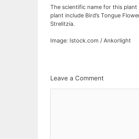
The scientific name for this plant 
plant include Bird’s Tongue Flowe
Strelitzia.
Image: Istock.com / Ankorlight
Leave a Comment
Comment