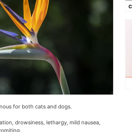
C
onous for both cats and dogs.
tion, drowsiness, lethargy, mild nausea,
vomiting.