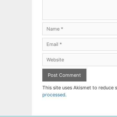
Name
Email
Website
This site uses Akismet to reduce
processed.