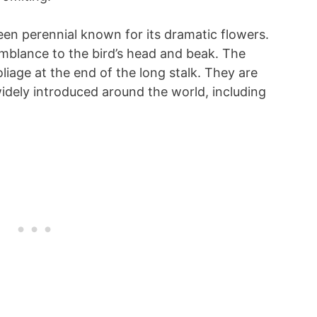
een perennial known for its dramatic flowers.
emblance to the bird’s head and beak. The
liage at the end of the long stalk. They are
idely introduced around the world, including