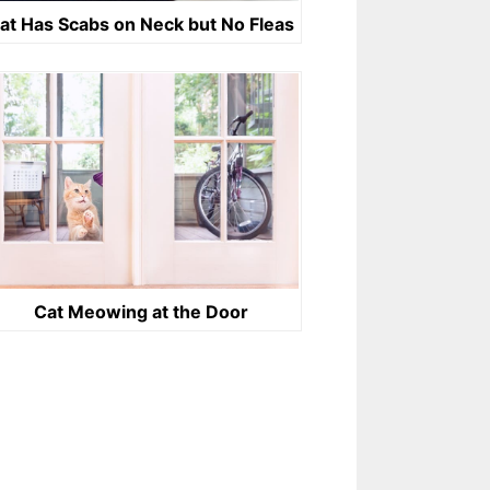
at Has Scabs on Neck but No Fleas
Cat Meowing at the Door