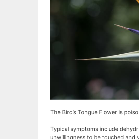
The Bird’s Tongue Flower is pois
Typical symptoms include dehydra
unwillingness to be touched and 