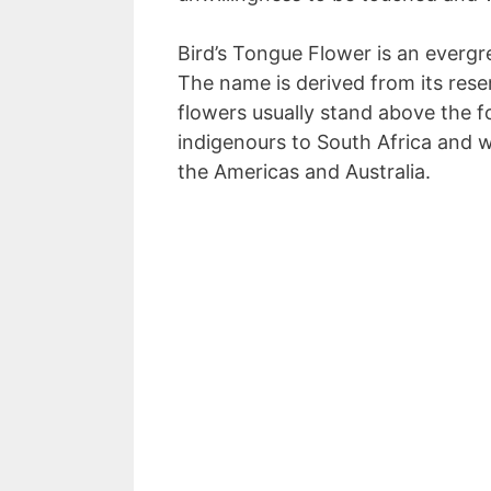
Bird’s Tongue Flower is an evergr
The name is derived from its res
flowers usually stand above the fo
indigenours to South Africa and w
the Americas and Australia.