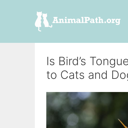
Skip
to
content
Is Bird’s Tongu
to Cats and Do