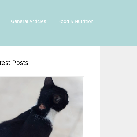
General Articles
Food & Nutrition
test Posts