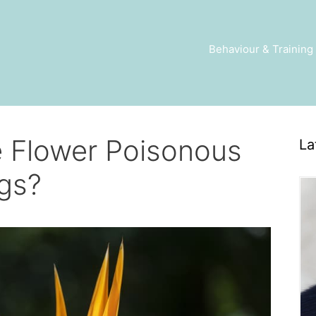
Behaviour & Training
e Flower Poisonous
La
gs?