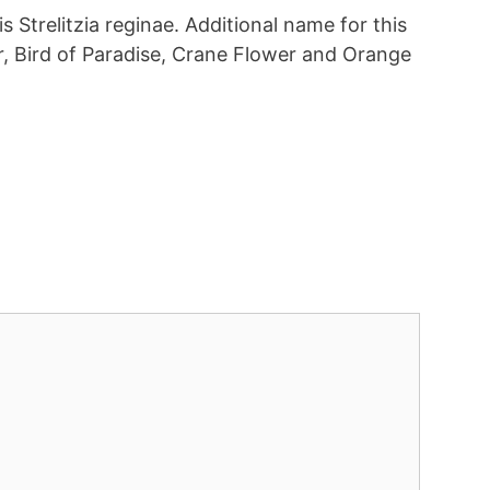
is Strelitzia reginae. Additional name for this
r, Bird of Paradise, Crane Flower and Orange