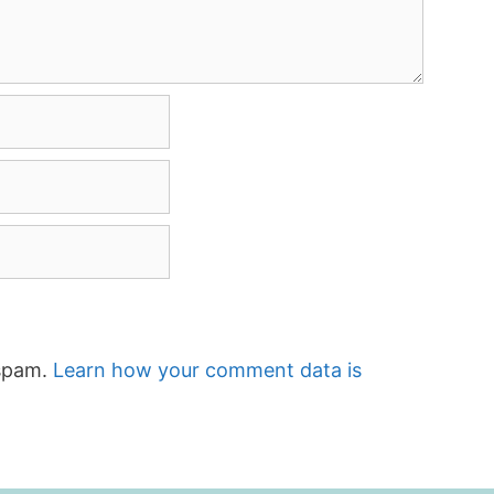
 spam.
Learn how your comment data is