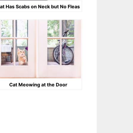
at Has Scabs on Neck but No Fleas
Cat Meowing at the Door