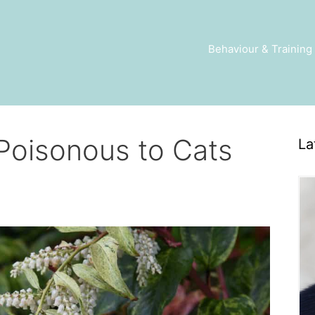
Behaviour & Training
 Poisonous to Cats
La