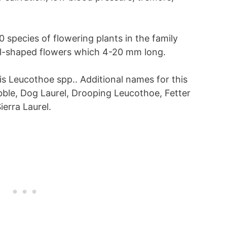
0 species of flowering plants in the family
ell-shaped flowers which 4-20 mm long.
 is Leucothoe spp.. Additional names for this
ble, Dog Laurel, Drooping Leucothoe, Fetter
erra Laurel.