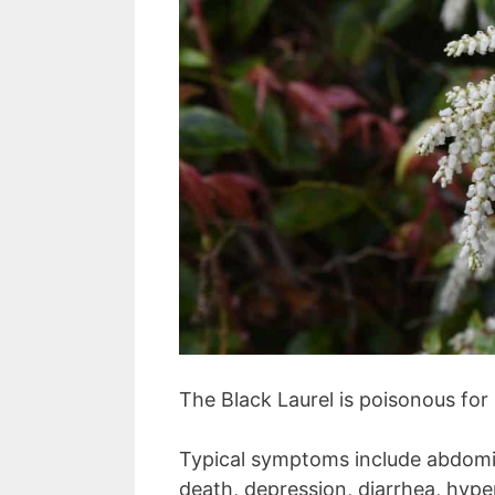
The Black Laurel is poisonous for
Typical symptoms include abdomin
death, depression, diarrhea, hyper