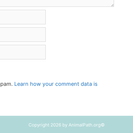
 spam.
Learn how your comment data is
Copyright 2026 by AnimalPath.org©