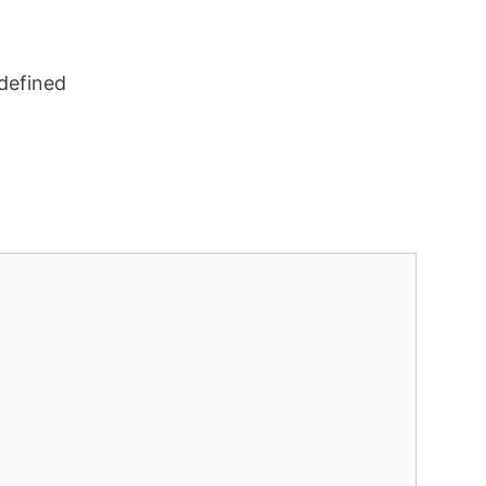
defined