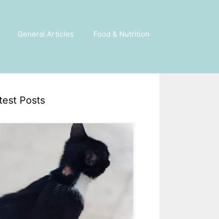
General Articles
Food & Nutrition
test Posts