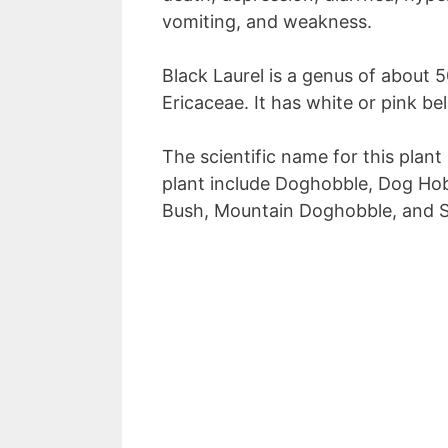
vomiting, and weakness.
Black Laurel is a genus of about 5
Ericaceae. It has white or pink b
The scientific name for this plant
plant include Doghobble, Dog Hob
Bush, Mountain Doghobble, and Si