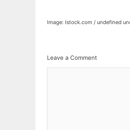
Image: Istock.com / undefined un
Leave a Comment
Comment