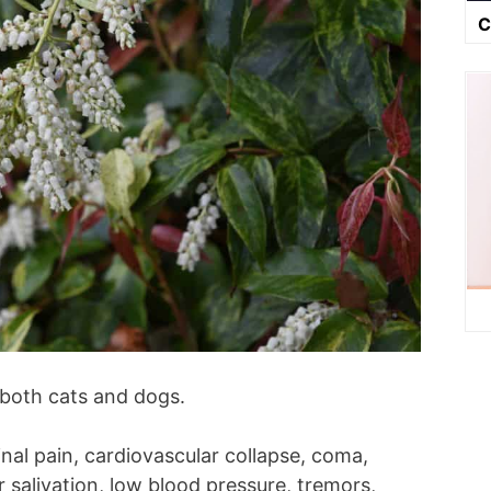
C
 both cats and dogs.
al pain, cardiovascular collapse, coma,
 salivation, low blood pressure, tremors,