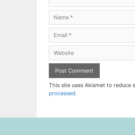
Name
Email
Website
This site uses Akismet to reduce
processed.