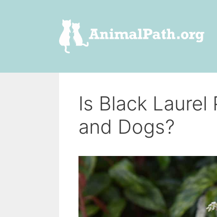
Skip
to
content
Is Black Laurel
and Dogs?