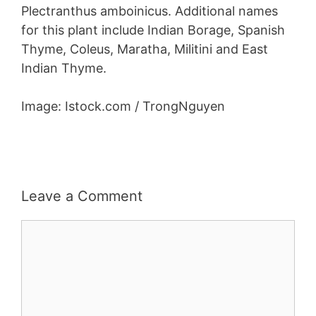
Plectranthus amboinicus. Additional names
for this plant include Indian Borage, Spanish
Thyme, Coleus, Maratha, Militini and East
Indian Thyme.
Image: Istock.com / TrongNguyen
Leave a Comment
Comment