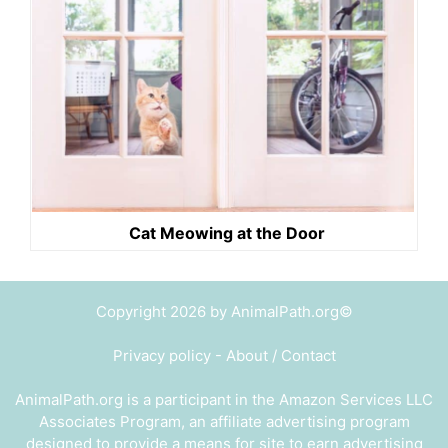
Cat Meowing at the Door
Copyright 2026 by AnimalPath.org©
Privacy policy
-
About / Contact
AnimalPath.org is a participant in the Amazon Services LLC
Associates Program, an affiliate advertising program
designed to provide a means for site to earn advertising