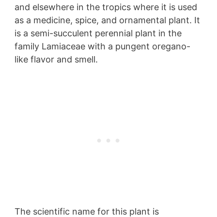
and elsewhere in the tropics where it is used
as a medicine, spice, and ornamental plant. It
is a semi-succulent perennial plant in the
family Lamiaceae with a pungent oregano-
like flavor and smell.
The scientific name for this plant is