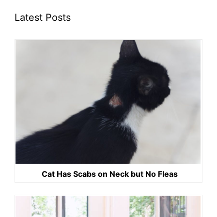
Latest Posts
Cat Has Scabs on Neck but No Fleas