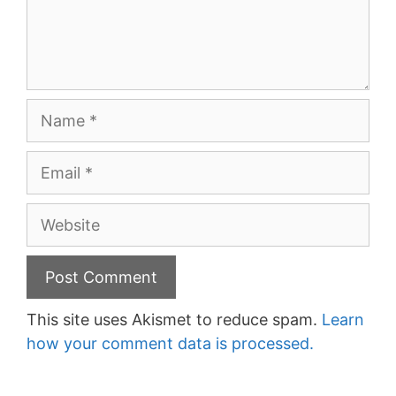
Name
Email
Website
This site uses Akismet to reduce spam.
Learn
how your comment data is processed.