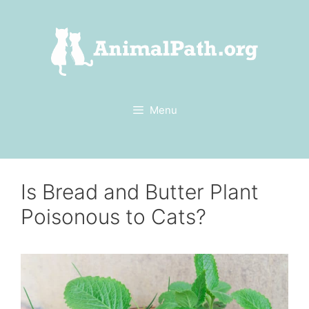
Skip
to
content
Menu
Is Bread and Butter Plant
Poisonous to Cats?