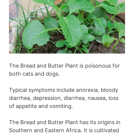
The Bread and Butter Plant is poisonous for
both cats and dogs.
Typical symptoms include anorexia, bloody
diarrhea, depression, diarrhea, nausea, loss
of appetite and vomiting.
The Bread and Butter Plant has its origins in
Southern and Eastern Africa. It is cultivated