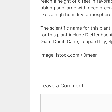
reach a height of 6 feet in favorab
oblong and large with deep green
likes a high humidity atmosphere
The scientific name for this plan
for this plant include Dieffenbac
Giant Dumb Cane, Leopard Lily, 
Image: Istock.com / 0meer
Leave a Comment
Comment