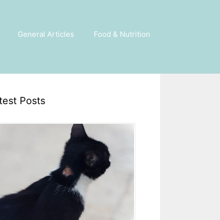
General Articles
Food & Nutrition
test Posts