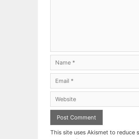
Name
Email
Website
This site uses Akismet to reduce