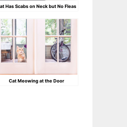
at Has Scabs on Neck but No Fleas
Cat Meowing at the Door