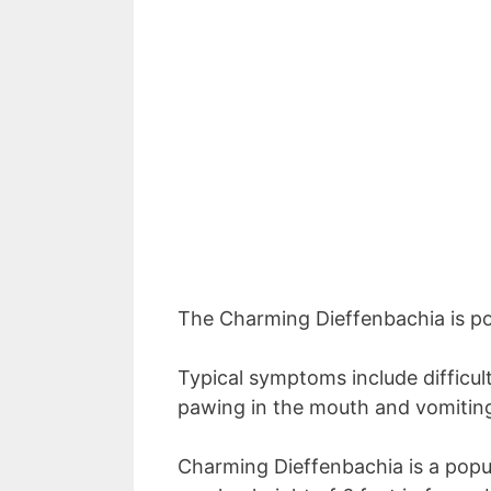
The Charming Dieffenbachia is po
Typical symptoms include difficult
pawing in the mouth and vomitin
Charming Dieffenbachia is a popul