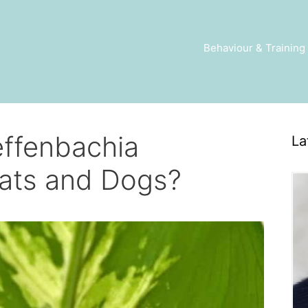
Behaviour & Training
effenbachia
La
ats and Dogs?