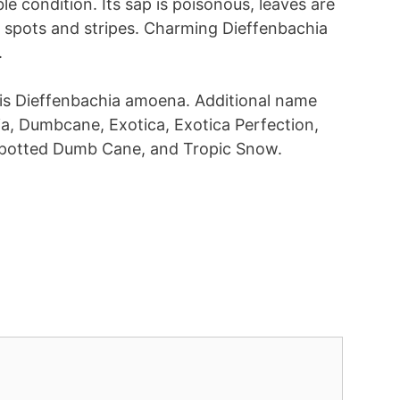
le condition. Its sap is poisonous, leaves are
 spots and stripes. Charming Dieffenbachia
.
t is Dieffenbachia amoena. Additional name
hia, Dumbcane, Exotica, Exotica Perfection,
Spotted Dumb Cane, and Tropic Snow.