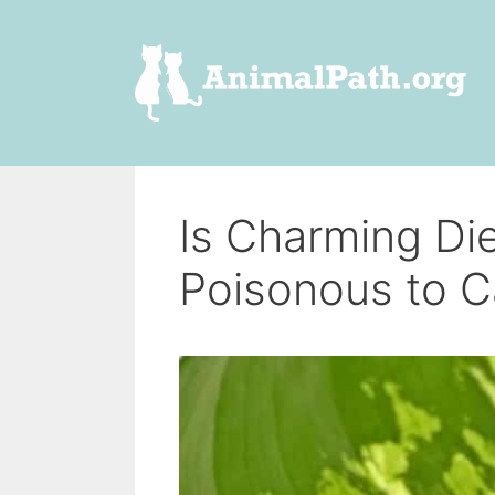
Skip
to
content
Is Charming Di
Poisonous to C