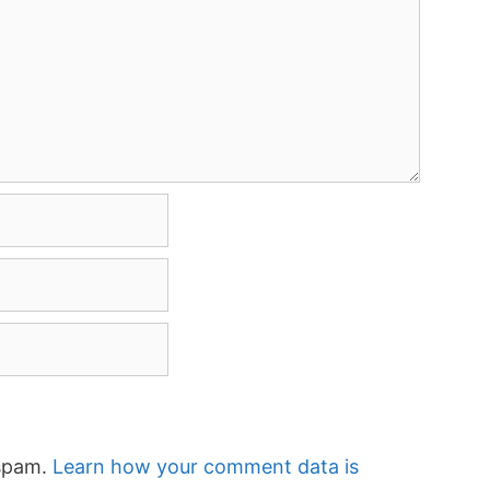
 spam.
Learn how your comment data is