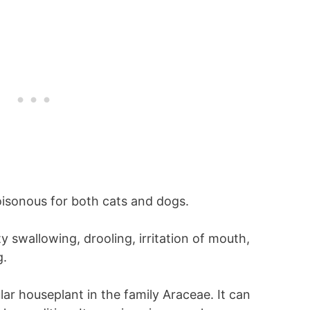
isonous for both cats and dogs.
y swallowing, drooling, irritation of mouth,
g.
ar houseplant in the family Araceae. It can