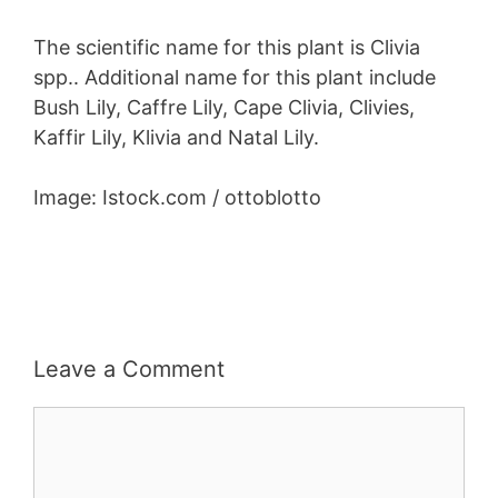
The scientific name for this plant is Clivia
spp.. Additional name for this plant include
Bush Lily, Caffre Lily, Cape Clivia, Clivies,
Kaffir Lily, Klivia and Natal Lily.
Image: Istock.com / ottoblotto
Leave a Comment
Comment