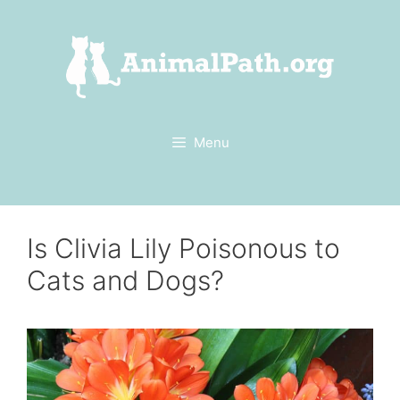
Skip
to
content
Menu
Is Clivia Lily Poisonous to
Cats and Dogs?