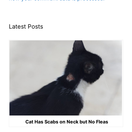
Latest Posts
Cat Has Scabs on Neck but No Fleas