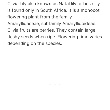
Clivia Lily also known as Natal lily or bush lily
is found only in South Africa. It is a monocot
flowering plant from the family
Amaryllidaceae, subfamily Amaryllidoideae.
Clivia fruits are berries. They contain large
fleshy seeds when ripe. Flowering time varies
depending on the species.