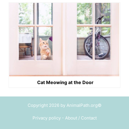
Cat Meowing at the Door
Copyright 2026 by AnimalPath.org©
Privacy policy
-
About / Contact