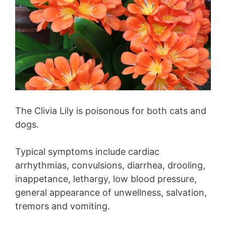
The Clivia Lily is poisonous for both cats and
dogs.
Typical symptoms include cardiac
arrhythmias, convulsions, diarrhea, drooling,
inappetance, lethargy, low blood pressure,
general appearance of unwellness, salvation,
tremors and vomiting.