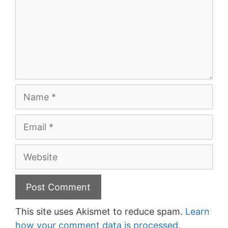
Name
Email
Website
This site uses Akismet to reduce spam.
Learn
how your comment data is processed.