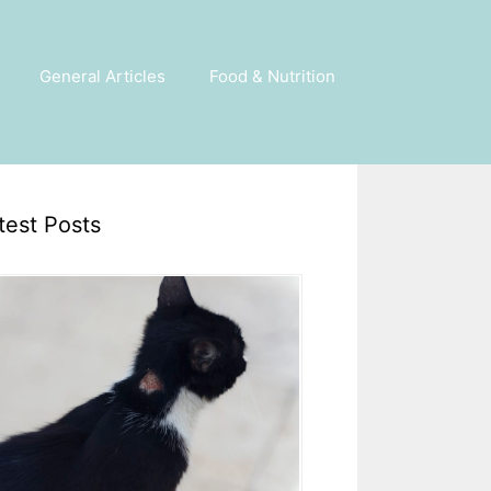
General Articles
Food & Nutrition
test Posts