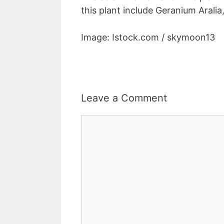
this plant include Geranium Arali
Image: Istock.com / skymoon13
Leave a Comment
Comment