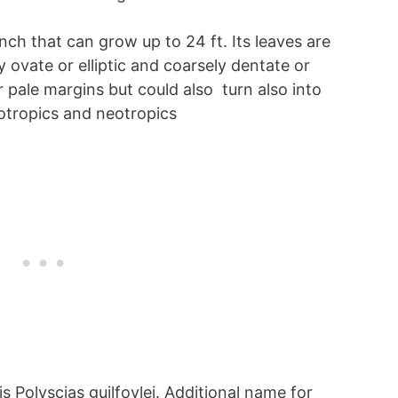
nch that can grow up to 24 ft. Its leaves are
ovate or elliptic and coarsely dentate or
r pale margins but could also turn also into
eotropics and neotropics
is Polyscias guilfoylei. Additional name for