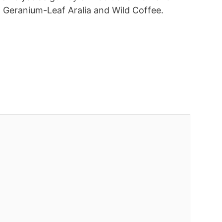
a, Geranium-Leaf Aralia and Wild Coffee.