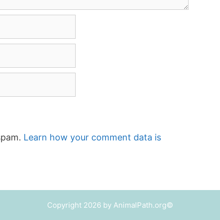
 spam.
Learn how your comment data is
Copyright 2026 by AnimalPath.org©