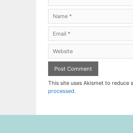
Name
Email
Website
This site uses Akismet to reduce
processed.