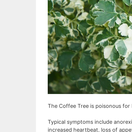
The Coffee Tree is poisonous for
Typical symptoms include anorexia
increased heartbeat, loss of appe