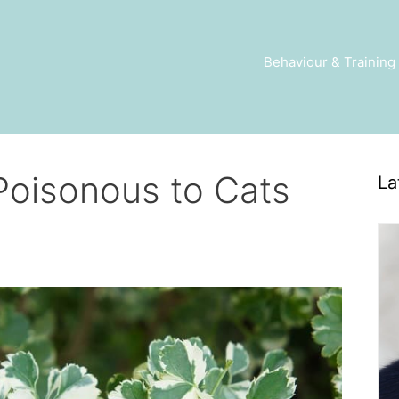
Behaviour & Training
 Poisonous to Cats
La