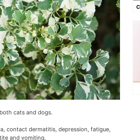
C
 both cats and dogs.
, contact dermatitis, depression, fatigue,
tite and vomiting.