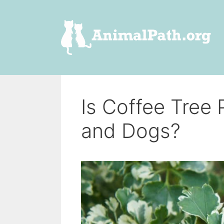
Skip
to
content
Is Coffee Tree
and Dogs?