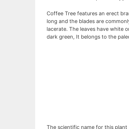
Coffee Tree features an erect bra
long and the blades are commonly 
lacerate. The leaves have white o
dark green, It belongs to the pal
The scientific name for this plant 