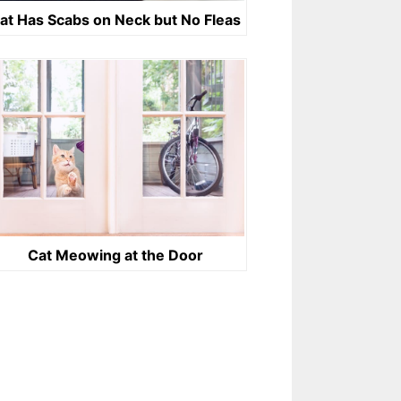
at Has Scabs on Neck but No Fleas
Cat Meowing at the Door