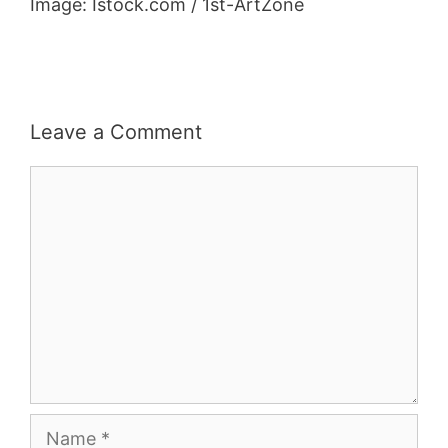
Image: Istock.com / 1st-ArtZone
Leave a Comment
Comment
Name