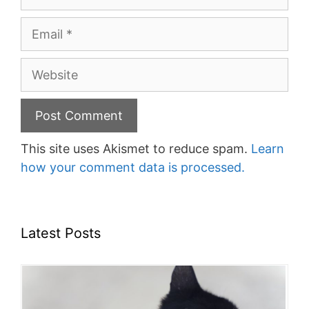
Email
Website
This site uses Akismet to reduce spam.
Learn
how your comment data is processed.
Latest Posts