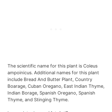
The scientific name for this plant is Coleus
ampoinicus. Additional names for this plant
include Bread And Butter Plant, Country
Boarage, Cuban Oregano, East Indian Thyme,
Indian Borage, Spanish Oregano, Spanish
Thyme, and Stinging Thyme.