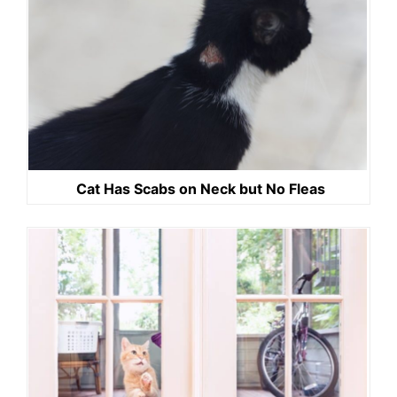
Cat Has Scabs on Neck but No Fleas