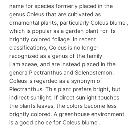
name for species formerly placed in the
genus Coleus that are cultivated as
ornamental plants, particularly Coleus blumei,
which is popular as a garden plant for its
brightly colored foliage. In recent
classifications, Coleus is no longer
recognized as a genus of the family
Lamiaceae, and are instead placed in the
genera Plectranthus and Solenostemon.
Coleus is regarded as a synonym of
Plectranthus. This plant prefers bright, but
indirect sunlight. If direct sunlight touches
the plants leaves, the colors become less
brightly colored. A greenhouse environment
is a good choice for Coleus blumei.