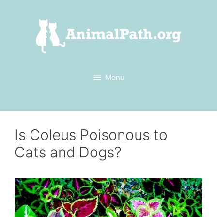
Skip
to
content
Menu
Is Coleus Poisonous to
Cats and Dogs?