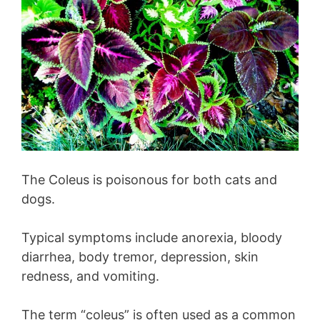
The Coleus is poisonous for both cats and
dogs.
Typical symptoms include anorexia, bloody
diarrhea, body tremor, depression, skin
redness, and vomiting.
The term “coleus” is often used as a common