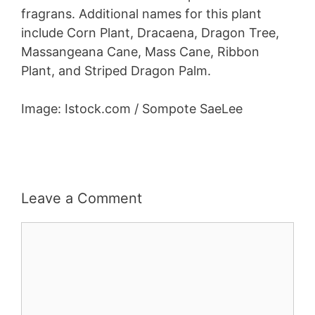
fragrans. Additional names for this plant
include Corn Plant, Dracaena, Dragon Tree,
Massangeana Cane, Mass Cane, Ribbon
Plant, and Striped Dragon Palm.
Image: Istock.com / Sompote SaeLee
Leave a Comment
Comment