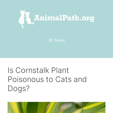
Skip
to
content
Menu
Is Cornstalk Plant
Poisonous to Cats and
Dogs?