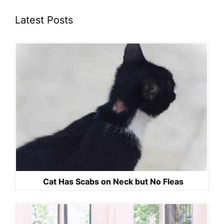
Latest Posts
Cat Has Scabs on Neck but No Fleas