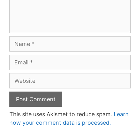
Name
Email
Website
This site uses Akismet to reduce spam.
Learn
how your comment data is processed.