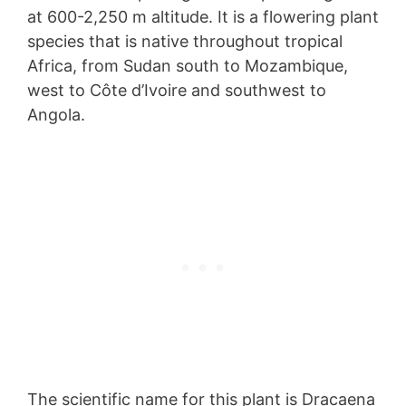
at 600-2,250 m altitude. It is a flowering plant
species that is native throughout tropical
Africa, from Sudan south to Mozambique,
west to Côte d’Ivoire and southwest to
Angola.
The scientific name for this plant is Dracaena