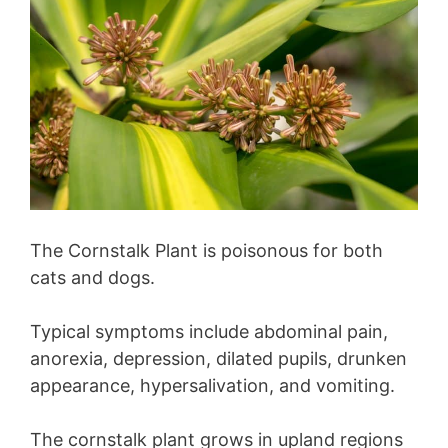
The Cornstalk Plant is poisonous for both
cats and dogs.
Typical symptoms include abdominal pain,
anorexia, depression, dilated pupils, drunken
appearance, hypersalivation, and vomiting.
The cornstalk plant grows in upland regions