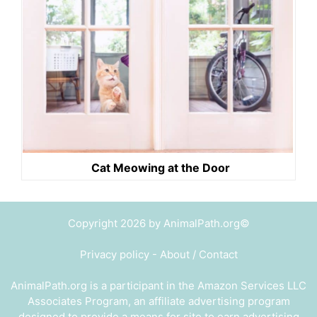
Cat Meowing at the Door
Copyright 2026 by AnimalPath.org©
Privacy policy
-
About / Contact
AnimalPath.org is a participant in the Amazon Services LLC
Associates Program, an affiliate advertising program
designed to provide a means for site to earn advertising