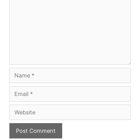
Name
Email
Website