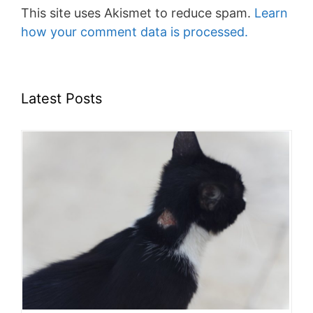
This site uses Akismet to reduce spam.
Learn
how your comment data is processed.
Latest Posts