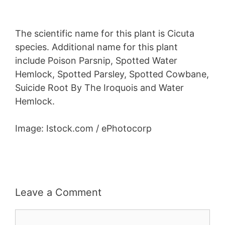
The scientific name for this plant is Cicuta
species. Additional name for this plant
include Poison Parsnip, Spotted Water
Hemlock, Spotted Parsley, Spotted Cowbane,
Suicide Root By The Iroquois and Water
Hemlock.
Image: Istock.com / ePhotocorp
Leave a Comment
Comment