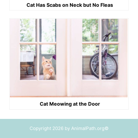
Cat Has Scabs on Neck but No Fleas
Cat Meowing at the Door
Copyright 2026 by AnimalPath.org©