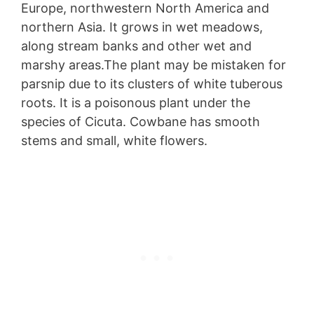
Europe, northwestern North America and
northern Asia. It grows in wet meadows,
along stream banks and other wet and
marshy areas.The plant may be mistaken for
parsnip due to its clusters of white tuberous
roots. It is a poisonous plant under the
species of Cicuta. Cowbane has smooth
stems and small, white flowers.