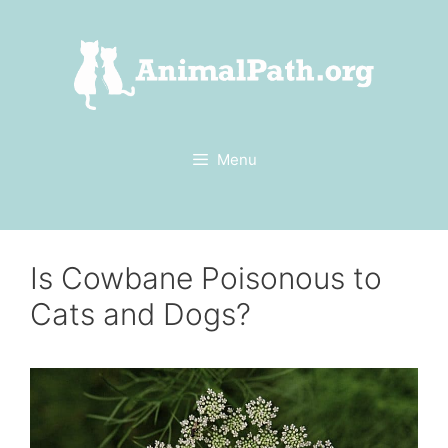
Skip
to
content
Menu
Is Cowbane Poisonous to
Cats and Dogs?