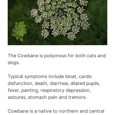
The Cowbane is poisonous for both cats and
dogs.
Typical symptoms include bloat, cardic
disfunction, death, diarrhea, dilated pupils,
fever, panting, respiratory depression,
seizures, stomach pain and tremors.
Cowbane is a native to northern and central