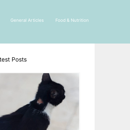
General Articles
Food & Nutrition
test Posts