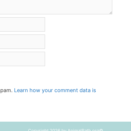
 spam.
Learn how your comment data is
Copyright 2026 by AnimalPath.org©