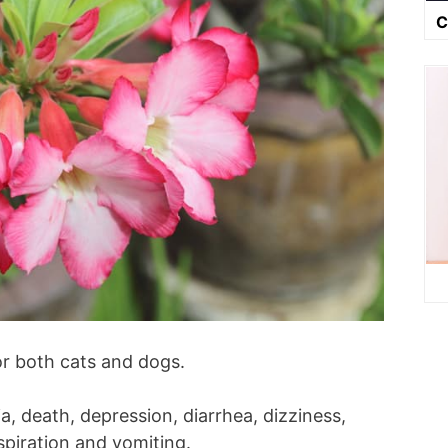
C
or both cats and dogs.
, death, depression, diarrhea, dizziness,
rspiration and vomiting.