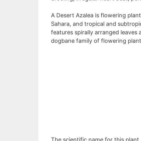
A Desert Azalea is flowering plant
Sahara, and tropical and subtropi
features spirally arranged leaves 
dogbane family of flowering plant
The scientific name for this plan