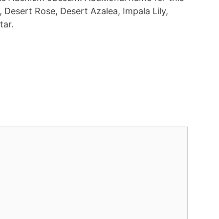
 Desert Rose, Desert Azalea, Impala Lily,
tar.