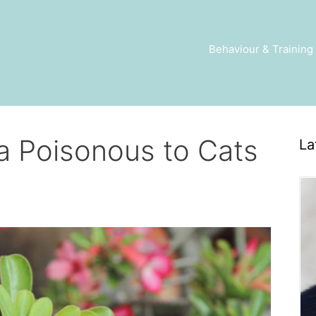
Behaviour & Training
ea Poisonous to Cats
La