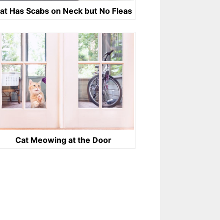
at Has Scabs on Neck but No Fleas
Cat Meowing at the Door