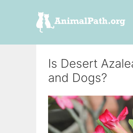
Skip
to
content
Is Desert Azal
and Dogs?