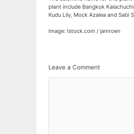
plant include Bangkok Kalachuchi,
Kudu Lily, Mock Azalea and Sabi S
Image: Istock.com / jamroen
Leave a Comment
Comment