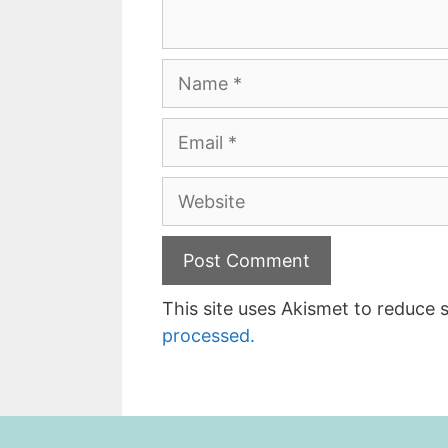
Name
Email
Website
This site uses Akismet to reduce
processed.