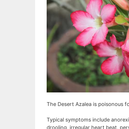
The Desert Azalea is poisonous f
Typical symptoms include anorexia
drooling, irregular heart beat, pe