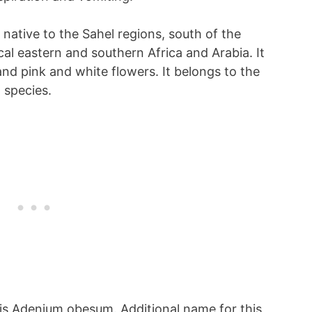
 native to the Sahel regions, south of the
cal eastern and southern Africa and Arabia. It
and pink and white flowers. It belongs to the
 species.
t is Adenium obesum. Additional name for this