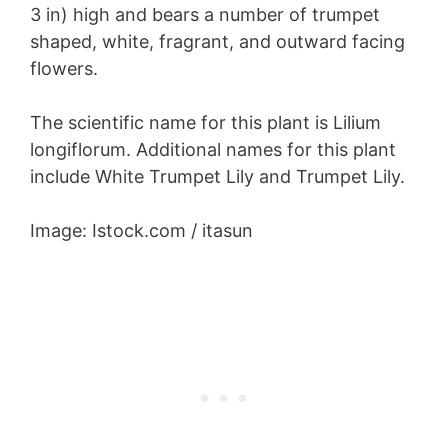
3 in) high and bears a number of trumpet
shaped, white, fragrant, and outward facing
flowers.
The scientific name for this plant is Lilium
longiflorum. Additional names for this plant
include White Trumpet Lily and Trumpet Lily.
Image: Istock.com / itasun