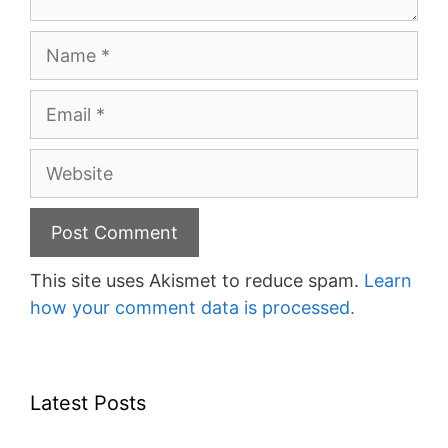
Name
Email
Website
This site uses Akismet to reduce spam.
Learn
how your comment data is processed.
Latest Posts