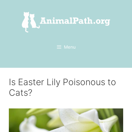
Skip
to
content
Menu
Is Easter Lily Poisonous to
Cats?