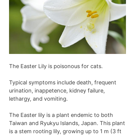
The Easter Lily is poisonous for cats.
Typical symptoms include death, frequent
urination, inappetence, kidney failure,
lethargy, and vomiting.
The Easter lily is a plant endemic to both
Taiwan and Ryukyu Islands, Japan. This plant
is a stem rooting lily, growing up to 1 m (3 ft