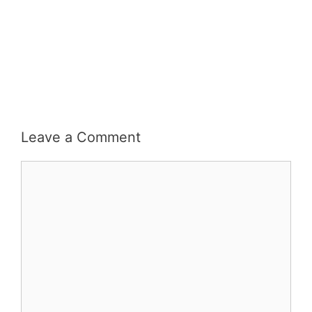
Leave a Comment
Comment