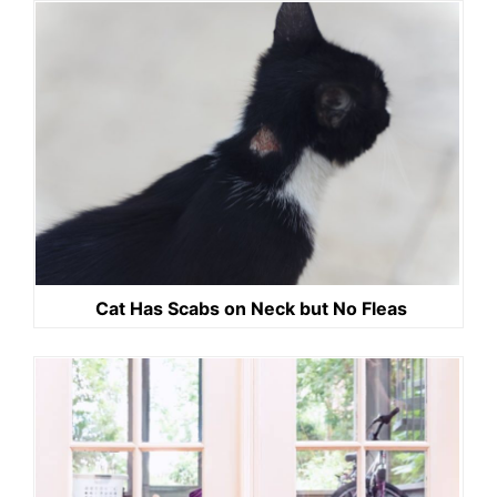
Cat Has Scabs on Neck but No Fleas