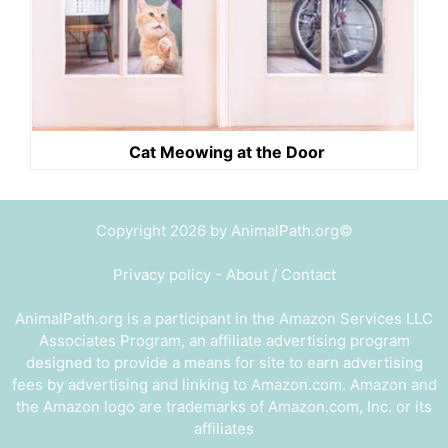
Cat Meowing at the Door
Copyright 2026 by AnimalPath.org©
Privacy policy
-
About / Contact
AnimalPath.org is a participant in the Amazon Services LLC
Associates Program, an affiliate advertising program
designed to provide a means for site to earn advertising
fees by advertising and linking to Amazon.com. Amazon and
the Amazon logo are trademarks of Amazon.com, Inc. or its
affiliates