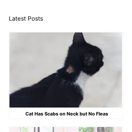
Latest Posts
Cat Has Scabs on Neck but No Fleas