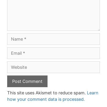
Name
Email
Website
This site uses Akismet to reduce spam.
Learn
how your comment data is processed.