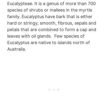
Eucalypteae. It is a genus of more than 700
species of shrubs or mallees in the myrtle
family. Eucalyptus have bark that is either
hard or stringy, smooth, fibrous, sepals and
petals that are combined to form a cap and
leaves with oil glands. Few species of
Eucalyptus are native to islands north of
Australia.