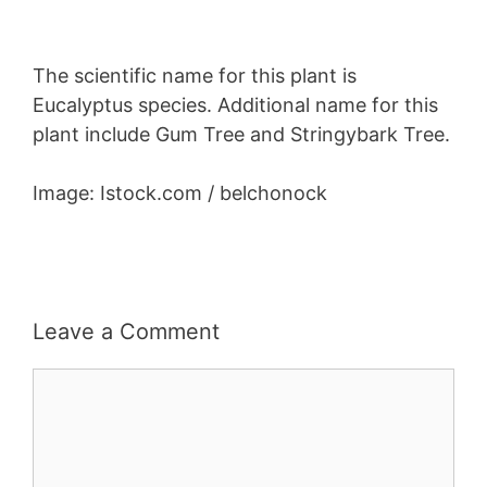
The scientific name for this plant is
Eucalyptus species. Additional name for this
plant include Gum Tree and Stringybark Tree.
Image: Istock.com / belchonock
Leave a Comment
Comment