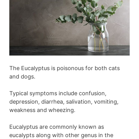
The Eucalyptus is poisonous for both cats
and dogs.
Typical symptoms include confusion,
depression, diarrhea, salivation, vomiting,
weakness and wheezing.
Eucalyptus are commonly known as
eucalypts along with other genus in the