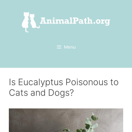
Skip
to
content
Menu
Is Eucalyptus Poisonous to
Cats and Dogs?