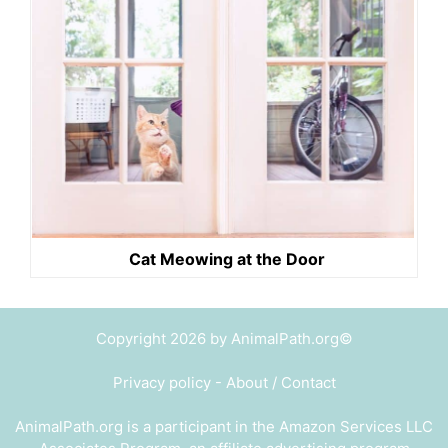
Cat Meowing at the Door
Copyright 2026 by AnimalPath.org©
Privacy policy
-
About / Contact
AnimalPath.org is a participant in the Amazon Services LLC