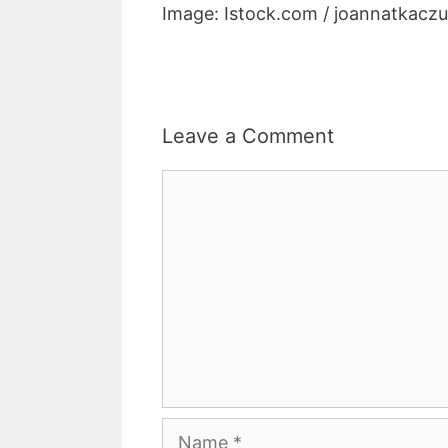
Image: Istock.com / joannatkacz
Leave a Comment
Comment
Name