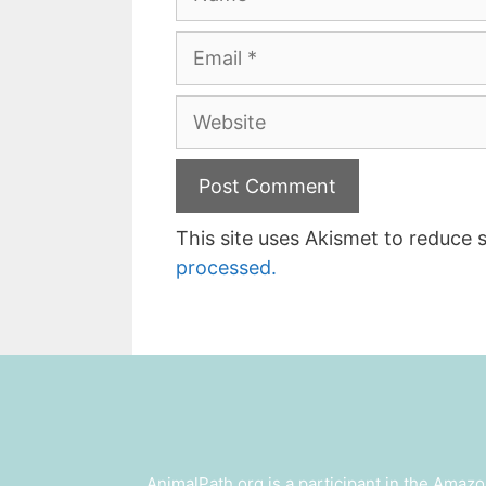
Email
Website
This site uses Akismet to reduce
processed.
AnimalPath.org is a participant in the Amazo