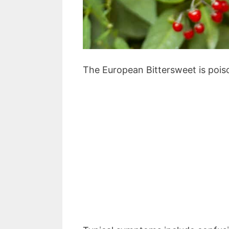
The European Bittersweet is pois