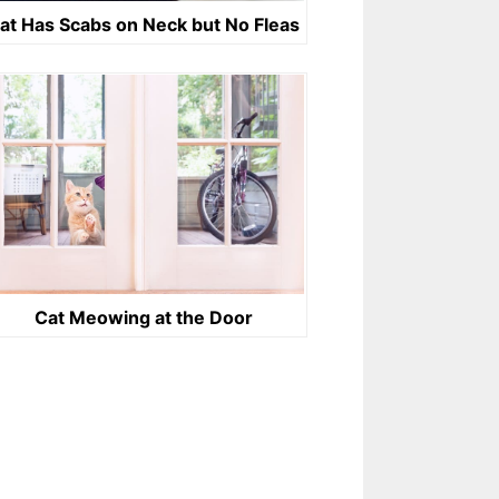
at Has Scabs on Neck but No Fleas
Cat Meowing at the Door