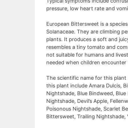
Typical symptoms include confusio
pressure, low heart rate and vomi
European Bittersweet is a species
Solanaceae. They are climbing per
plants. It produces a soft and jui
resembles a tiny tomato and commo
not suitable for humans and lives
needed when children encounter thi
The scientific name for this plan
this plant include Amara Dulcis, B
Nightshade, Blue Bindweed, Blue
Nightshade, Devil’s Apple, Fellen
Poisonous Nightshade, Scarlet Ber
Bittersweet, Trailing Nightshade