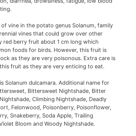
n, diarrhea, drowsiness, fatigue, low blood
ting.
 of vine in the potato genus Solanum, family
ennial vines that could grow over other
cy red berry fruit about 1 cm long which
n foods for birds. However, this fruit is
tock as they are very poisonous. Extra care is
s fruit as they are very enticing to eat.
t is Solanum dulcamara. Additional name for
ittersweet, Bittersweet Nightshade, Bitter
 Nightshade, Climbing Nightshade, Deadly
wort, Felonwood, Poisonberry, Poisonflower,
ry, Snakeberry, Soda Apple, Trailing
, Violet Bloom and Woody Nightshade.