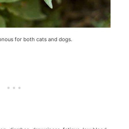
onous for both cats and dogs.