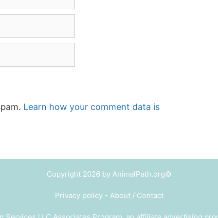
 spam.
Learn how your comment data is
Copyright 2026 by AnimalPath.org©
Privacy policy
-
About / Contact
n Services LLC Associates Program, an affiliate advertising pr