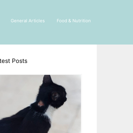
General Articles
Food & Nutrition
test Posts