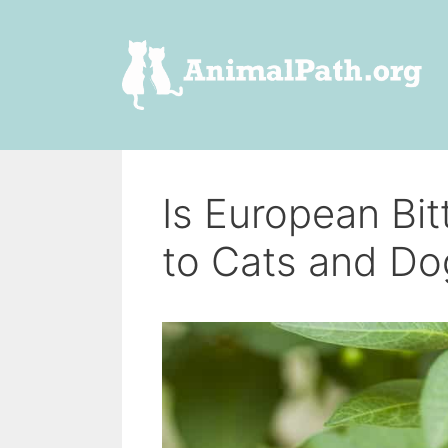
Skip
to
content
Is European Bi
to Cats and Do