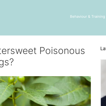
Behaviour & Training
ttersweet Poisonous
La
gs?