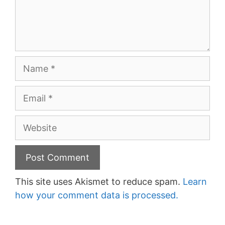
Name
Email
Website
This site uses Akismet to reduce spam.
Learn
how your comment data is processed.