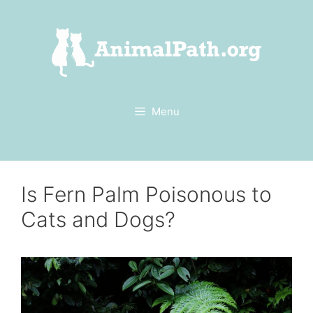
Skip
to
content
Menu
Is Fern Palm Poisonous to
Cats and Dogs?