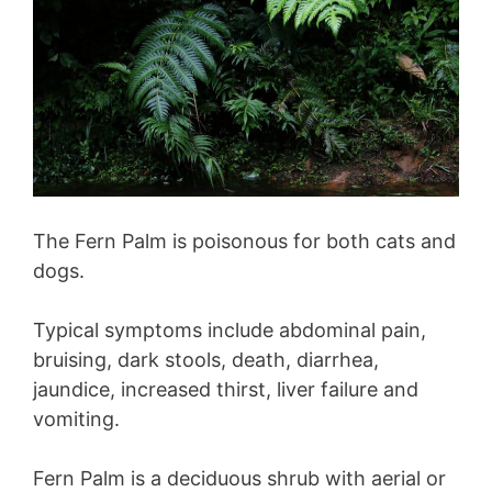
The Fern Palm is poisonous for both cats and
dogs.
Typical symptoms include abdominal pain,
bruising, dark stools, death, diarrhea,
jaundice, increased thirst, liver failure and
vomiting.
Fern Palm is a deciduous shrub with aerial or