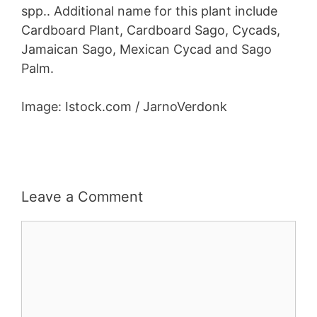
spp.. Additional name for this plant include
Cardboard Plant, Cardboard Sago, Cycads,
Jamaican Sago, Mexican Cycad and Sago
Palm.
Image: Istock.com / JarnoVerdonk
Leave a Comment
Comment