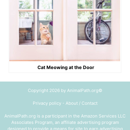
Cat Meowing at the Door
Copyright 2026 by AnimalPath.org©
Privacy policy
-
About / Contact
AnimalPath.org is a participant in the Amazon Services LLC
Associates Program, an affiliate advertising program
designed to provide a means for site to earn advertising