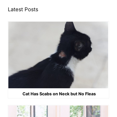
Latest Posts
Cat Has Scabs on Neck but No Fleas