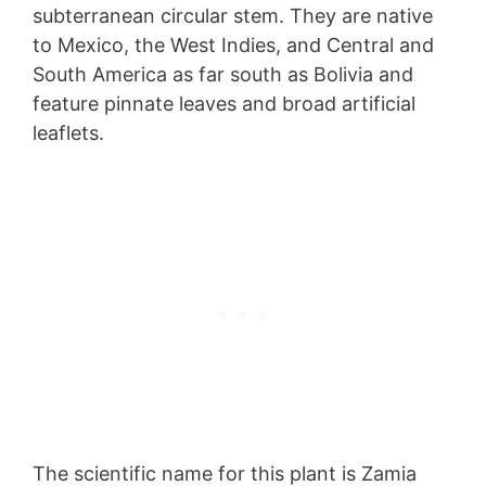
subterranean circular stem. They are native
to Mexico, the West Indies, and Central and
South America as far south as Bolivia and
feature pinnate leaves and broad artificial
leaflets.
The scientific name for this plant is Zamia