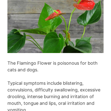
The Flamingo Flower is poisonous for both
cats and dogs.
Typical symptoms include blistering,
convulsions, difficulty swallowing, excessive
drooling, intense burning and irritation of
mouth, tongue and lips, oral irritation and
vomiting.