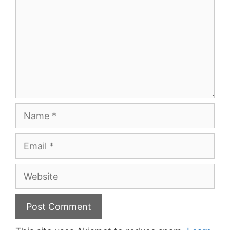
Name
Email
Website