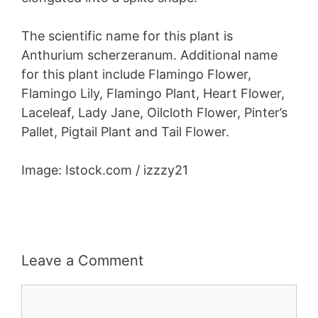
The scientific name for this plant is
Anthurium scherzeranum. Additional name
for this plant include Flamingo Flower,
Flamingo Lily, Flamingo Plant, Heart Flower,
Laceleaf, Lady Jane, Oilcloth Flower, Pinter’s
Pallet, Pigtail Plant and Tail Flower.
Image: Istock.com / izzzy21
Leave a Comment
Comment