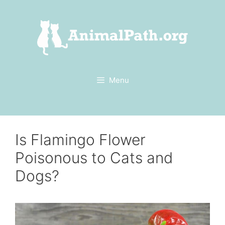
Skip
to
content
Menu
Is Flamingo Flower
Poisonous to Cats and
Dogs?