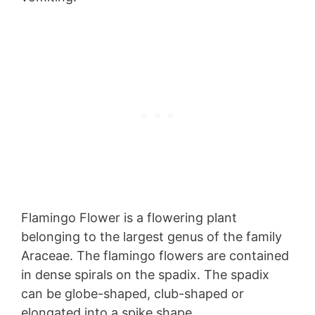
Flamingo Flower is a flowering plant
belonging to the largest genus of the family
Araceae. The flamingo flowers are contained
in dense spirals on the spadix. The spadix
can be globe-shaped, club-shaped or
elongated into a spike shape.