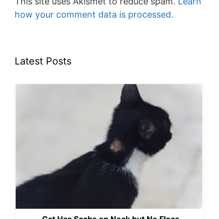
This site uses Akismet to reduce spam.
Learn
how your comment data is processed.
Latest Posts
Cat Has Scabs on Neck but No Fleas