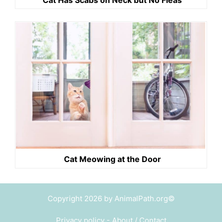
Cat Meowing at the Door
Copyright 2026 by AnimalPath.org©
Privacy policy
-
About / Contact