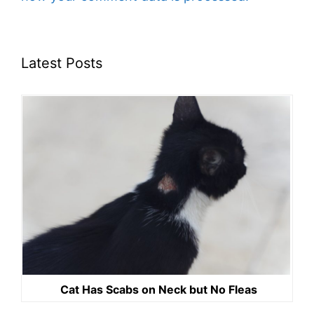
Latest Posts
Cat Has Scabs on Neck but No Fleas