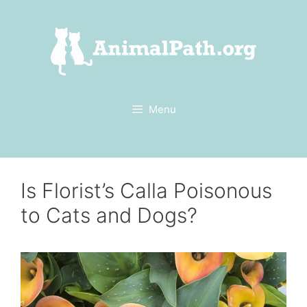
Skip
to
content
Menu
Is Florist’s Calla Poisonous
to Cats and Dogs?