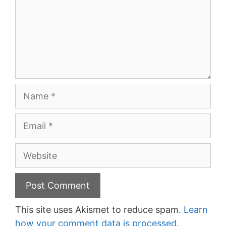
Name
Email
Website
This site uses Akismet to reduce spam.
Learn
how your comment data is processed.