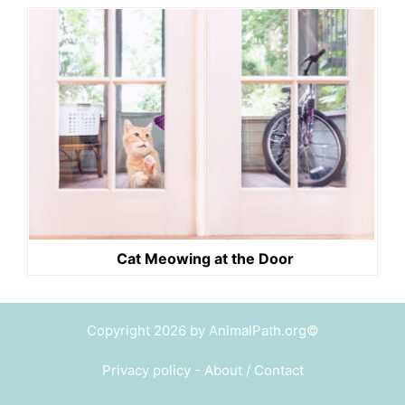
Cat Meowing at the Door
Copyright 2026 by AnimalPath.org©
Privacy policy
-
About / Contact