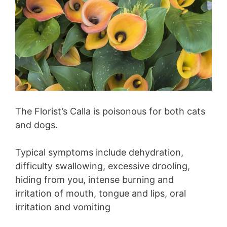
The Florist’s Calla is poisonous for both cats
and dogs.
Typical symptoms include dehydration,
difficulty swallowing, excessive drooling,
hiding from you, intense burning and
irritation of mouth, tongue and lips, oral
irritation and vomiting