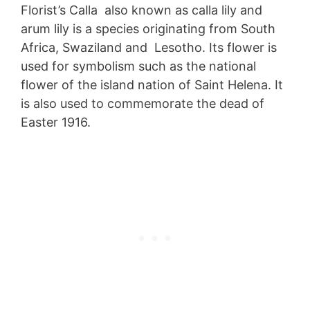
Florist’s Calla also known as calla lily and
arum lily is a species originating from South
Africa, Swaziland and Lesotho. Its flower is
used for symbolism such as the national
flower of the island nation of Saint Helena. It
is also used to commemorate the dead of
Easter 1916.