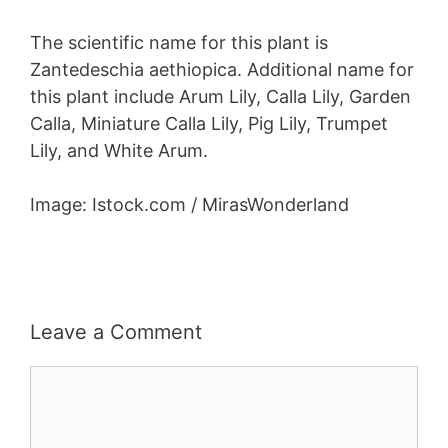
The scientific name for this plant is
Zantedeschia aethiopica. Additional name for
this plant include Arum Lily, Calla Lily, Garden
Calla, Miniature Calla Lily, Pig Lily, Trumpet
Lily, and White Arum.
Image: Istock.com / MirasWonderland
Leave a Comment
Comment