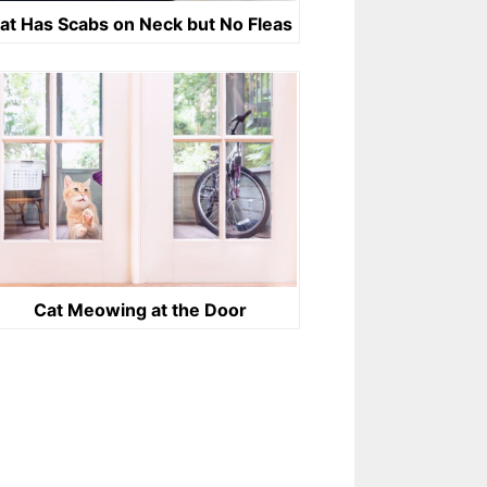
at Has Scabs on Neck but No Fleas
Cat Meowing at the Door