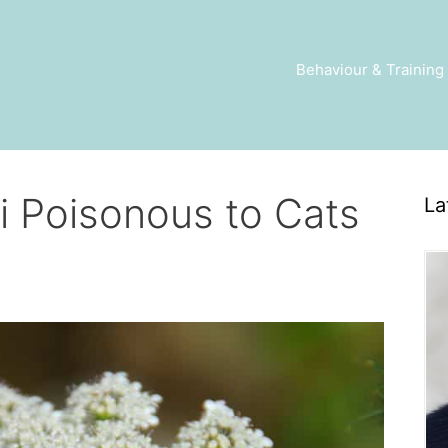
Behaviour & Training
i Poisonous to Cats
La