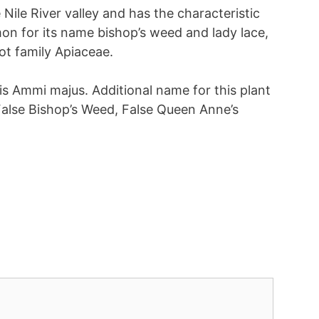
Nile River valley and has the characteristic
mon for its name bishop’s weed and lady lace,
ot family Apiaceae.
 is Ammi majus. Additional name for this plant
False Bishop’s Weed, False Queen Anne’s