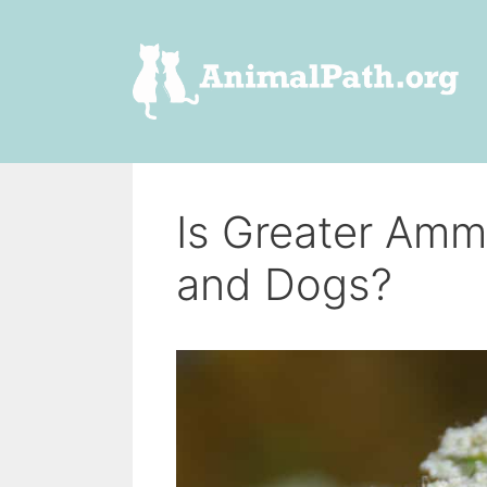
Skip
to
content
Is Greater Amm
and Dogs?