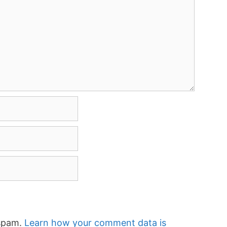
 spam.
Learn how your comment data is