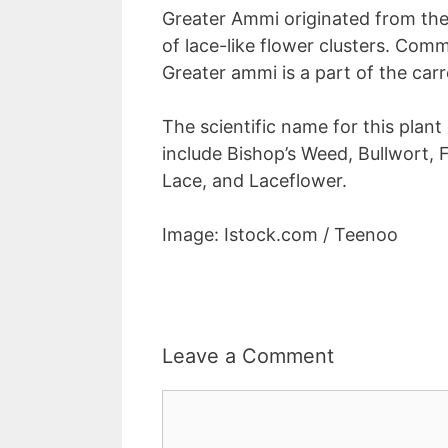
Greater Ammi originated from the 
of lace-like flower clusters. Com
Greater ammi is a part of the carr
The scientific name for this plant
include Bishop’s Weed, Bullwort, 
Lace, and Laceflower.
Image: Istock.com / Teenoo
Leave a Comment
Comment