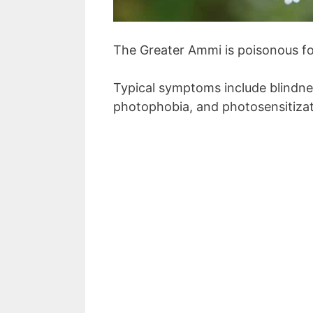
The Greater Ammi is poisonous fo
Typical symptoms include blindnes
photophobia, and photosensitizat