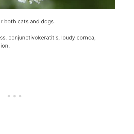
r both cats and dogs.
s, conjunctivokeratitis, loudy cornea,
ion.