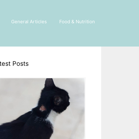
General Articles
Food & Nutrition
test Posts