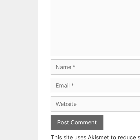
Name
Email
Website
This site uses Akismet to reduce