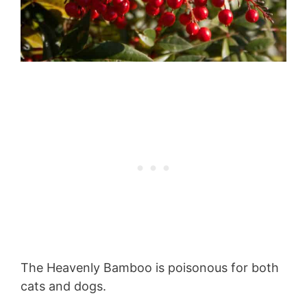
The Heavenly Bamboo is poisonous for both
cats and dogs.