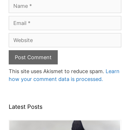
Name
Email
Website
This site uses Akismet to reduce spam.
Learn
how your comment data is processed.
Latest Posts