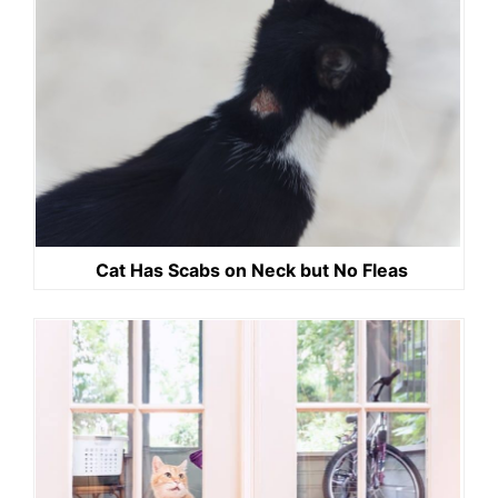
Cat Has Scabs on Neck but No Fleas