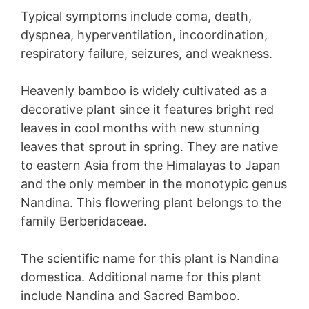
Typical symptoms include coma, death,
dyspnea, hyperventilation, incoordination,
respiratory failure, seizures, and weakness.
Heavenly bamboo is widely cultivated as a
decorative plant since it features bright red
leaves in cool months with new stunning
leaves that sprout in spring. They are native
to eastern Asia from the Himalayas to Japan
and the only member in the monotypic genus
Nandina. This flowering plant belongs to the
family Berberidaceae.
The scientific name for this plant is Nandina
domestica. Additional name for this plant
include Nandina and Sacred Bamboo.