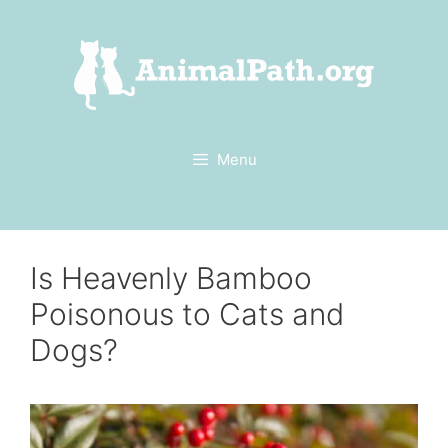
Skip
to
content
Menu
Is Heavenly Bamboo
Poisonous to Cats and
Dogs?