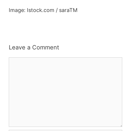
Image: Istock.com / saraTM
Leave a Comment
Comment