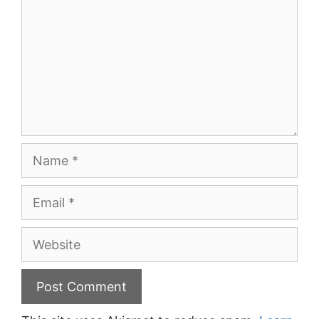
Name
Email
Website