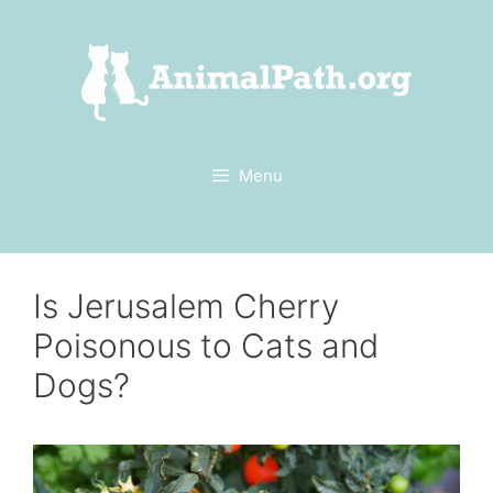
Skip
to
content
Menu
Is Jerusalem Cherry
Poisonous to Cats and
Dogs?