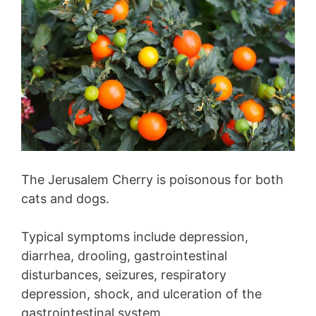
The Jerusalem Cherry is poisonous for both
cats and dogs.
Typical symptoms include depression,
diarrhea, drooling, gastrointestinal
disturbances, seizures, respiratory
depression, shock, and ulceration of the
gastrointestinal system.