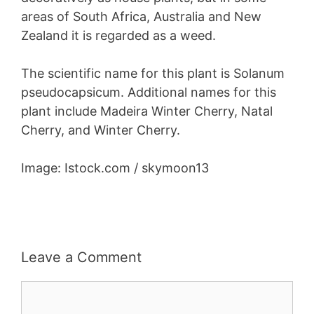
areas of South Africa, Australia and New
Zealand it is regarded as a weed.
The scientific name for this plant is Solanum
pseudocapsicum. Additional names for this
plant include Madeira Winter Cherry, Natal
Cherry, and Winter Cherry.
Image: Istock.com / skymoon13
Leave a Comment
Comment