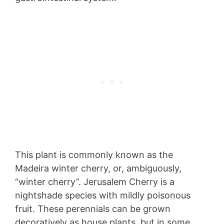
This plant is commonly known as the
Madeira winter cherry, or, ambiguously,
“winter cherry”. Jerusalem Cherry is a
nightshade species with mildly poisonous
fruit. These perennials can be grown
decoratively as house plants, but in some