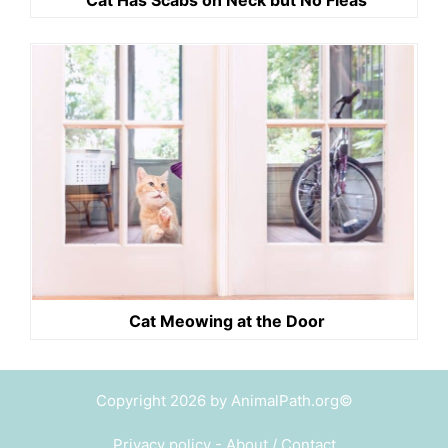
Cat Meowing at the Door
Copyright 2026 by AnimalPath.org©
Privacy policy
-
About / Contact