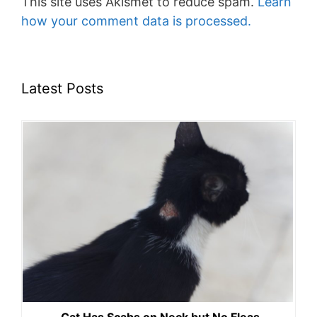
This site uses Akismet to reduce spam.
Learn
how your comment data is processed.
Latest Posts
Cat Has Scabs on Neck but No Fleas