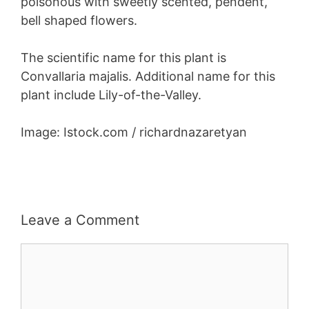
poisonous with sweetly scented, pendent,
bell shaped flowers.
The scientific name for this plant is
Convallaria majalis. Additional name for this
plant include Lily-of-the-Valley.
Image: Istock.com / richardnazaretyan
Leave a Comment
Comment