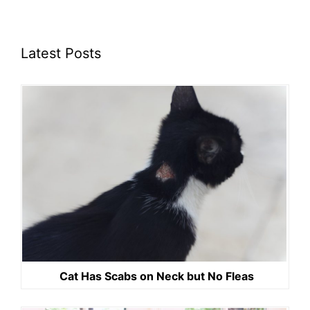
Latest Posts
Cat Has Scabs on Neck but No Fleas