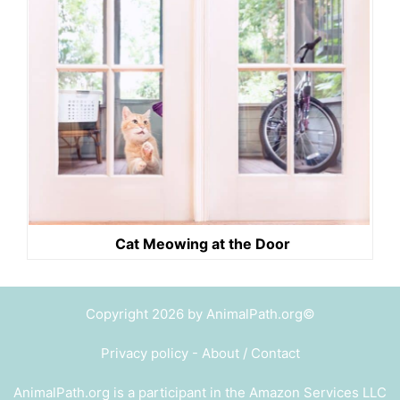
Cat Meowing at the Door
Copyright 2026 by AnimalPath.org©
Privacy policy
-
About / Contact
AnimalPath.org is a participant in the Amazon Services LLC