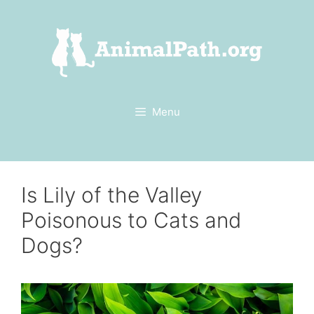
Skip
to
content
Menu
Is Lily of the Valley
Poisonous to Cats and
Dogs?