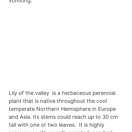
vomiting.
Lily of the valley is a herbaceous perennial
plant that is native throughout the cool
temperate Northern Hemisphere in Europe
and Asia. Its stems could reach up to 30 cm
tall with one or two leaves. It is highly