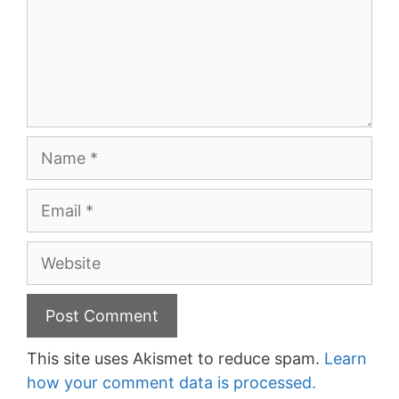
Name
Email
Website
This site uses Akismet to reduce spam.
Learn
how your comment data is processed.