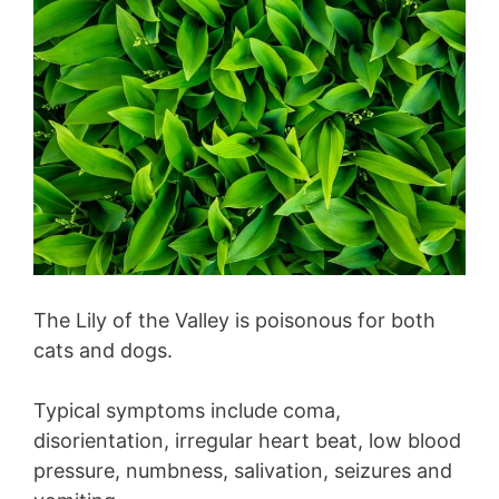
The Lily of the Valley is poisonous for both
cats and dogs.
Typical symptoms include coma,
disorientation, irregular heart beat, low blood
pressure, numbness, salivation, seizures and