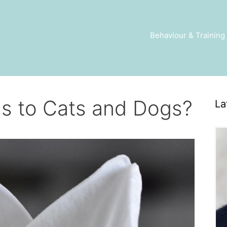
Behaviour & Training
us to Cats and Dogs?
La