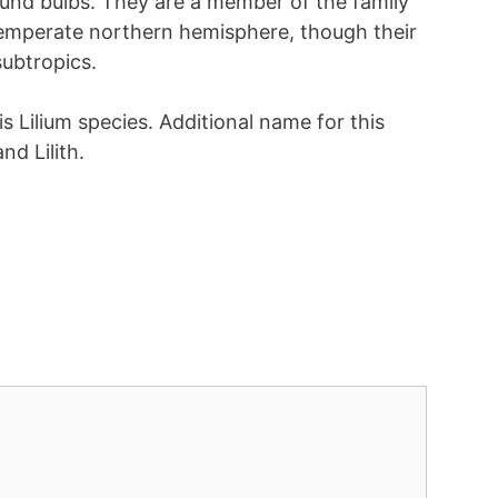
ound bulbs. They are a member of the family
 temperate northern hemisphere, though their
subtropics.
is Lilium species. Additional name for this
and Lilith.