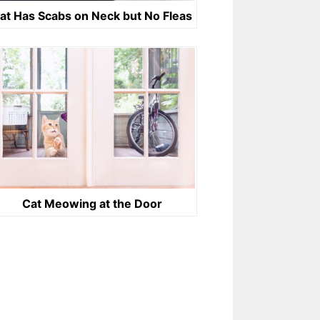
at Has Scabs on Neck but No Fleas
Cat Meowing at the Door