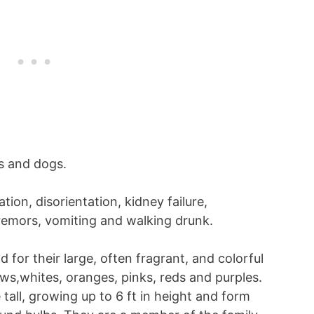
ts and dogs.
ion, disorientation, kidney failure,
tremors, vomiting and walking drunk.
ld for their large, often fragrant, and colorful
ows,whites, oranges, pinks, reds and purples.
 tall, growing up to 6 ft in height and form