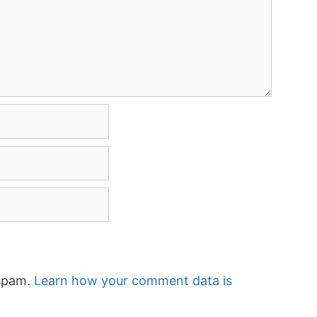
 spam.
Learn how your comment data is