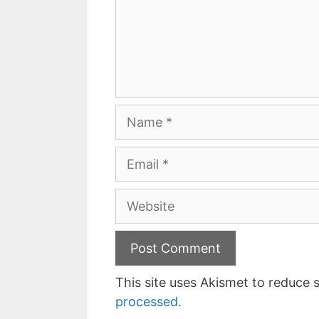
Name
Email
Website
This site uses Akismet to reduce
processed.