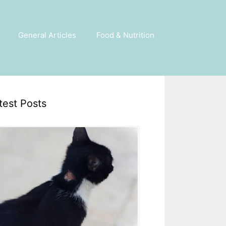
General Articles
Food & Nutrition
test Posts