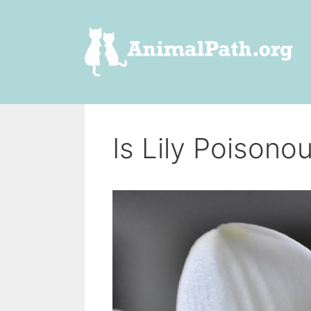
Skip
to
content
Is Lily Poisono