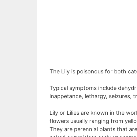
The Lily is poisonous for both ca
Typical symptoms include dehydrat
inappetance, lethargy, seizures, 
Lily or Lilies are known in the wor
flowers usually ranging from yell
They are perennial plants that are