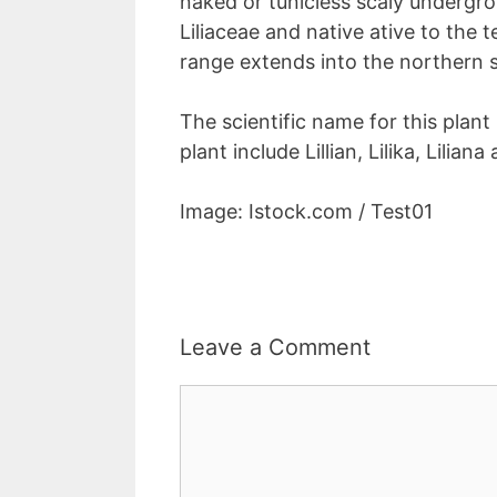
naked or tunicless scaly undergr
Liliaceae and native ative to the
range extends into the northern 
The scientific name for this plant 
plant include Lillian, Lilika, Liliana 
Image: Istock.com / Test01
Leave a Comment
Comment