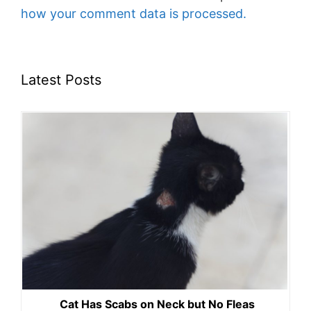
how your comment data is processed.
Latest Posts
Cat Has Scabs on Neck but No Fleas