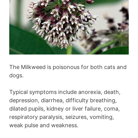
The Milkweed is poisonous for both cats and
dogs.
Typical symptoms include anorexia, death,
depression, diarrhea, difficulty breathing,
dilated pupils, kidney or liver failure, coma,
respiratory paralysis, seizures, vomiting,
weak pulse and weakness.