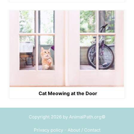
Cat Meowing at the Door
Copyright 2026 by AnimalPath.org©
Privacy policy
-
About / Contact