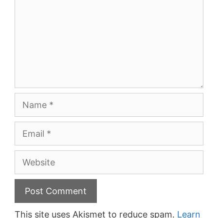
Name
Email
Website
This site uses Akismet to reduce spam.
Learn