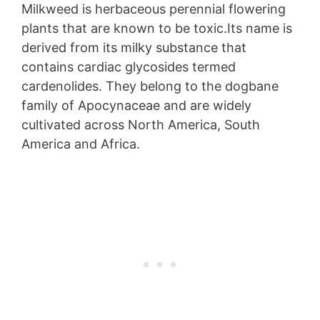
Milkweed is herbaceous perennial flowering
plants that are known to be toxic.Its name is
derived from its milky substance that
contains cardiac glycosides termed
cardenolides. They belong to the dogbane
family of Apocynaceae and are widely
cultivated across North America, South
America and Africa.