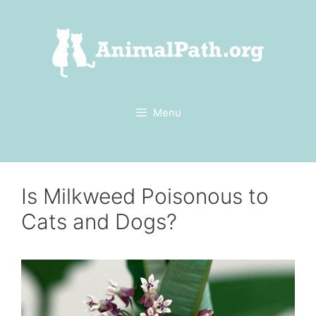
Skip
to
content
Menu
Is Milkweed Poisonous to
Cats and Dogs?