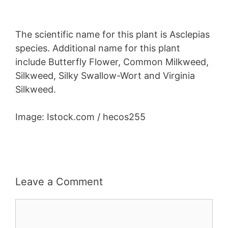
The scientific name for this plant is Asclepias
species. Additional name for this plant
include Butterfly Flower, Common Milkweed,
Silkweed, Silky Swallow-Wort and Virginia
Silkweed.
Image: Istock.com / hecos255
Leave a Comment
Comment