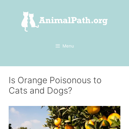
Skip
to
content
Menu
Is Orange Poisonous to
Cats and Dogs?