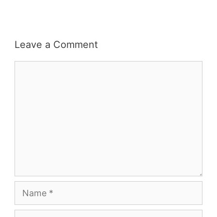
Leave a Comment
Comment
Name
Email