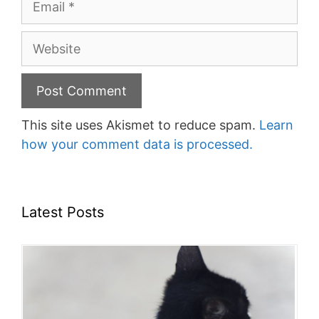
Website
This site uses Akismet to reduce spam.
Learn
how your comment data is processed.
Latest Posts