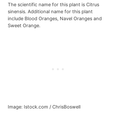
The scientific name for this plant is Citrus
sinensis. Additional name for this plant
include Blood Oranges, Navel Oranges and
Sweet Orange.
Image: Istock.com / ChrisBoswell