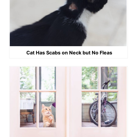
Cat Has Scabs on Neck but No Fleas