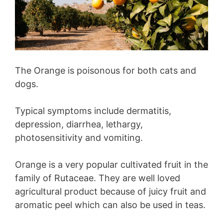
The Orange is poisonous for both cats and
dogs.
Typical symptoms include dermatitis,
depression, diarrhea, lethargy,
photosensitivity and vomiting.
Orange is a very popular cultivated fruit in the
family of Rutaceae. They are well loved
agricultural product because of juicy fruit and
aromatic peel which can also be used in teas.