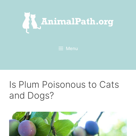
Skip
to
content
Menu
Is Plum Poisonous to Cats
and Dogs?