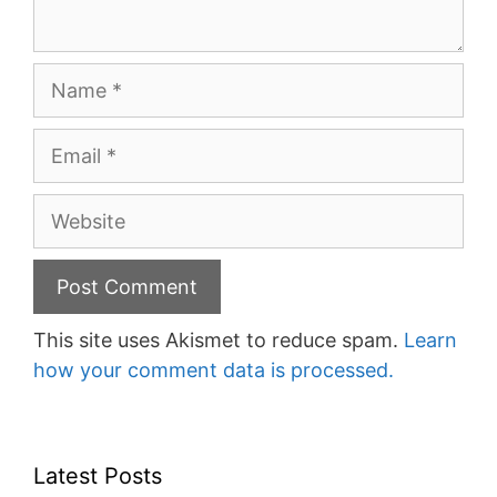
Name
Email
Website
This site uses Akismet to reduce spam.
Learn
how your comment data is processed.
Latest Posts