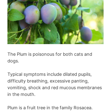
The Plum is poisonous for both cats and
dogs.
Typical symptoms include dilated pupils,
difficulty breathing, excessive panting,
vomiting, shock and red mucous membranes
in the mouth.
Plum is a fruit tree in the family Rosacea.