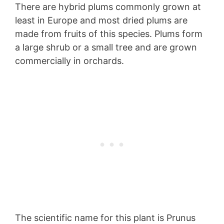
There are hybrid plums commonly grown at
least in Europe and most dried plums are
made from fruits of this species. Plums form
a large shrub or a small tree and are grown
commercially in orchards.
The scientific name for this plant is Prunus