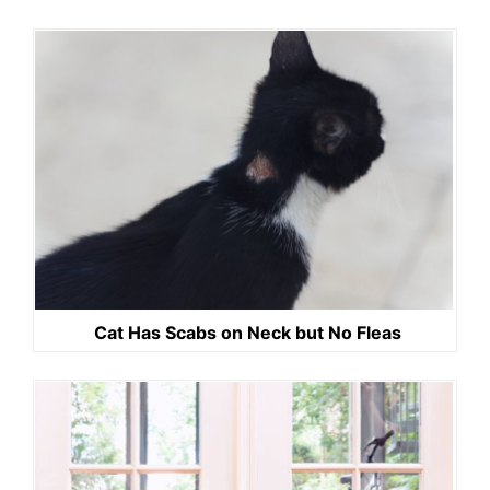
Cat Has Scabs on Neck but No Fleas