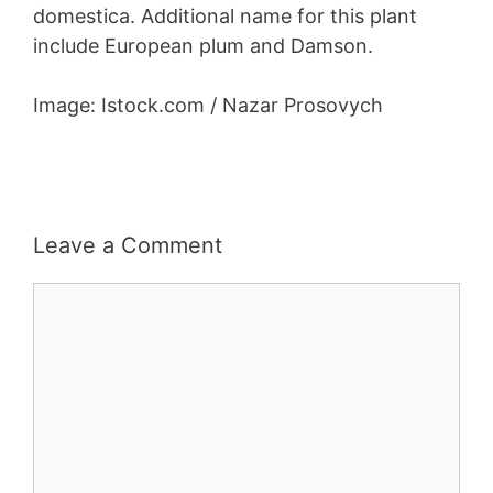
domestica. Additional name for this plant
include European plum and Damson.
Image: Istock.com / Nazar Prosovych
Leave a Comment
Comment