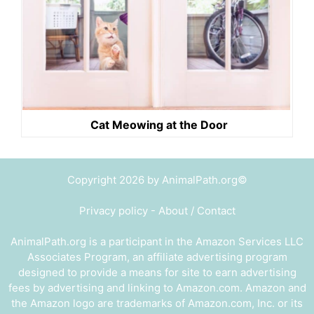
Cat Meowing at the Door
Copyright 2026 by AnimalPath.org©
Privacy policy
-
About / Contact
AnimalPath.org is a participant in the Amazon Services LLC
Associates Program, an affiliate advertising program
designed to provide a means for site to earn advertising
fees by advertising and linking to Amazon.com. Amazon and
the Amazon logo are trademarks of Amazon.com, Inc. or its