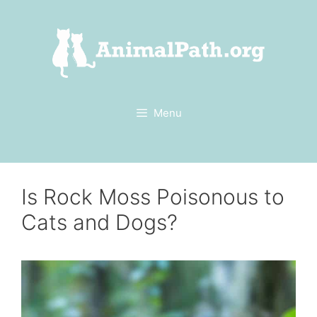
Skip
to
content
Menu
Is Rock Moss Poisonous to
Cats and Dogs?