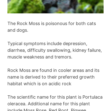
The Rock Moss is poisonous for both cats
and dogs.
Typical symptoms include depression,
diarrhea, difficulty swallowing, kidney failure,
muscle weakness and tremors.
Rock Moss are found in cooler areas and its
name is derived to their preferred growth
habitat which is on acidic rock
The scientific name for this plant is Portulaca
oleracea. Additional name for this plant
include Moss Rose, Red Root, Pigwee,