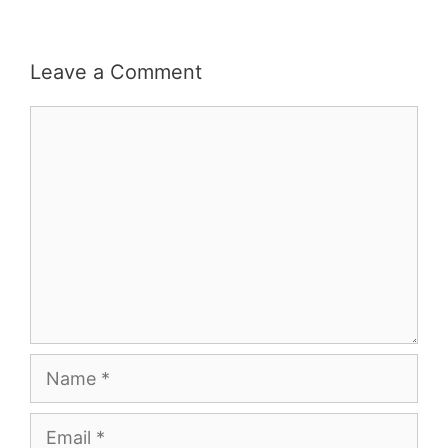
Leave a Comment
Comment
Name
Email