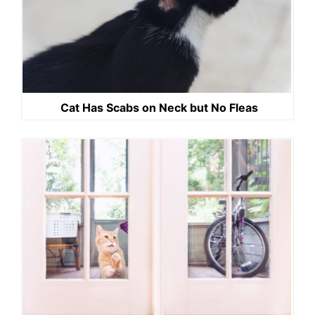
Cat Has Scabs on Neck but No Fleas