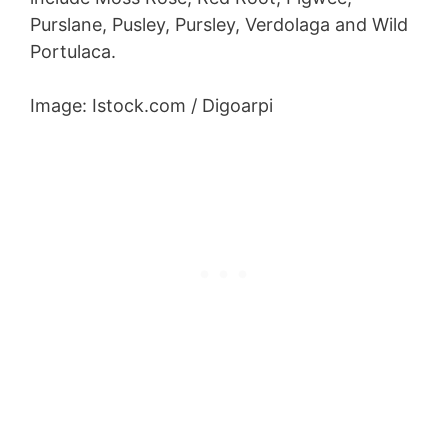
Purslane, Pusley, Pursley, Verdolaga and Wild
Portulaca.
Image: Istock.com / Digoarpi