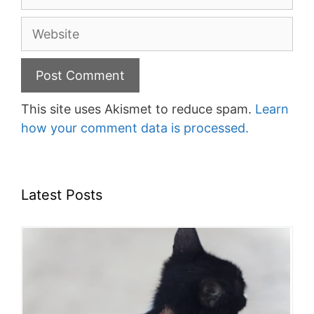
Website
This site uses Akismet to reduce spam.
Learn
how your comment data is processed.
Latest Posts