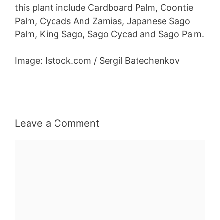
this plant include Cardboard Palm, Coontie
Palm, Cycads And Zamias, Japanese Sago
Palm, King Sago, Sago Cycad and Sago Palm.
Image: Istock.com / Sergil Batechenkov
Leave a Comment
Comment