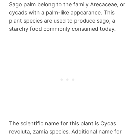
Sago palm belong to the family Arecaceae, or
cycads with a palm-like appearance. This
plant species are used to produce sago, a
starchy food commonly consumed today.
The scientific name for this plant is Cycas
revoluta, zamia species. Additional name for