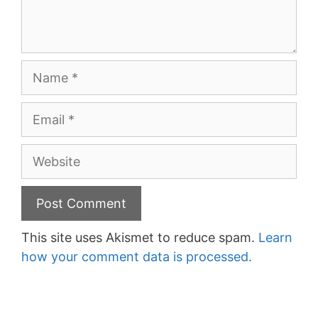
Name
Email
Website
This site uses Akismet to reduce spam.
Learn
how your comment data is processed.