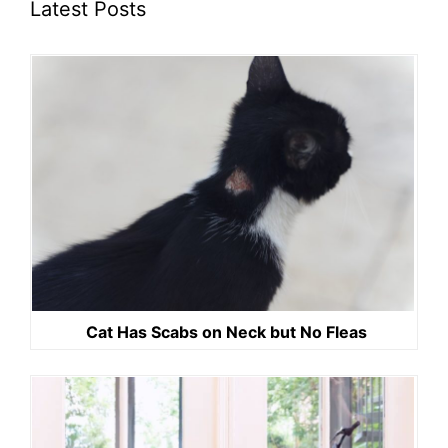
Latest Posts
Cat Has Scabs on Neck but No Fleas