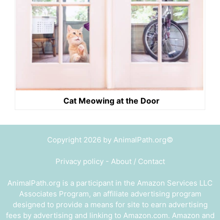
Cat Meowing at the Door
Copyright 2026 by AnimalPath.org©
Privacy policy
-
About / Contact
AnimalPath.org is a participant in the Amazon Services LLC
Associates Program, an affiliate advertising program
designed to provide a means for site to earn advertising
fees by advertising and linking to Amazon.com. Amazon and