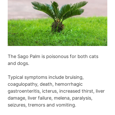
The Sago Palm is poisonous for both cats
and dogs.
Typical symptoms include bruising,
coagulopathy, death, hemorrhagic
gastroenteritis, icterus, increased thirst, liver
damage, liver failure, melena, paralysis,
seizures, tremors and vomiting.