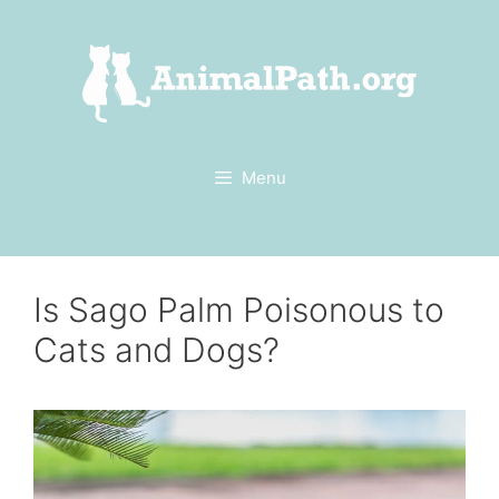
Skip
to
content
Menu
Is Sago Palm Poisonous to
Cats and Dogs?