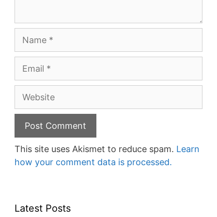
Name
Email
Website
This site uses Akismet to reduce spam.
Learn
how your comment data is processed.
Latest Posts