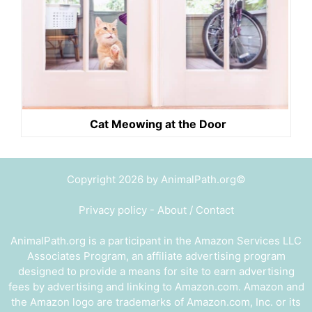
Cat Meowing at the Door
Copyright 2026 by AnimalPath.org©
Privacy policy
-
About / Contact
AnimalPath.org is a participant in the Amazon Services LLC
Associates Program, an affiliate advertising program
designed to provide a means for site to earn advertising
fees by advertising and linking to Amazon.com. Amazon and
the Amazon logo are trademarks of Amazon.com, Inc. or its