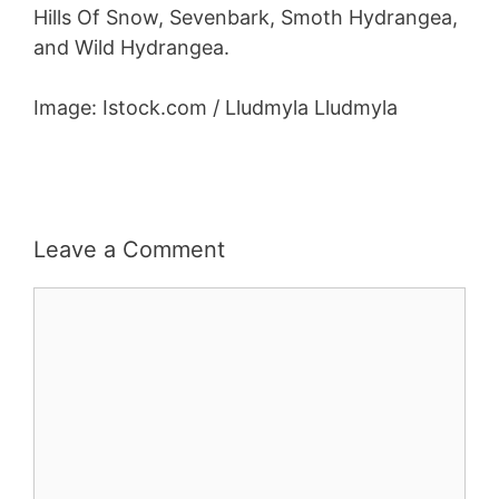
Hills Of Snow, Sevenbark, Smoth Hydrangea,
and Wild Hydrangea.
Image: Istock.com / Lludmyla Lludmyla
Leave a Comment
Comment