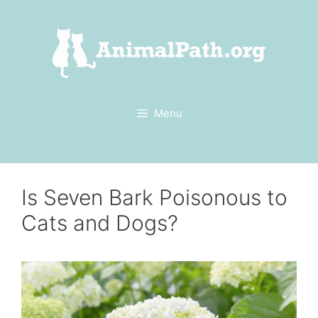
Skip
to
content
Menu
Is Seven Bark Poisonous to
Cats and Dogs?