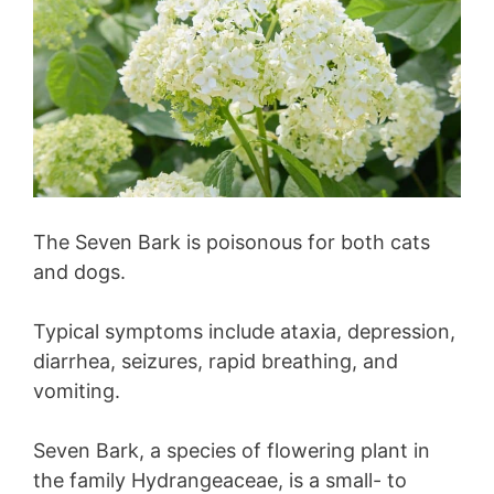
The Seven Bark is poisonous for both cats
and dogs.
Typical symptoms include ataxia, depression,
diarrhea, seizures, rapid breathing, and
vomiting.
Seven Bark, a species of flowering plant in
the family Hydrangeaceae, is a small- to