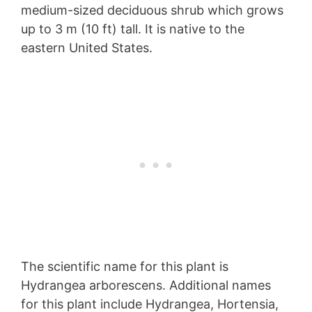
medium-sized deciduous shrub which grows
up to 3 m (10 ft) tall. It is native to the
eastern United States.
The scientific name for this plant is
Hydrangea arborescens. Additional names
for this plant include Hydrangea, Hortensia,