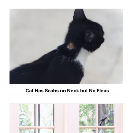
Cat Has Scabs on Neck but No Fleas