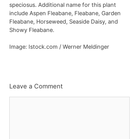
speciosus. Additional name for this plant
include Aspen Fleabane, Fleabane, Garden
Fleabane, Horseweed, Seaside Daisy, and
Showy Fleabane.
Image: Istock.com / Werner Meldinger
Leave a Comment
Comment