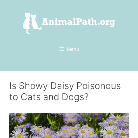
Skip
to
content
Menu
Is Showy Daisy Poisonous
to Cats and Dogs?