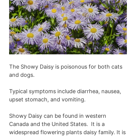
The Showy Daisy is poisonous for both cats
and dogs.
Typical symptoms include diarrhea, nausea,
upset stomach, and vomiting.
Showy Daisy can be found in western
Canada and the United States. It is a
widespread flowering plants daisy family. It is