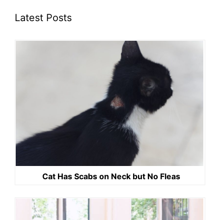
Latest Posts
Cat Has Scabs on Neck but No Fleas