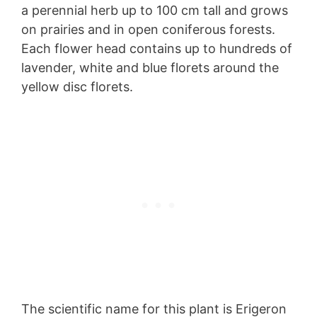
a perennial herb up to 100 cm tall and grows
on prairies and in open coniferous forests.
Each flower head contains up to hundreds of
lavender, white and blue florets around the
yellow disc florets.
The scientific name for this plant is Erigeron