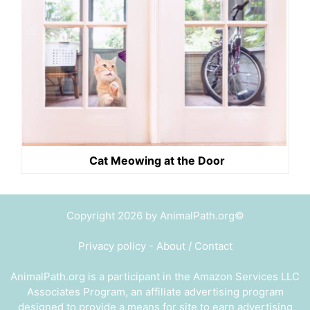
Cat Meowing at the Door
Copyright 2026 by AnimalPath.org©
Privacy policy
-
About / Contact
AnimalPath.org is a participant in the Amazon Services LLC
Associates Program, an affiliate advertising program
designed to provide a means for site to earn advertising