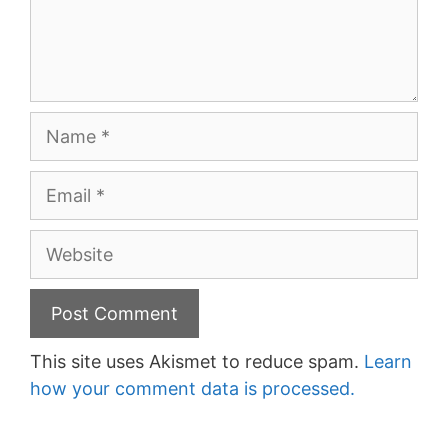
Name
Email
Website
This site uses Akismet to reduce spam.
Learn
how your comment data is processed.