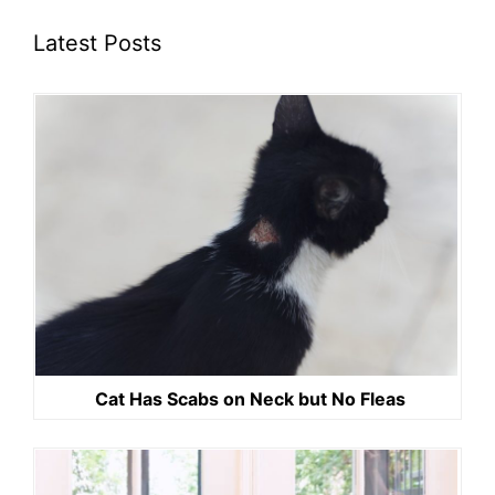
Latest Posts
Cat Has Scabs on Neck but No Fleas