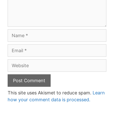
Name
Email
Website
This site uses Akismet to reduce spam.
Learn
how your comment data is processed.