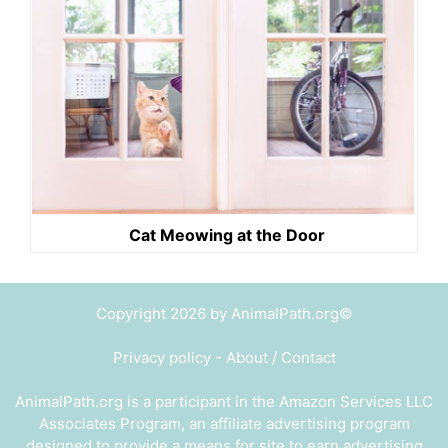
Cat Meowing at the Door
Copyright 2026 by AnimalPath.org©
Privacy policy
-
About / Contact
AnimalPath.org is a participant in the Amazon Services LLC
Associates Program, an affiliate advertising program
designed to provide a means for site to earn advertising