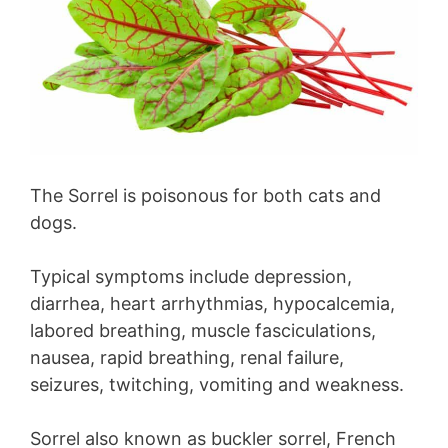
The Sorrel is poisonous for both cats and
dogs.
Typical symptoms include depression,
diarrhea, heart arrhythmias, hypocalcemia,
labored breathing, muscle fasciculations,
nausea, rapid breathing, renal failure,
seizures, twitching, vomiting and weakness.
Sorrel also known as buckler sorrel, French