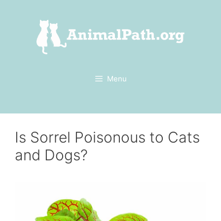
Skip
to
content
Menu
Is Sorrel Poisonous to Cats
and Dogs?