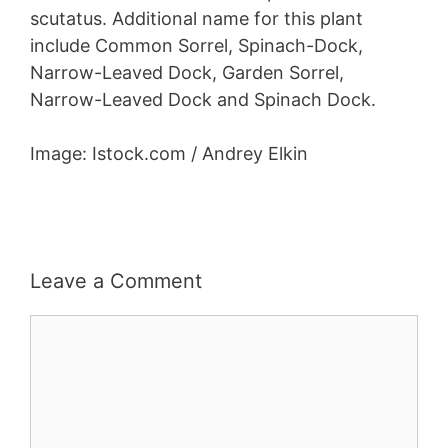
scutatus. Additional name for this plant
include Common Sorrel, Spinach-Dock,
Narrow-Leaved Dock, Garden Sorrel,
Narrow-Leaved Dock and Spinach Dock.
Image: Istock.com / Andrey Elkin
Leave a Comment
Comment