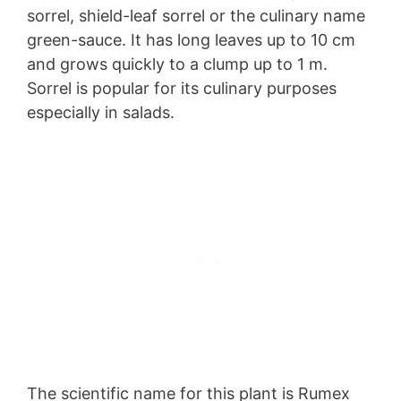
sorrel, shield-leaf sorrel or the culinary name
green-sauce. It has long leaves up to 10 cm
and grows quickly to a clump up to 1 m.
Sorrel is popular for its culinary purposes
especially in salads.
The scientific name for this plant is Rumex