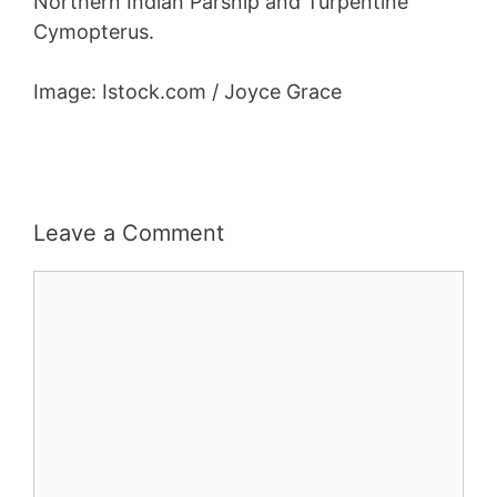
Northern Indian Parsnip and Turpentine
Cymopterus.
Image: Istock.com / Joyce Grace
Leave a Comment
Comment