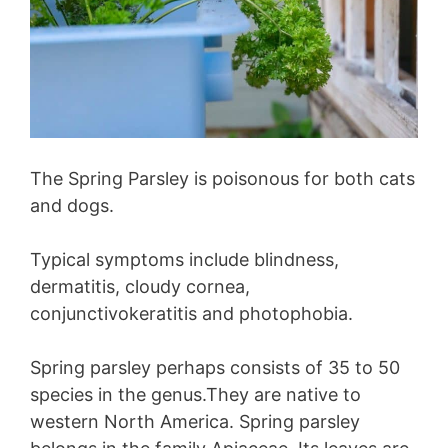
The Spring Parsley is poisonous for both cats
and dogs.
Typical symptoms include blindness,
dermatitis, cloudy cornea,
conjunctivokeratitis and photophobia.
Spring parsley perhaps consists of 35 to 50
species in the genus.They are native to
western North America. Spring parsley