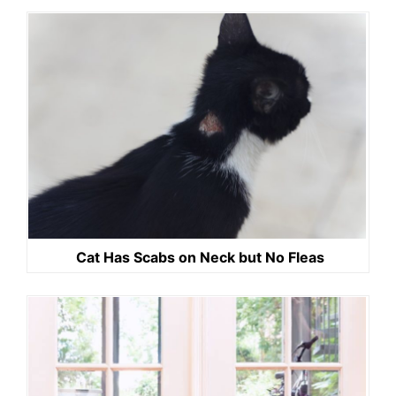
Cat Has Scabs on Neck but No Fleas