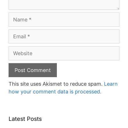
Name
Email
Website
This site uses Akismet to reduce spam.
Learn
how your comment data is processed.
Latest Posts