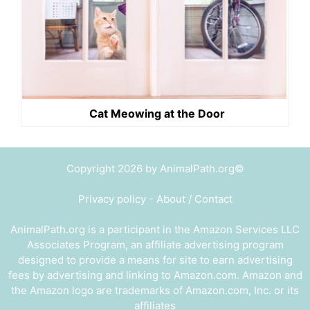
Cat Meowing at the Door
Copyright 2026 by AnimalPath.org©
Privacy policy
-
About / Contact
AnimalPath.org is a participant in the Amazon Services LLC
Associates Program, an affiliate advertising program
designed to provide a means for site to earn advertising
fees by advertising and linking to Amazon.com. Amazon and
the Amazon logo are trademarks of Amazon.com, Inc. or its
affiliates