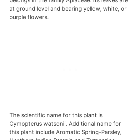
belongs in the family Apiaceae. Its leaves are
at ground level and bearing yellow, white, or
purple flowers.
The scientific name for this plant is
Cymopterus watsonii. Additional name for
this plant include Aromatic Spring-Parsley,