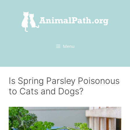
Skip
to
content
Menu
Is Spring Parsley Poisonous
to Cats and Dogs?