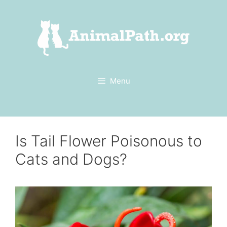
Skip
to
content
Menu
Is Tail Flower Poisonous to
Cats and Dogs?