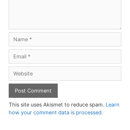
Name
Email
Website
This site uses Akismet to reduce spam.
Learn
how your comment data is processed.