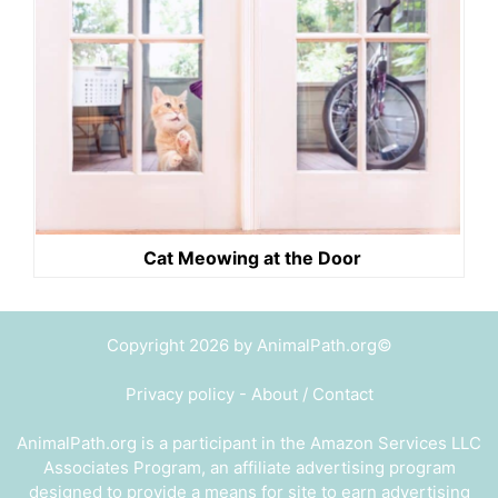
Cat Meowing at the Door
Copyright 2026 by AnimalPath.org©
Privacy policy
-
About / Contact
AnimalPath.org is a participant in the Amazon Services LLC
Associates Program, an affiliate advertising program
designed to provide a means for site to earn advertising