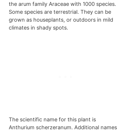
the arum family Araceae with 1000 species.
Some species are terrestrial. They can be
grown as houseplants, or outdoors in mild
climates in shady spots.
The scientific name for this plant is
Anthurium scherzeranum. Additional names