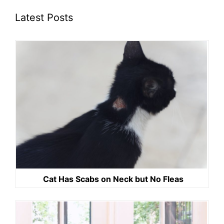
Latest Posts
Cat Has Scabs on Neck but No Fleas