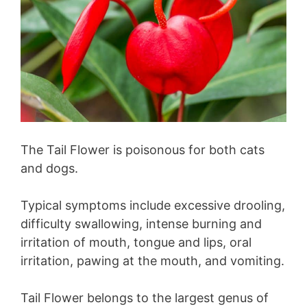
The Tail Flower is poisonous for both cats
and dogs.
Typical symptoms include excessive drooling,
difficulty swallowing, intense burning and
irritation of mouth, tongue and lips, oral
irritation, pawing at the mouth, and vomiting.
Tail Flower belongs to the largest genus of