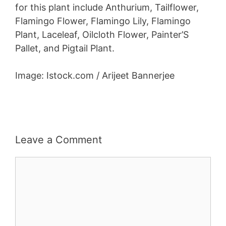
for this plant include Anthurium, Tailflower,
Flamingo Flower, Flamingo Lily, Flamingo
Plant, Laceleaf, Oilcloth Flower, Painter’S
Pallet, and Pigtail Plant.
Image: Istock.com / Arijeet Bannerjee
Leave a Comment
Comment