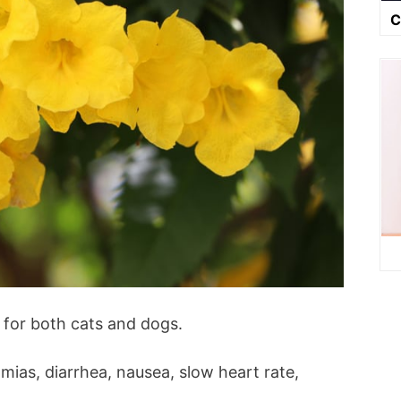
C
 for both cats and dogs.
ias, diarrhea, nausea, slow heart rate,