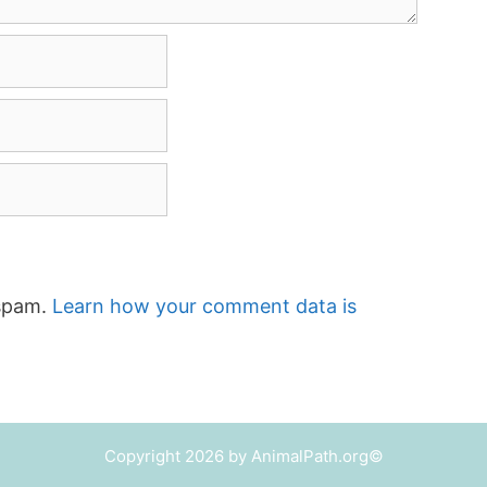
 spam.
Learn how your comment data is
Copyright 2026 by AnimalPath.org©