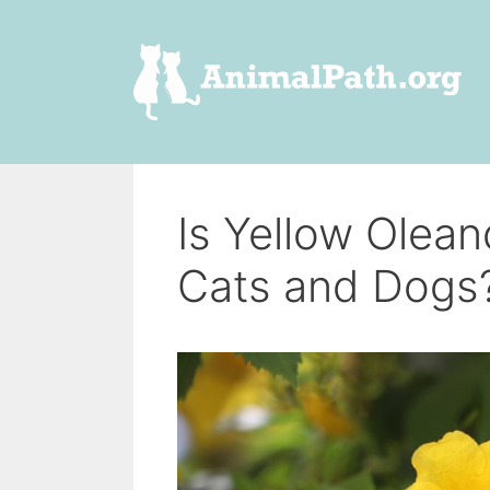
Skip
to
content
Is Yellow Olea
Cats and Dogs