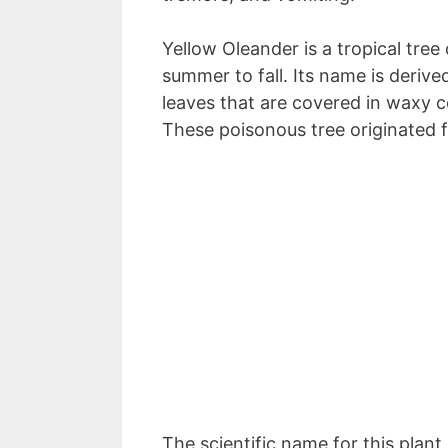
Yellow Oleander is a tropical tre
summer to fall. Its name is derive
leaves that are covered in waxy 
These poisonous tree originated 
The scientific name for this plant