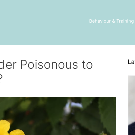
Behaviour & Training
nder Poisonous to
La
?