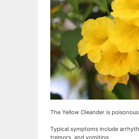
The Yellow Oleander is poisonous
Typical symptoms include arrhythm
tremors, and vomiting.