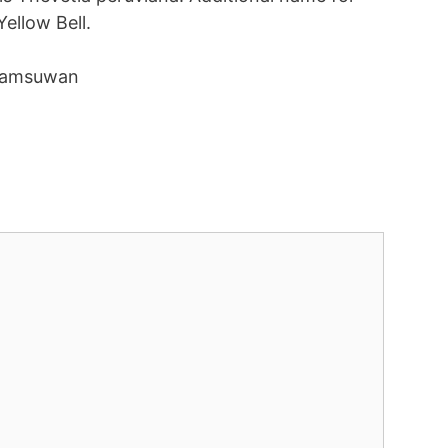
Yellow Bell.
Khamsuwan