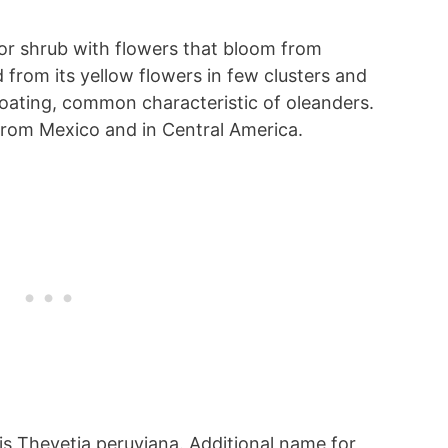
e or shrub with flowers that bloom from
d from its yellow flowers in few clusters and
coating, common characteristic of oleanders.
from Mexico and in Central America.
 is Thevetia peruviana. Additional name for