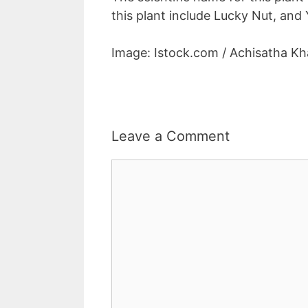
this plant include Lucky Nut, and 
Image: Istock.com / Achisatha 
Leave a Comment
Comment