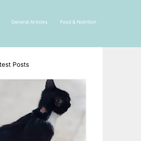
General Articles
Food & Nutrition
test Posts