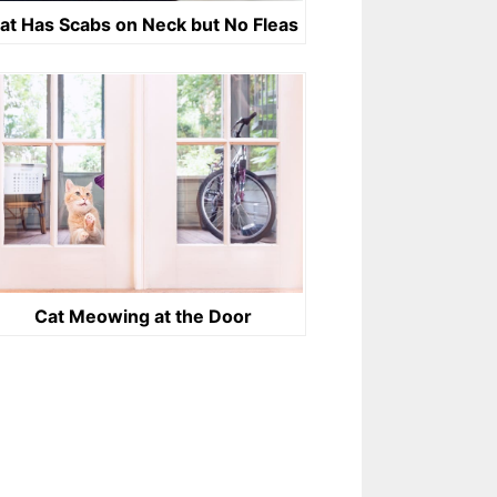
at Has Scabs on Neck but No Fleas
Cat Meowing at the Door