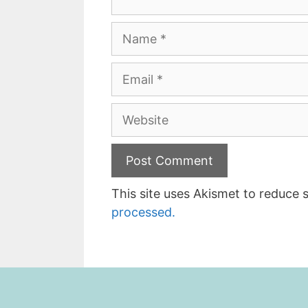
Name
Email
Website
This site uses Akismet to reduce
processed.