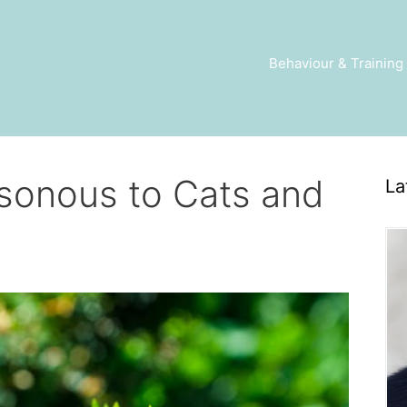
Behaviour & Training
isonous to Cats and
La