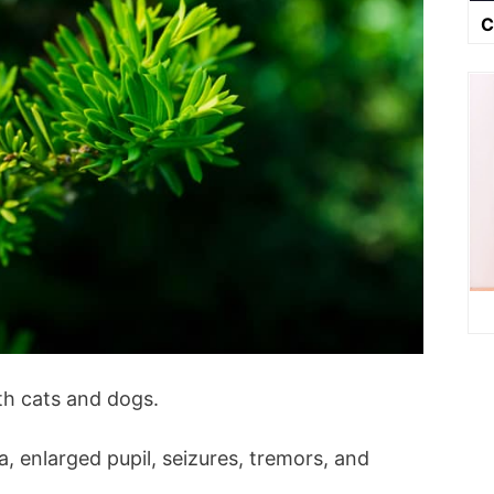
C
th cats and dogs.
, enlarged pupil, seizures, tremors, and