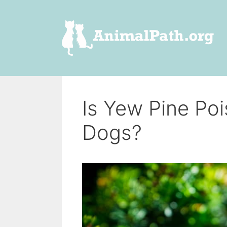
Skip
to
content
Is Yew Pine Po
Dogs?