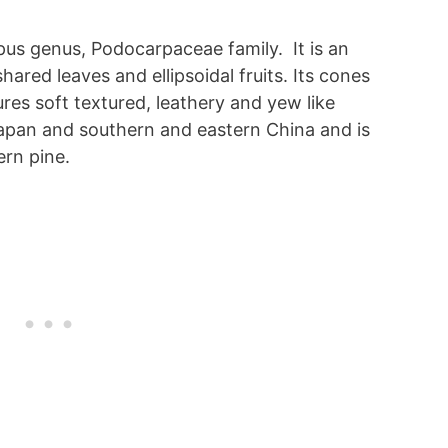
us genus, Podocarpaceae family. It is an
hared leaves and ellipsoidal fruits. Its cones
es soft textured, leathery and yew like
 Japan and southern and eastern China and is
ern pine.