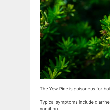
The Yew Pine is poisonous for bo
Typical symptoms include diarrhea
vomiting.