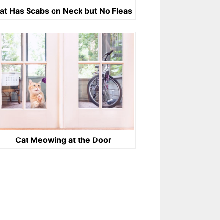
at Has Scabs on Neck but No Fleas
Cat Meowing at the Door