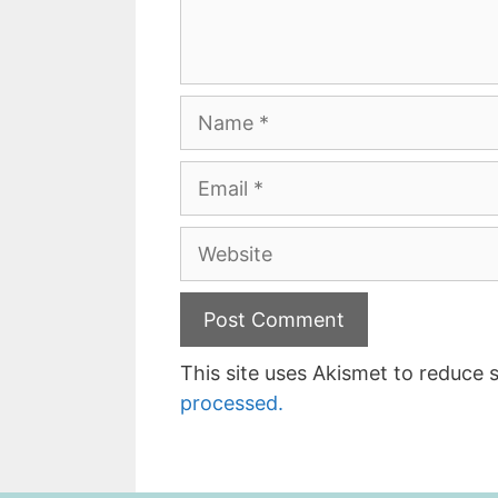
Name
Email
Website
This site uses Akismet to reduce
processed.