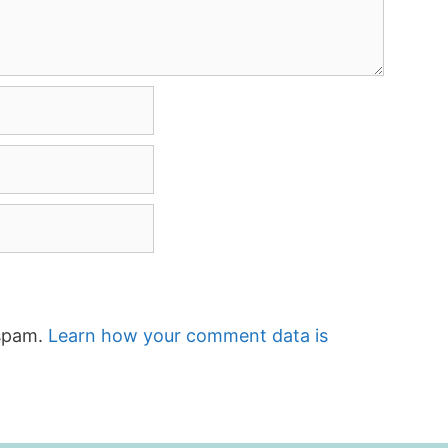
 spam.
Learn how your comment data is