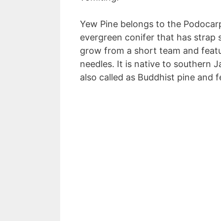
Yew Pine belongs to the Podocarp
evergreen conifer that has strap s
grow from a short team and featur
needles. It is native to southern
also called as Buddhist pine and f