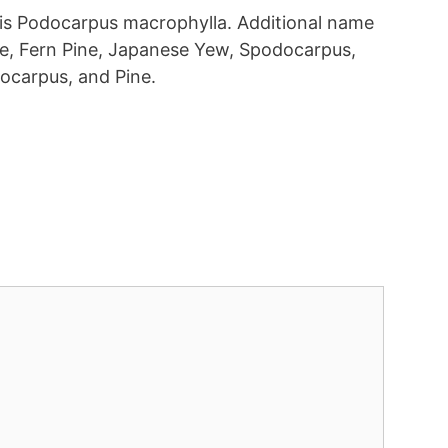
t is Podocarpus macrophylla. Additional name
ine, Fern Pine, Japanese Yew, Spodocarpus,
carpus, and Pine.