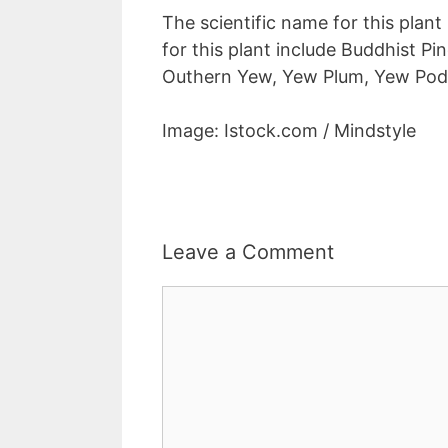
The scientific name for this plan
for this plant include Buddhist P
Outhern Yew, Yew Plum, Yew Podo
Image: Istock.com / Mindstyle
Leave a Comment
Comment