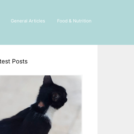
General Articles
Food & Nutrition
test Posts