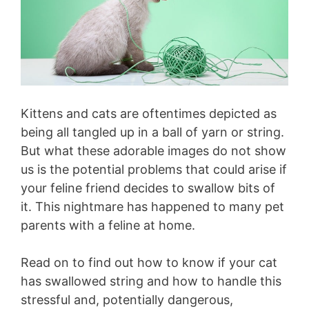
Kittens and cats are oftentimes depicted as
being all tangled up in a ball of yarn or string.
But what these adorable images do not show
us is the potential problems that could arise if
your feline friend decides to swallow bits of
it. This nightmare has happened to many pet
parents with a feline at home.
Read on to find out how to know if your cat
has swallowed string and how to handle this
stressful and, potentially dangerous,