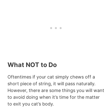
What NOT to Do
Oftentimes if your cat simply chews off a
short piece of string, it will pass naturally.
However, there are some things you will want
to avoid doing when it’s time for the matter
to exit you cat’s body.