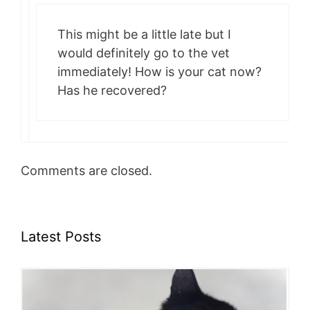
This might be a little late but I
would definitely go to the vet
immediately! How is your cat now?
Has he recovered?
Comments are closed.
Latest Posts