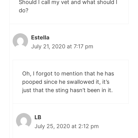
Should I call my vet and what should I
do?
Estella
July 21, 2020 at 7:17 pm
Oh, I forgot to mention that he has
pooped since he swallowed it, it’s
just that the sting hasn’t been in it.
LB
July 25, 2020 at 2:12 pm