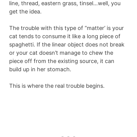
line, thread, eastern grass, tinsel…well, you
get the idea.
The trouble with this type of “matter’ is your
cat tends to consume it like a long piece of
spaghetti. If the linear object does not break
or your cat doesn’t manage to chew the
piece off from the existing source, it can
build up in her stomach.
This is where the real trouble begins.