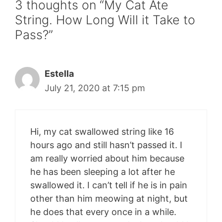
3 thoughts on “My Cat Ate
String. How Long Will it Take to
Pass?”
Estella
July 21, 2020 at 7:15 pm
Hi, my cat swallowed string like 16
hours ago and still hasn’t passed it. I
am really worried about him because
he has been sleeping a lot after he
swallowed it. I can’t tell if he is in pain
other than him meowing at night, but
he does that every once in a while.