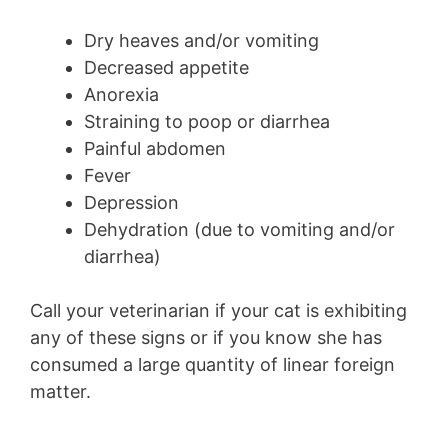
Dry heaves and/or vomiting
Decreased appetite
Anorexia
Straining to poop or diarrhea
Painful abdomen
Fever
Depression
Dehydration (due to vomiting and/or
diarrhea)
Call your veterinarian if your cat is exhibiting
any of these signs or if you know she has
consumed a large quantity of linear foreign
matter.