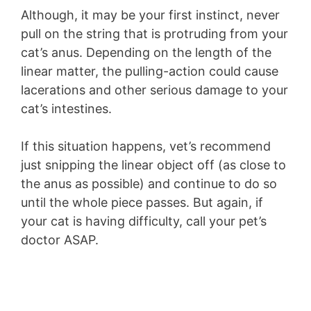
Although, it may be your first instinct, never
pull on the string that is protruding from your
cat’s anus. Depending on the length of the
linear matter, the pulling-action could cause
lacerations and other serious damage to your
cat’s intestines.
If this situation happens, vet’s recommend
just snipping the linear object off (as close to
the anus as possible) and continue to do so
until the whole piece passes. But again, if
your cat is having difficulty, call your pet’s
doctor ASAP.