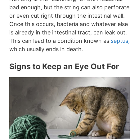
bad enough, but the string can also perforate
or even cut right through the intestinal wall.
Once this occurs, bacteria and whatever else
is already in the intestinal tract, can leak out.
This can lead to a condition known as
septus,
which usually ends in death.
Signs to Keep an Eye Out For