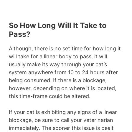
So How Long Will It Take to
Pass?
Although, there is no set time for how long it
will take for a linear body to pass, it will
usually make its way through your cat’s
system anywhere from 10 to 24 hours after
being consumed. If there is a blockage,
however, depending on where it is located,
this time-frame could be altered.
If your cat is exhibiting any signs of a linear
blockage, be sure to call your veterinarian
immediately. The sooner this issue is dealt