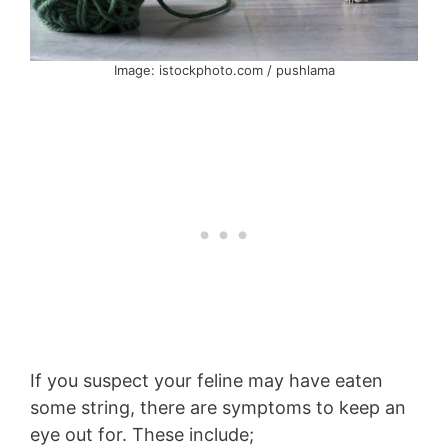
Image: istockphoto.com / pushlama
If you suspect your feline may have eaten
some string, there are symptoms to keep an
eye out for. These include;