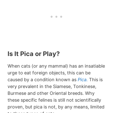
Is It Pica or Play?
When cats (or any mammal) has an insatiable
urge to eat foreign objects, this can be
caused by a condition known as
Pica.
This is
very prevalent in the Siamese, Tonkinese,
Burmese and other Oriental breeds. Why
these specific felines is still not scientifically
proven, but pica is not, by any means, limited