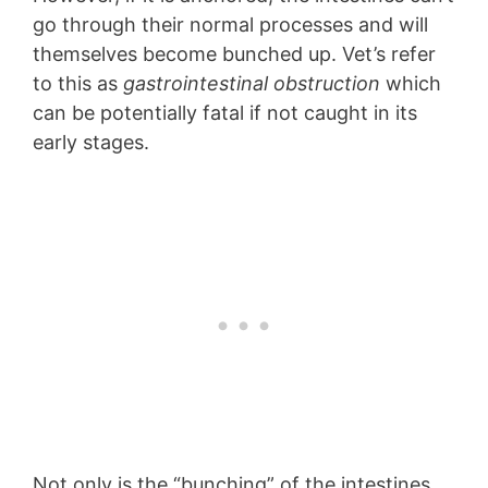
go through their normal processes and will
themselves become bunched up. Vet’s refer
to this as
gastrointestinal obstruction
which
can be potentially fatal if not caught in its
early stages.
Not only is the “bunching” of the intestines