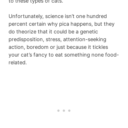
to these types of cats.
Unfortunately, science isn’t one hundred
percent certain why pica happens, but they
do theorize that it could be a genetic
predisposition, stress, attention-seeking
action, boredom or just because it tickles
your cat’s fancy to eat something none food-
related.