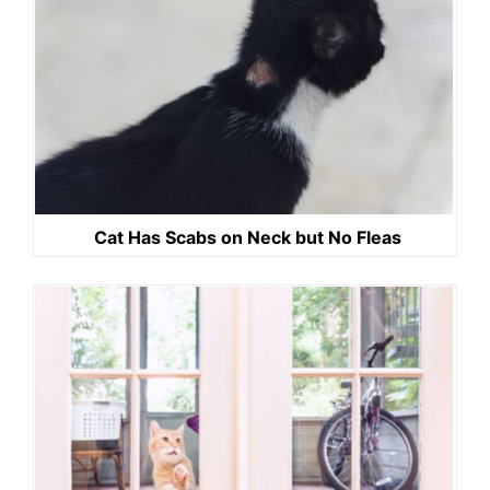
Cat Has Scabs on Neck but No Fleas