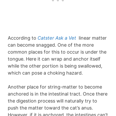
According to
Catster Ask a Vet
linear matter
can become snagged. One of the more
common places for this to occur is under the
tongue. Here it can wrap and anchor itself
while the other portion is being swallowed,
which can pose a choking hazard.
Another place for string-matter to become
anchored is in the intestinal tract. Once there
the digestion process will naturally try to
push the matter toward the cat’s anus.
However, if it is anchored, the intestines can’t