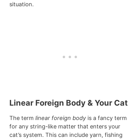
situation.
Linear Foreign Body & Your Cat
The term
linear foreign body
is a fancy term
for any string-like matter that enters your
cat’s system. This can include yarn, fishing