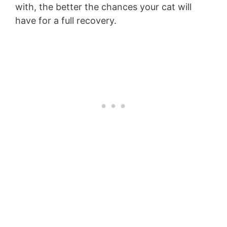
with, the better the chances your cat will
have for a full recovery.