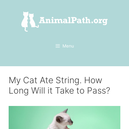
Skip
to
content
Menu
My Cat Ate String. How
Long Will it Take to Pass?