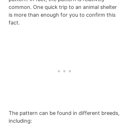
common. One quick trip to an animal shelter
is more than enough for you to confirm this
fact.
The pattern can be found in different breeds,
including: