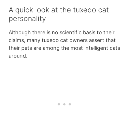
A quick look at the tuxedo cat
personality
Although there is no scientific basis to their
claims, many tuxedo cat owners assert that
their pets are among the most intelligent cats
around.