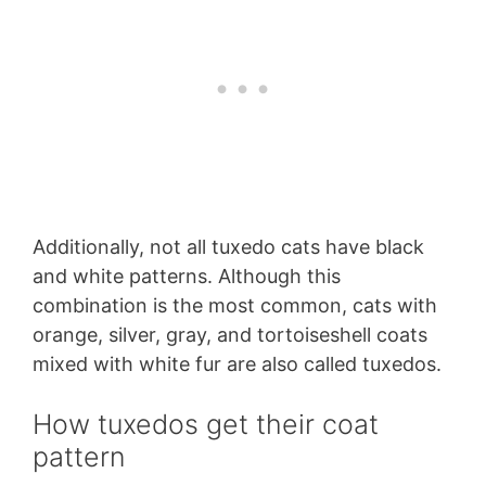
Additionally, not all tuxedo cats have black
and white patterns. Although this
combination is the most common, cats with
orange, silver, gray, and tortoiseshell coats
mixed with white fur are also called tuxedos.
How tuxedos get their coat
pattern