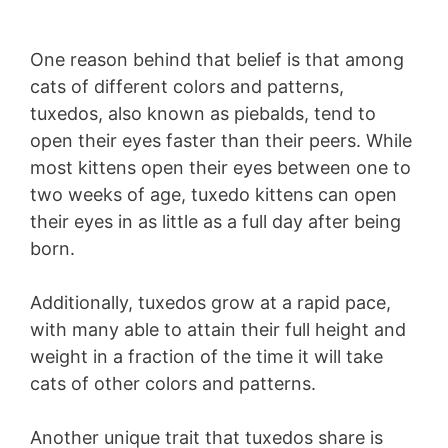
One reason behind that belief is that among
cats of different colors and patterns,
tuxedos, also known as piebalds, tend to
open their eyes faster than their peers. While
most kittens open their eyes between one to
two weeks of age, tuxedo kittens can open
their eyes in as little as a full day after being
born.
Additionally, tuxedos grow at a rapid pace,
with many able to attain their full height and
weight in a fraction of the time it will take
cats of other colors and patterns.
Another unique trait that tuxedos share is