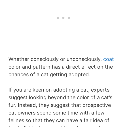
Whether consciously or unconsciously,
coat
color and pattern has a direct effect on the
chances of a cat getting adopted.
If you are keen on adopting a cat, experts
suggest looking beyond the color of a cat’s
fur. Instead, they suggest that prospective
cat owners spend some time with a few
felines so that they can have a fair idea of