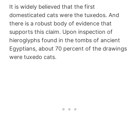
It is widely believed that the first
domesticated cats were the tuxedos. And
there is a robust body of evidence that
supports this claim. Upon inspection of
hieroglyphs found in the tombs of ancient
Egyptians, about 70 percent of the drawings
were tuxedo cats.