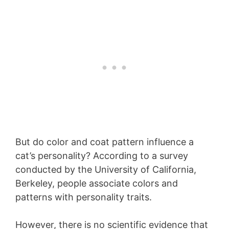
But do color and coat pattern influence a
cat’s personality? According to a survey
conducted by the University of California,
Berkeley, people associate colors and
patterns with personality traits.
However, there is no scientific evidence that