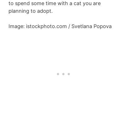
to spend some time with a cat you are
planning to adopt.
Image: istockphoto.com / Svetlana Popova