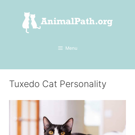
Skip
to
content
Menu
Tuxedo Cat Personality