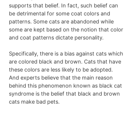
supports that belief. In fact, such belief can
be detrimental for some coat colors and
patterns. Some cats are abandoned while
some are kept based on the notion that color
and coat patterns dictate personality.
Specifically, there is a bias against cats which
are colored black and brown. Cats that have
these colors are less likely to be adopted.
And experts believe that the main reason
behind this phenomenon known as black cat
syndrome is the belief that black and brown
cats make bad pets.