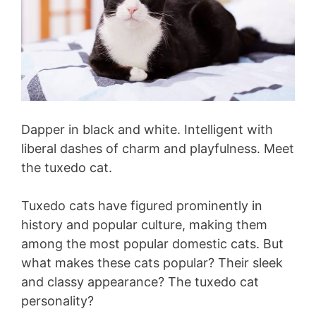
Dapper in black and white. Intelligent with
liberal dashes of charm and playfulness. Meet
the tuxedo cat.
Tuxedo cats have figured prominently in
history and popular culture, making them
among the most popular domestic cats. But
what makes these cats popular? Their sleek
and classy appearance? The tuxedo cat
personality?