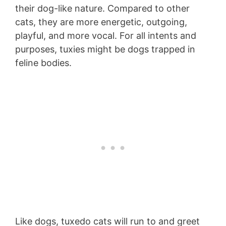
their dog-like nature. Compared to other
cats, they are more energetic, outgoing,
playful, and more vocal. For all intents and
purposes, tuxies might be dogs trapped in
feline bodies.
Like dogs, tuxedo cats will run to and greet