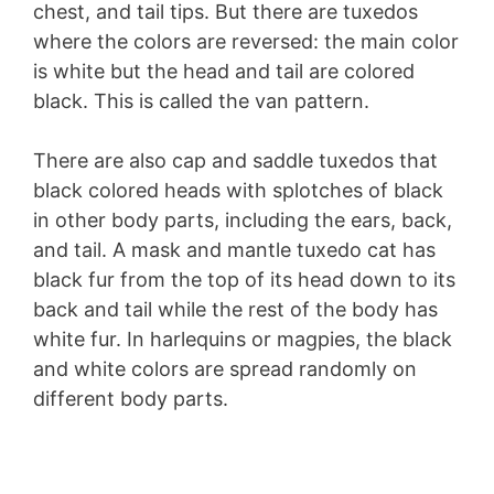
chest, and tail tips. But there are tuxedos
where the colors are reversed: the main color
is white but the head and tail are colored
black. This is called the van pattern.
There are also cap and saddle tuxedos that
black colored heads with splotches of black
in other body parts, including the ears, back,
and tail. A mask and mantle tuxedo cat has
black fur from the top of its head down to its
back and tail while the rest of the body has
white fur. In harlequins or magpies, the black
and white colors are spread randomly on
different body parts.