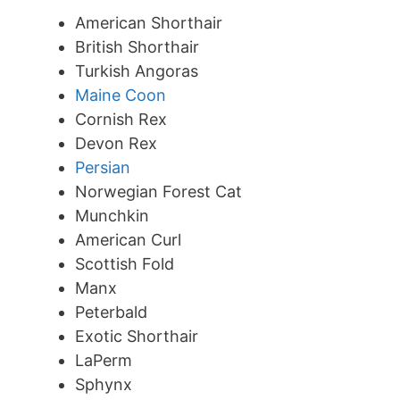
American Shorthair
British Shorthair
Turkish Angoras
Maine Coon
Cornish Rex
Devon Rex
Persian
Norwegian Forest Cat
Munchkin
American Curl
Scottish Fold
Manx
Peterbald
Exotic Shorthair
LaPerm
Sphynx