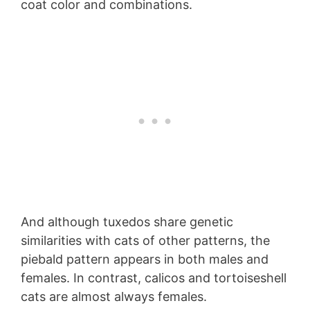
coat color and combinations.
And although tuxedos share genetic
similarities with cats of other patterns, the
piebald pattern appears in both males and
females. In contrast, calicos and tortoiseshell
cats are almost always females.