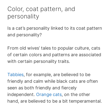
Color, coat pattern, and
personality
Is a cat’s personality linked to its coat pattern
and personality?
From old wives’ tales to popular culture, cats
of certain colors and patterns are associated
with certain personality traits.
Tabbies
, for example, are believed to be
friendly and calm while black cats are often
seen as both friendly and fiercely
independent.
Orange cats
, on the other
hand, are believed to be a bit temperamental.