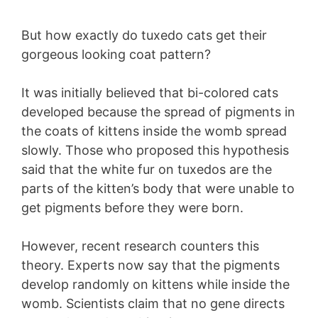
But how exactly do tuxedo cats get their
gorgeous looking coat pattern?
It was initially believed that bi-colored cats
developed because the spread of pigments in
the coats of kittens inside the womb spread
slowly. Those who proposed this hypothesis
said that the white fur on tuxedos are the
parts of the kitten’s body that were unable to
get pigments before they were born.
However, recent research counters this
theory. Experts now say that the pigments
develop randomly on kittens while inside the
womb. Scientists claim that no gene directs