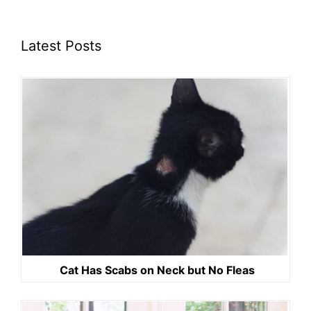
Latest Posts
Cat Has Scabs on Neck but No Fleas