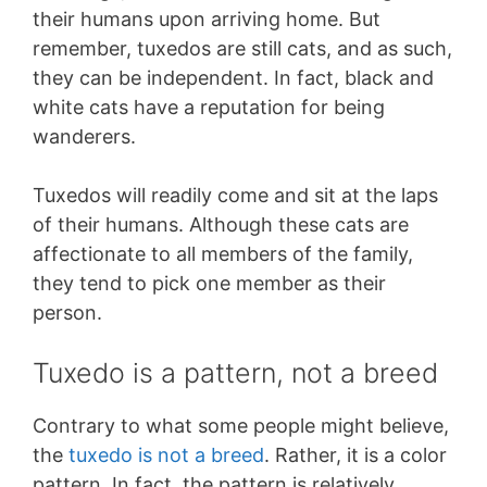
their humans upon arriving home. But
remember, tuxedos are still cats, and as such,
they can be independent. In fact, black and
white cats have a reputation for being
wanderers.
Tuxedos will readily come and sit at the laps
of their humans. Although these cats are
affectionate to all members of the family,
they tend to pick one member as their
person.
Tuxedo is a pattern, not a breed
Contrary to what some people might believe,
the
tuxedo is not a breed
. Rather, it is a color
pattern. In fact, the pattern is relatively