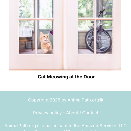
Cat Meowing at the Door
Copyright 2026 by AnimalPath.org©
Privacy policy
-
About / Contact
AnimalPath.org is a participant in the Amazon Services LLC