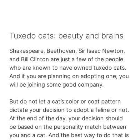
Tuxedo cats: beauty and brains
Shakespeare, Beethoven, Sir Isaac Newton,
and Bill Clinton are just a few of the people
who are known to have owned tuxedo cats.
And if you are planning on adopting one, you
will be joining some good company.
But do not let a cat’s color or coat pattern
dictate your decision to adopt a feline or not.
At the end of the day, your decision should
be based on the personality match between
you and a cat. And the best way to do that is