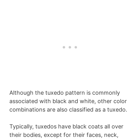
Although the tuxedo pattern is commonly
associated with black and white, other color
combinations are also classified as a tuxedo.
Typically, tuxedos have black coats all over
their bodies, except for their faces, neck,