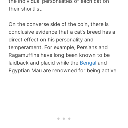
the individual personalities of each cat on
their shortlist.
On the converse side of the coin, there is
conclusive evidence that a cat’s breed has a
direct effect on his personality and
temperament. For example, Persians and
Ragamuffins have long been known to be
laidback and placid while the
Bengal
and
Egyptian Mau are renowned for being active.