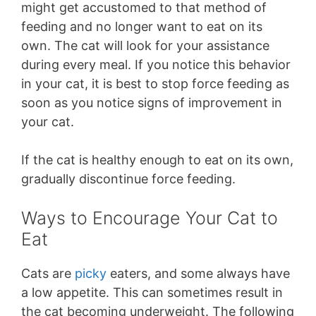
might get accustomed to that method of
feeding and no longer want to eat on its
own. The cat will look for your assistance
during every meal. If you notice this behavior
in your cat, it is best to stop force feeding as
soon as you notice signs of improvement in
your cat.
If the cat is healthy enough to eat on its own,
gradually discontinue force feeding.
Ways to Encourage Your Cat to
Eat
Cats are
picky
eaters, and some always have
a low appetite. This can sometimes result in
the cat becoming underweight. The following