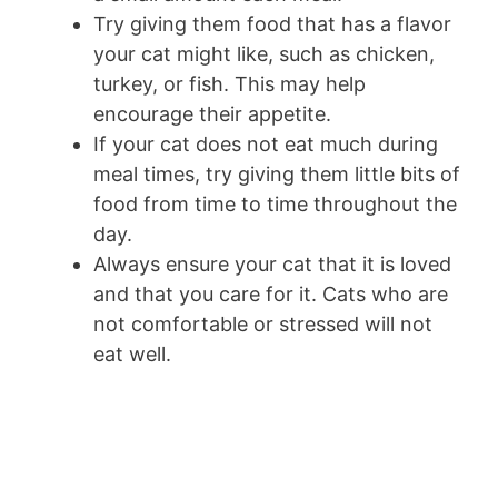
Try giving them food that has a flavor
your cat might like, such as chicken,
turkey, or fish. This may help
encourage their appetite.
If your cat does not eat much during
meal times, try giving them little bits of
food from time to time throughout the
day.
Always ensure your cat that it is loved
and that you care for it. Cats who are
not comfortable or stressed will not
eat well.