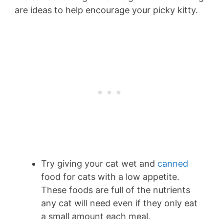
are ideas to help encourage your picky kitty.
Try giving your cat wet and
canned
food for cats with a low appetite.
These foods are full of the nutrients
any cat will need even if they only eat
a small amount each meal.