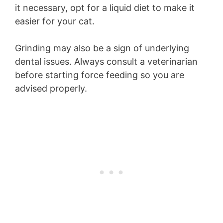
it necessary, opt for a liquid diet to make it
easier for your cat.
Grinding may also be a sign of underlying
dental issues. Always consult a veterinarian
before starting force feeding so you are
advised properly.