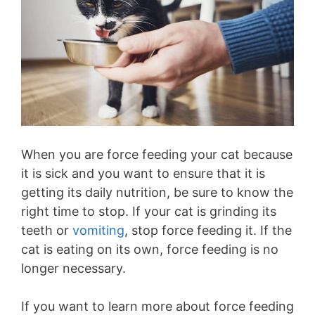
When you are force feeding your cat because
it is sick and you want to ensure that it is
getting its daily nutrition, be sure to know the
right time to stop. If your cat is grinding its
teeth or
vomiting
, stop force feeding it. If the
cat is eating on its own, force feeding is no
longer necessary.
If you want to learn more about force feeding