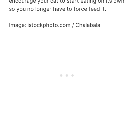
encourage your cat to start eating on its own
so you no longer have to force feed it.
Image: istockphoto.com / Chalabala