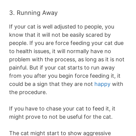
3. Running Away
If your cat is well adjusted to people, you
know that it will not be easily scared by
people. If you are force feeding your cat due
to health issues, it will normally have no
problem with the process, as long as it is not
painful. But if your cat starts to run away
from you after you begin force feeding it, it
could be a sign that they are not
happy
with
the procedure.
If you have to chase your cat to feed it, it
might prove to not be useful for the cat.
The cat might start to show aggressive