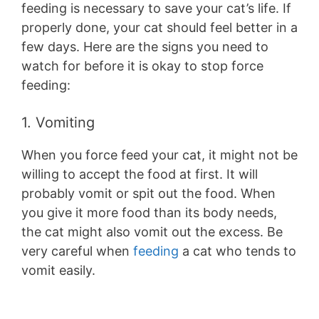
feeding is necessary to save your cat’s life. If
properly done, your cat should feel better in a
few days. Here are the signs you need to
watch for before it is okay to stop force
feeding:
1. Vomiting
When you force feed your cat, it might not be
willing to accept the food at first. It will
probably vomit or spit out the food. When
you give it more food than its body needs,
the cat might also vomit out the excess. Be
very careful when
feeding
a cat who tends to
vomit easily.