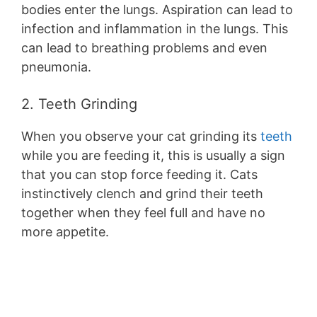
bodies enter the lungs. Aspiration can lead to
infection and inflammation in the lungs. This
can lead to breathing problems and even
pneumonia.
2. Teeth Grinding
When you observe your cat grinding its
teeth
while you are feeding it, this is usually a sign
that you can stop force feeding it. Cats
instinctively clench and grind their teeth
together when they feel full and have no
more appetite.