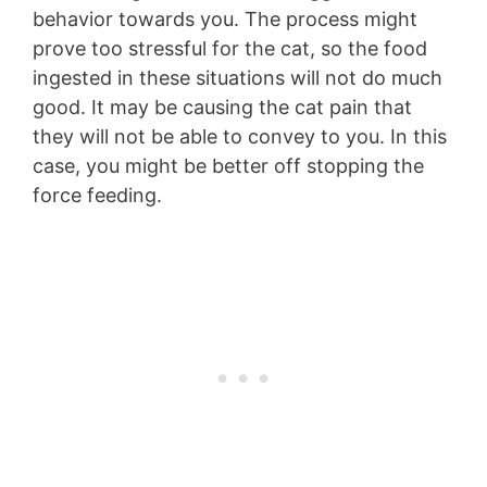
behavior towards you. The process might
prove too stressful for the cat, so the food
ingested in these situations will not do much
good. It may be causing the cat pain that
they will not be able to convey to you. In this
case, you might be better off stopping the
force feeding.