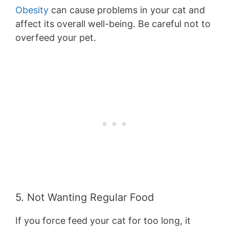
Obesity
can cause problems in your cat and
affect its overall well-being. Be careful not to
overfeed your pet.
5. Not Wanting Regular Food
If you force feed your cat for too long, it