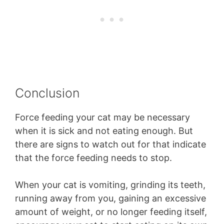
Conclusion
Force feeding your cat may be necessary
when it is sick and not eating enough. But
there are signs to watch out for that indicate
that the force feeding needs to stop.
When your cat is vomiting, grinding its teeth,
running away from you, gaining an excessive
amount of weight, or no longer feeding itself,