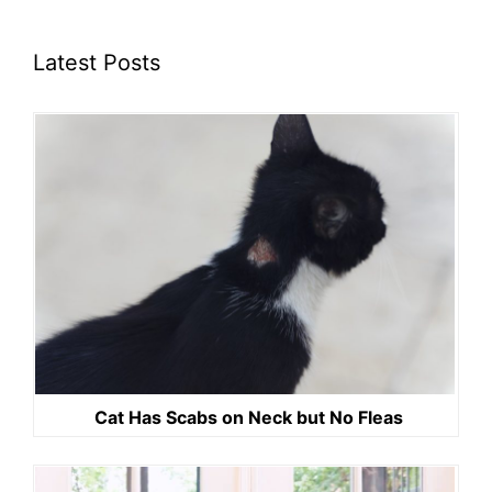
Latest Posts
Cat Has Scabs on Neck but No Fleas