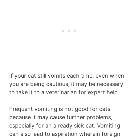
If your cat still vomits each time, even when
you are being cautious, it may be necessary
to take it to a veterinarian for expert help.
Frequent vomiting is not good for cats
because it may cause further problems,
especially for an already sick cat. Vomiting
can also lead to aspiration wherein foreign