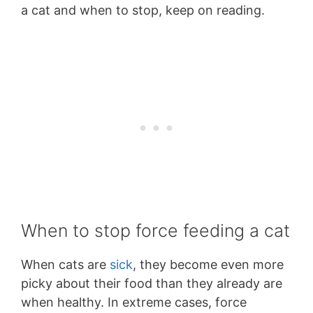
a cat and when to stop, keep on reading.
When to stop force feeding a cat
When cats are
sick
, they become even more
picky about their food than they already are
when healthy. In extreme cases, force