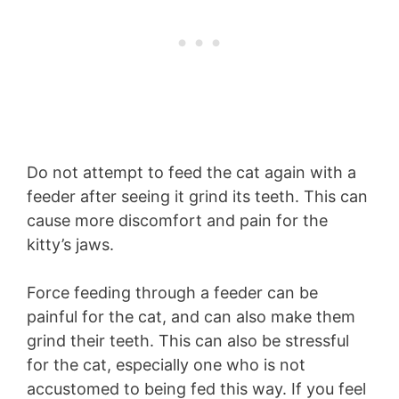
Do not attempt to feed the cat again with a
feeder after seeing it grind its teeth. This can
cause more discomfort and pain for the
kitty’s jaws.
Force feeding through a feeder can be
painful for the cat, and can also make them
grind their teeth. This can also be stressful
for the cat, especially one who is not
accustomed to being fed this way. If you feel