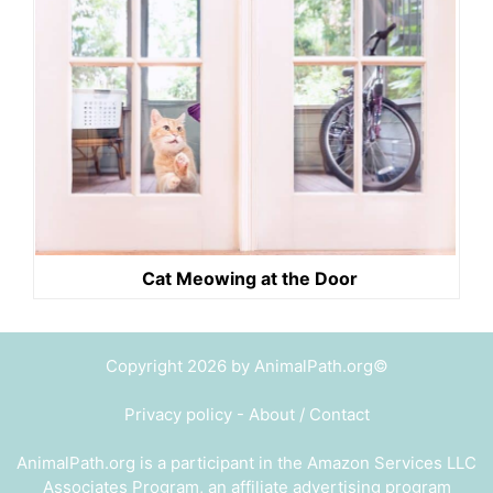
Cat Meowing at the Door
Copyright 2026 by AnimalPath.org©
Privacy policy
-
About / Contact
AnimalPath.org is a participant in the Amazon Services LLC
Associates Program, an affiliate advertising program