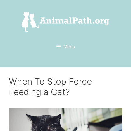
Skip
to
content
Menu
When To Stop Force
Feeding a Cat?