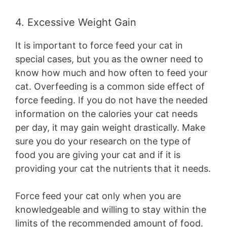
4. Excessive Weight Gain
It is important to force feed your cat in
special cases, but you as the owner need to
know how much and how often to feed your
cat. Overfeeding is a common side effect of
force feeding. If you do not have the needed
information on the calories your cat needs
per day, it may gain weight drastically. Make
sure you do your research on the type of
food you are giving your cat and if it is
providing your cat the nutrients that it needs.
Force feed your cat only when you are
knowledgeable and willing to stay within the
limits of the recommended amount of food.