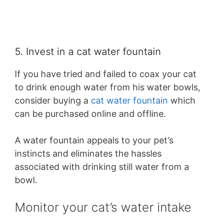
5. Invest in a cat water fountain
If you have tried and failed to coax your cat
to drink enough water from his water bowls,
consider buying a
cat water fountain
which
can be purchased online and offline.
A water fountain appeals to your pet’s
instincts and eliminates the hassles
associated with drinking still water from a
bowl.
Monitor your cat’s water intake