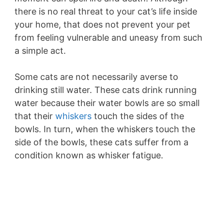
there is no real threat to your cat’s life inside
your home, that does not prevent your pet
from feeling vulnerable and uneasy from such
a simple act.
Some cats are not necessarily averse to
drinking still water. These cats drink running
water because their water bowls are so small
that their
whiskers
touch the sides of the
bowls. In turn, when the whiskers touch the
side of the bowls, these cats suffer from a
condition known as whisker fatigue.