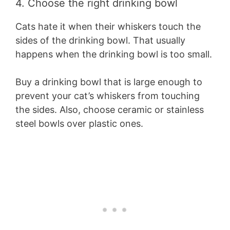
4. Choose the right drinking bowl
Cats hate it when their whiskers touch the
sides of the drinking bowl. That usually
happens when the drinking bowl is too small.
Buy a drinking bowl that is large enough to
prevent your cat’s whiskers from touching
the sides. Also, choose ceramic or stainless
steel bowls over plastic ones.