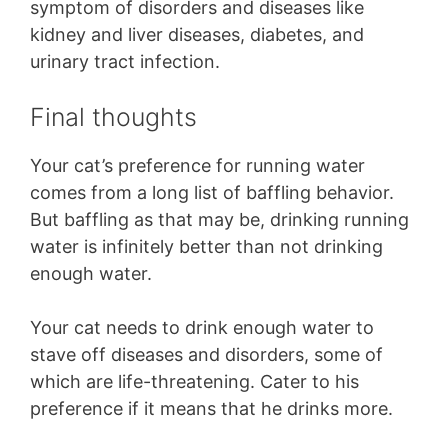
symptom of disorders and diseases like
kidney and liver diseases, diabetes, and
urinary tract infection.
Final thoughts
Your cat’s preference for running water
comes from a long list of baffling behavior.
But baffling as that may be, drinking running
water is infinitely better than not drinking
enough water.
Your cat needs to drink enough water to
stave off diseases and disorders, some of
which are life-threatening. Cater to his
preference if it means that he drinks more.