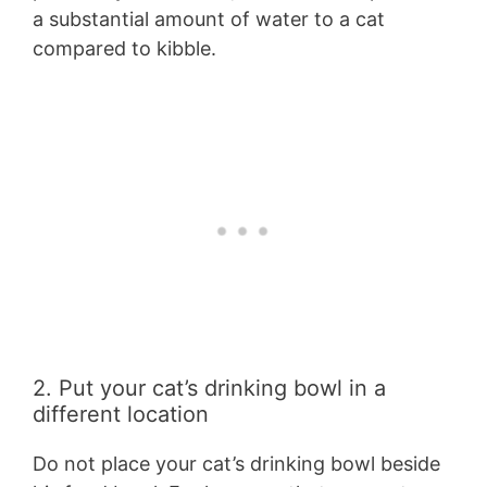
a substantial amount of water to a cat
compared to kibble.
2. Put your cat’s drinking bowl in a
different location
Do not place your cat’s drinking bowl beside