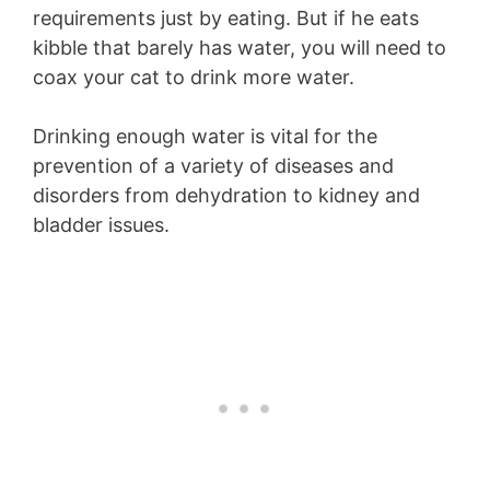
requirements just by eating. But if he eats
kibble that barely has water, you will need to
coax your cat to drink more water.
Drinking enough water is vital for the
prevention of a variety of diseases and
disorders from dehydration to kidney and
bladder issues.