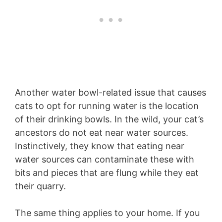
Another water bowl-related issue that causes
cats to opt for running water is the location
of their drinking bowls. In the wild, your cat’s
ancestors do not eat near water sources.
Instinctively, they know that eating near
water sources can contaminate these with
bits and pieces that are flung while they eat
their quarry.
The same thing applies to your home. If you