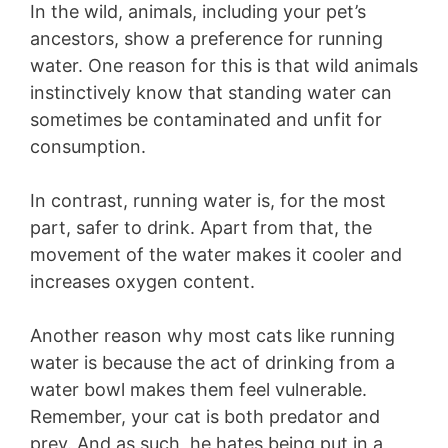
In the wild, animals, including your pet’s
ancestors, show a preference for running
water. One reason for this is that wild animals
instinctively know that standing water can
sometimes be contaminated and unfit for
consumption.
In contrast, running water is, for the most
part, safer to drink. Apart from that, the
movement of the water makes it cooler and
increases oxygen content.
Another reason why most cats like running
water is because the act of drinking from a
water bowl makes them feel vulnerable.
Remember, your cat is both predator and
prey. And as such, he hates being put in a