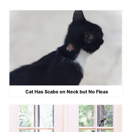
Cat Has Scabs on Neck but No Fleas