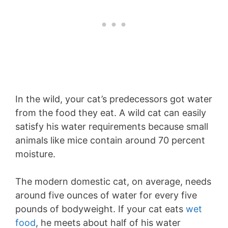
In the wild, your cat’s predecessors got water
from the food they eat. A wild cat can easily
satisfy his water requirements because small
animals like mice contain around 70 percent
moisture.
The modern domestic cat, on average, needs
around five ounces of water for every five
pounds of bodyweight. If your cat eats
wet
food
, he meets about half of his water