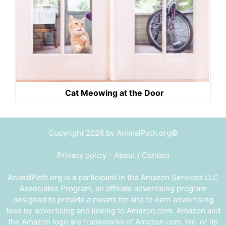
Cat Meowing at the Door
Copyright 2026 by AnimalPath.org©
Privacy policy
-
About / Contact
AnimalPath.org is a participant in the Amazon Services LLC
Associates Program, an affiliate advertising program
designed to provide a means for site to earn advertising
fees by advertising and linking to Amazon.com. Amazon and
the Amazon logo are trademarks of Amazon.com, Inc. or its