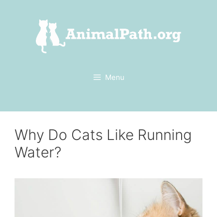
Skip
to
content
Menu
Why Do Cats Like Running
Water?