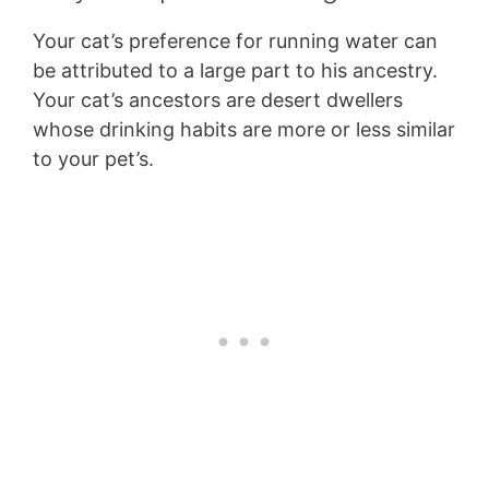
Your cat’s preference for running water can
be attributed to a large part to his ancestry.
Your cat’s ancestors are desert dwellers
whose drinking habits are more or less similar
to your pet’s.