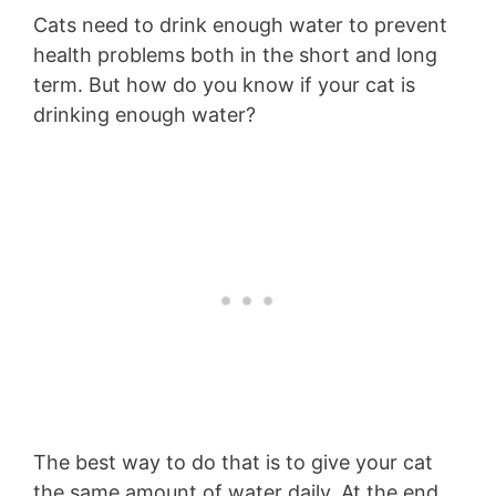
Cats need to drink enough water to prevent
health problems both in the short and long
term. But how do you know if your cat is
drinking enough water?
The best way to do that is to give your cat
the same amount of water daily. At the end