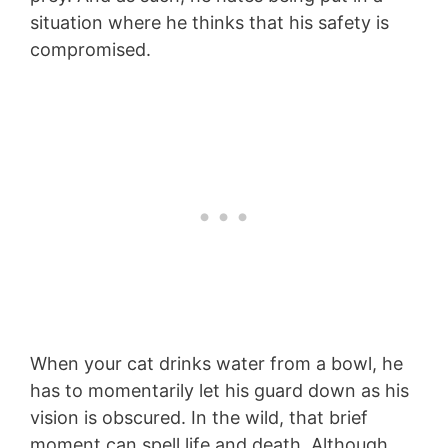
situation where he thinks that his safety is
compromised.
When your cat drinks water from a bowl, he
has to momentarily let his guard down as his
vision is obscured. In the wild, that brief
moment can spell life and death. Although