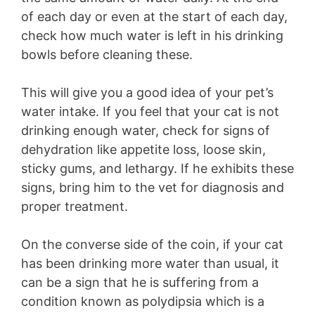
of each day or even at the start of each day,
check how much water is left in his drinking
bowls before cleaning these.
This will give you a good idea of your pet’s
water intake. If you feel that your cat is not
drinking enough water, check for signs of
dehydration like appetite loss, loose skin,
sticky gums, and lethargy. If he exhibits these
signs, bring him to the vet for diagnosis and
proper treatment.
On the converse side of the coin, if your cat
has been drinking more water than usual, it
can be a sign that he is suffering from a
condition known as polydipsia which is a