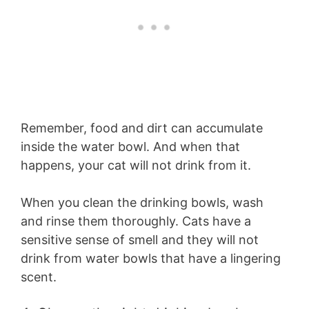
Remember, food and dirt can accumulate
inside the water bowl. And when that
happens, your cat will not drink from it.
When you clean the drinking bowls, wash
and rinse them thoroughly. Cats have a
sensitive sense of smell and they will not
drink from water bowls that have a lingering
scent.