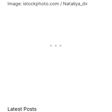
Image: istockphoto.com / Nataliya_dv
Latest Posts