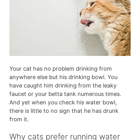
Your cat has no problem drinking from
anywhere else but his drinking bowl. You
have caught him drinking from the leaky
faucet or your betta tank numerous times.
And yet when you check his water bowl,
there is little to no sign that he has drunk
from it.
Why cats prefer running water