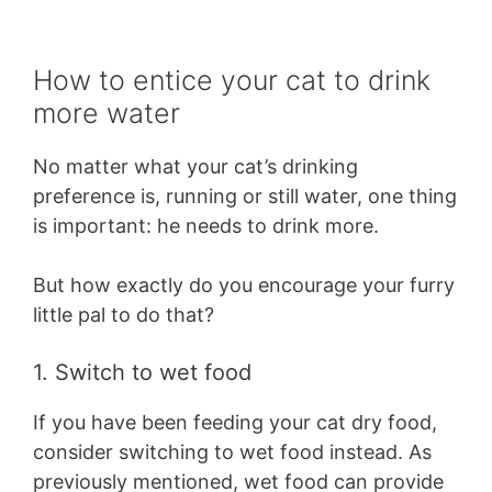
How to entice your cat to drink
more water
No matter what your cat’s drinking
preference is, running or still water, one thing
is important: he needs to drink more.
But how exactly do you encourage your furry
little pal to do that?
1. Switch to wet food
If you have been feeding your cat dry food,
consider switching to wet food instead. As
previously mentioned, wet food can provide