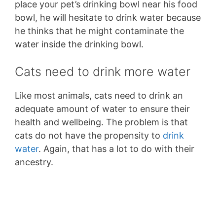
place your pet’s drinking bowl near his food
bowl, he will hesitate to drink water because
he thinks that he might contaminate the
water inside the drinking bowl.
Cats need to drink more water
Like most animals, cats need to drink an
adequate amount of water to ensure their
health and wellbeing. The problem is that
cats do not have the propensity to
drink
water
. Again, that has a lot to do with their
ancestry.