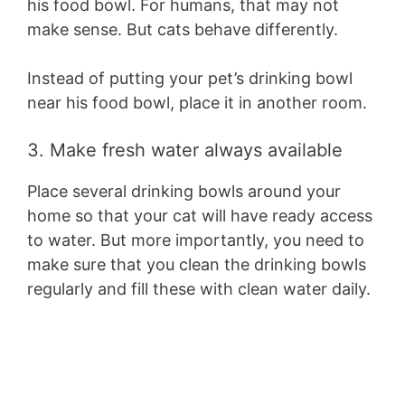
his food bowl. For humans, that may not
make sense. But cats behave differently.
Instead of putting your pet’s drinking bowl
near his food bowl, place it in another room.
3. Make fresh water always available
Place several drinking bowls around your
home so that your cat will have ready access
to water. But more importantly, you need to
make sure that you clean the drinking bowls
regularly and fill these with clean water daily.