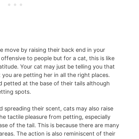
move by raising their back end in your
ffensive to people but for a cat, this is like
itude. Your cat may just be telling you that
you are petting her in all the right places.
 petted at the base of their tails although
etting spots.
d spreading their scent, cats may also raise
he tactile pleasure from petting, especially
se of the tail. This is because there are many
areas. The action is also reminiscent of their