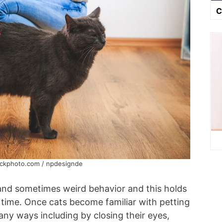
C
ockphoto.com / npdesignde
 and sometimes weird behavior and this holds
g time. Once cats become familiar with petting
ny ways including by closing their eyes,