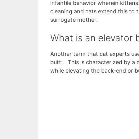
infantile behavior wherein kittens
cleaning and cats extend this to 
surrogate mother.
What is an elevator 
Another term that cat experts use
butt”. This is characterized by a
while elevating the back-end or bu