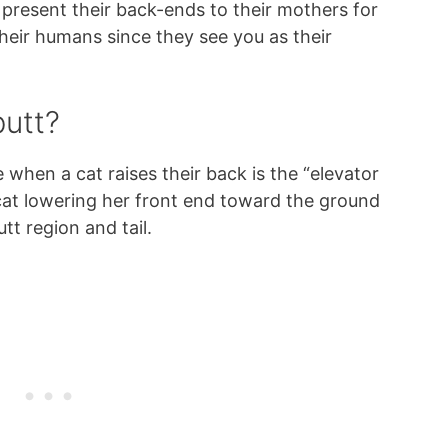
 present their back-ends to their mothers for
their humans since they see you as their
butt?
 when a cat raises their back is the “elevator
 cat lowering her front end toward the ground
tt region and tail.