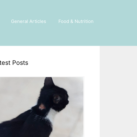
General Articles
Food & Nutrition
test Posts