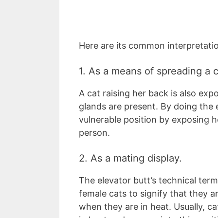
Here are its common interpretati
1. As a means of spreading a c
A cat raising her back is also exp
glands are present. By doing the e
vulnerable position by exposing he
person.
2. As a mating display.
The elevator butt’s technical term
female cats to signify that they 
when they are in heat. Usually, 