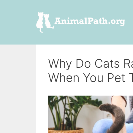
Skip
to
content
Why Do Cats Ra
When You Pet 