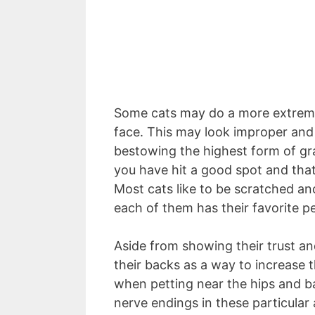
Some cats may do a more extreme 
face. This may look improper and o
bestowing the highest form of grat
you have hit a good spot and that 
Most cats like to be scratched and
each of them has their favorite p
Aside from showing their trust an
their backs as a way to increase t
when petting near the hips and ba
nerve endings in these particular 