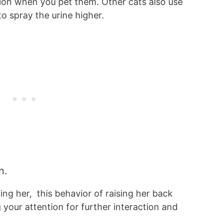
tion when you pet them. Other cats also use
to spray the urine higher.
n.
ng her, this behavior of raising her back
 your attention for further interaction and