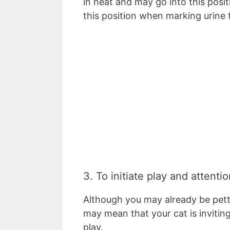
in heat and may go into this posi
this position when marking urine 
3. To initiate play and attentio
Although you may already be petti
may mean that your cat is inviting
play.