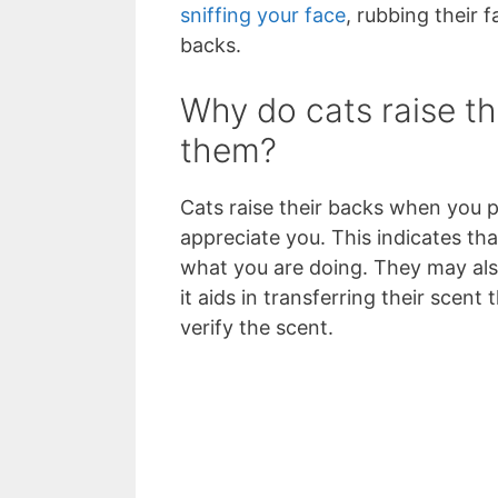
sniffing your face
, rubbing their 
backs.
Why do cats raise t
them?
Cats raise their backs when you p
appreciate you. This indicates th
what you are doing. They may also
it aids in transferring their scen
verify the scent.