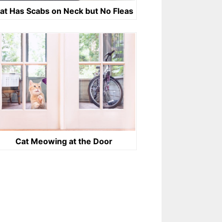
at Has Scabs on Neck but No Fleas
Cat Meowing at the Door