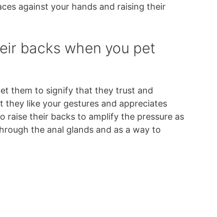
faces against your hands and raising their
heir backs when you pet
et them to signify that they trust and
at they like your gestures and appreciates
 raise their backs to amplify the pressure as
t through the anal glands and as a way to