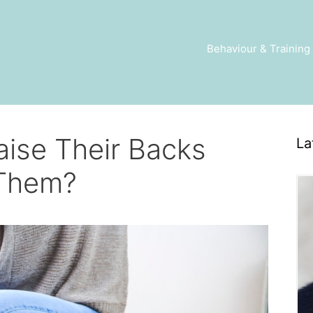
Behaviour & Training
ise Their Backs
La
Them?