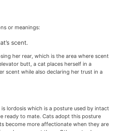
ons or meanings:
at’s scent.
osing her rear, which is the area where scent
levator butt, a cat places herself in a
r scent while also declaring her trust in a
 is lordosis which is a posture used by intact
are ready to mate. Cats adopt this posture
cats become more affectionate when they are