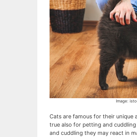
Image: ist
Cats are famous for their unique
true also for petting and cuddlin
and cuddling they may react in ma