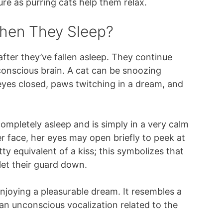
re as purring cats help them relax.
hen They Sleep?
after they’ve fallen asleep. They continue
ubconscious brain. A cat can be snoozing
 eyes closed, paws twitching in a dream, and
 completely asleep and is simply in a very calm
er face, her eyes may open briefly to peek at
tty equivalent of a kiss; this symbolizes that
let their guard down.
enjoying a pleasurable dream. It resembles a
, an unconscious vocalization related to the