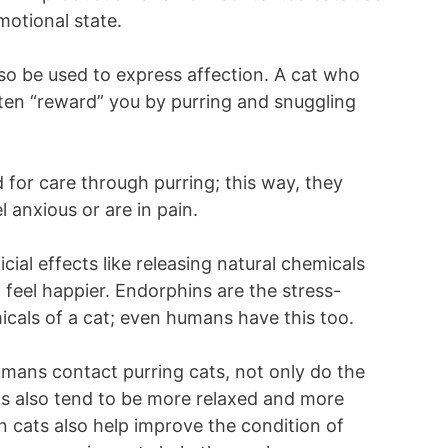
motional state.
so be used to express affection. A cat who
ften “reward” you by purring and snuggling
 for care through purring; this way, they
 anxious or are in pain.
cial effects like releasing natural chemicals
 feel happier. Endorphins are the stress-
emicals of a cat; even humans have this too.
humans contact purring cats, not only do the
ns also tend to be more relaxed and more
 cats also help improve the condition of