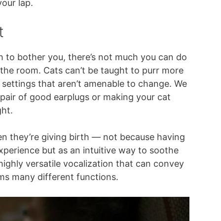
our lap.
t
ugh to bother you, there’s not much you can do
 the room. Cats can’t be taught to purr more
e settings that aren’t amenable to change. We
pair of good earplugs or making your cat
ht.
en they’re giving birth — not because having
 experience but as an intuitive way to soothe
 highly versatile vocalization that can convey
ms many different functions.