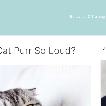
Behaviour & Training
at Purr So Loud?
La