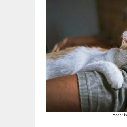
Image: i