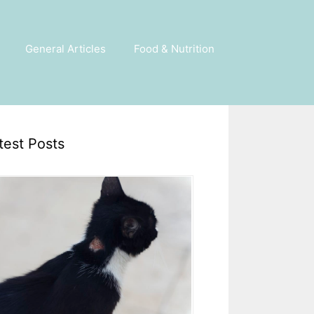
General Articles
Food & Nutrition
test Posts