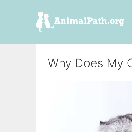
Skip
to
content
Why Does My C