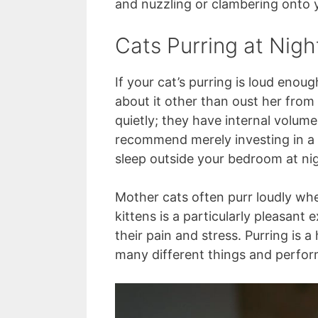
and nuzzling or clambering onto y
Cats Purring at Nigh
If your cat’s purring is loud eno
about it other than oust her from
quietly; they have internal volum
recommend merely investing in a 
sleep outside your bedroom at nig
Mother cats often purr loudly wh
kittens is a particularly pleasant
their pain and stress. Purring is a
many different things and perfor