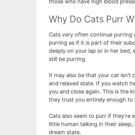
those who have high blood pressu
Why Do Cats Purr W
Cats very often continue purring 
purring as if it is part of their s
deeply on your lap or in her bed,
still be purring.
It may also be that your cat isn’t
and relaxed state. If you watch h
you and close again. This is the ki
they trust you entirely enough to 
Cats also seem to purr if they’re 
little human talking in their sleep
dream state.