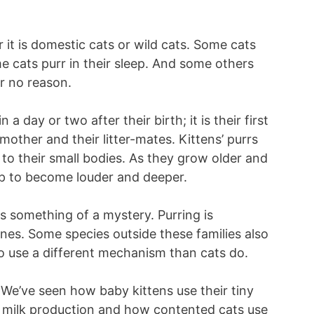
 it is domestic cats or wild cats. Some cats
e cats purr in their sleep. And some others
or no reason.
 a day or two after their birth; it is their first
other and their litter-mates. Kittens’ purrs
 to their small bodies. As they grow older and
lop to become louder and deeper.
is something of a mystery. Purring is
lines. Some species outside these families also
o use a different mechanism than cats do.
. We’ve seen how baby kittens use their tiny
s milk production and how contented cats use