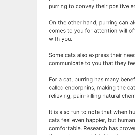
purring to convey their positive e
On the other hand, purring can al
comes to you for attention will o
with you.
Some cats also express their need
communicate to you that they feel
For a cat, purring has many benefi
called endorphins, making the cat
relieving, pain-killing natural ch
It is also fun to note that when 
cats feel even happier, but huma
comfortable. Research has proven