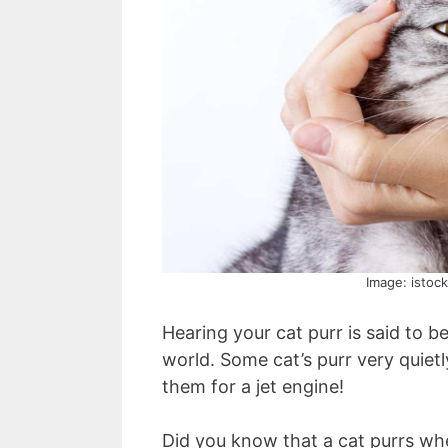
Image: istoc
Hearing your cat purr is said to b
world. Some cat’s purr very quietl
them for a jet engine!
Did you know that a cat purrs wh