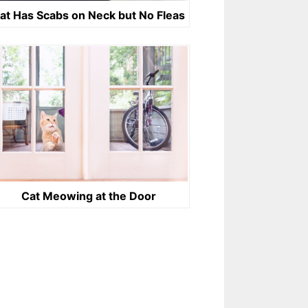
at Has Scabs on Neck but No Fleas
Cat Meowing at the Door