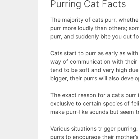
Purring Cat Facts
The majority of cats purr, whether
purr more loudly than others; som
purr, and suddenly bite you out f
Cats start to purr as early as within
way of communication with their m
tend to be soft and very high due
bigger, their purrs will also deve
The exact reason for a cat’s purr 
exclusive to certain species of fe
make purr-like sounds but seem t
Various situations trigger purring
purrs to encourage their mother’