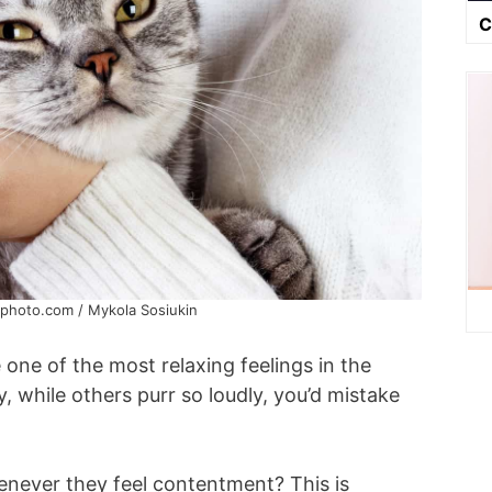
C
kphoto.com / Mykola Sosiukin
e one of the most relaxing feelings in the
y, while others purr so loudly, you’d mistake
enever they feel contentment? This is