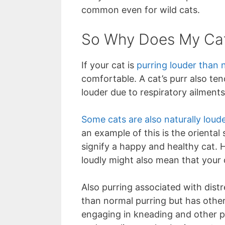
common even for wild cats.
So Why Does My Cat
If your cat is
purring louder than 
comfortable. A cat’s purr also ten
louder due to respiratory ailments
Some cats are also naturally loud
an example of this is the oriental
signify a happy and healthy cat. Ho
loudly might also mean that your c
Also purring associated with distr
than normal purring but has other
engaging in kneading and other ph