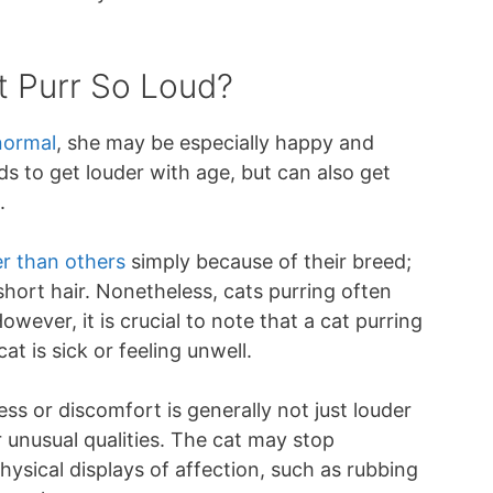
 Purr So Loud?
normal
, she may be especially happy and
ds to get louder with age, but can also get
.
er than others
simply because of their breed;
 short hair. Nonetheless, cats purring often
wever, it is crucial to note that a cat purring
at is sick or feeling unwell.
ess or discomfort is generally not just louder
 unusual qualities. The cat may stop
ysical displays of affection, such as rubbing