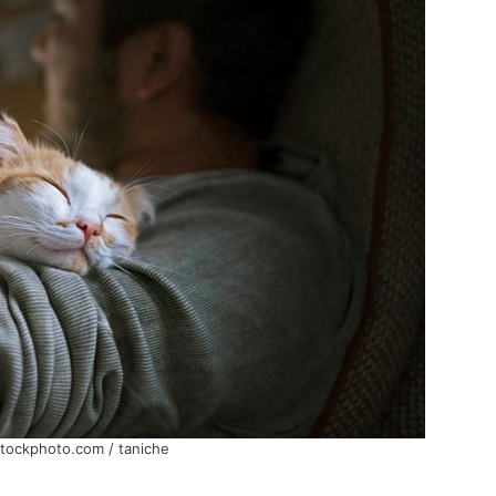
stockphoto.com / taniche