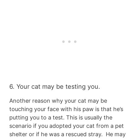
6. Your cat may be testing you.
Another reason why your cat may be
touching your face with his paw is that he’s
putting you to a test. This is usually the
scenario if you adopted your cat from a pet
shelter or if he was a rescued stray. He may