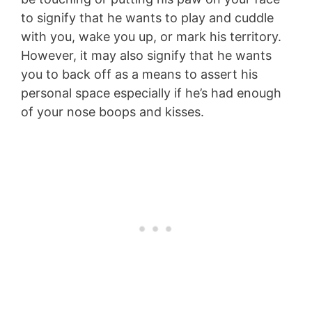
to signify that he wants to play and cuddle
with you, wake you up, or mark his territory.
However, it may also signify that he wants
you to back off as a means to assert his
personal space especially if he’s had enough
of your nose boops and kisses.