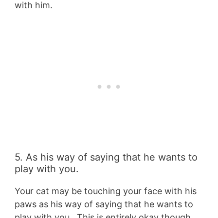
with him.
5. As his way of saying that he wants to
play with you.
Your cat may be touching your face with his
paws as his way of saying that he wants to
play with you. This is entirely okay though