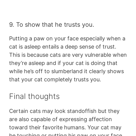
9. To show that he trusts you.
Putting a paw on your face especially when a
cat is asleep entails a deep sense of trust.
This is because cats are very vulnerable when
they’re asleep and if your cat is doing that
while he’s off to slumberland it clearly shows
that your cat completely trusts you.
Final thoughts
Certain cats may look standoffish but they
are also capable of expressing affection
toward their favorite humans. Your cat may
be touching or putting his paw on your face