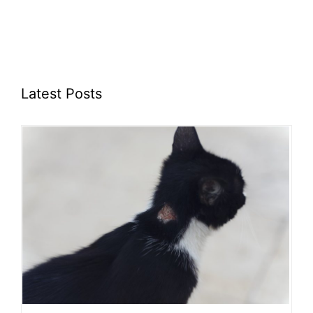
Latest Posts