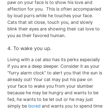
paw on your face is to show his love and
affection for you. This is often accompanied
by loud purrs while he touches your face.
Cats that sit close, touch you, and slowly
blink their eyes are showing their cat love to
you as their favored human.
4. To wake you up.
Living with a cat also has its perks especially
if you are a deep sleeper. Consider it as your
“furry alarm clock” to alert you that the sun is
already out! Your cat may put his paw on
your face to wake you from your slumber
because he may be hungry and wants to be
fed, he wants to be let out or he may just
simply be
bored
and wants you to spend time