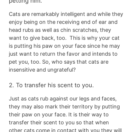
petting him.
Cats are remarkably intelligent and while they
enjoy being on the receiving end of ear and
head rubs as well as chin scratches, they
want to give back, too. This is why your cat
is putting his paw on your face since he may
just want to return the favor and intends to
pet you, too. So, who says that cats are
insensitive and ungrateful?
2. To transfer his scent to you.
Just as cats rub against our legs and faces,
they may also mark their territory by putting
their paw on your face. It is their way to
transfer their scent to you so that when
other cats come in contact with you they will