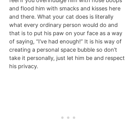
feel if you overindulge him with nose boops
and flood him with smacks and kisses here
and there. What your cat does is literally
what every ordinary person would do and
that is to put his paw on your face as a way
of saying, “I’ve had enough!” It is his way of
creating a personal space bubble so don’t
take it personally, just let him be and respect
his privacy.