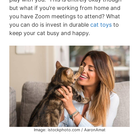
but what if you’re working from home and
you have Zoom meetings to attend? What
you can do is invest in durable
cat toys
to
keep your cat busy and happy.
Image: istockphoto.com / AaronAmat