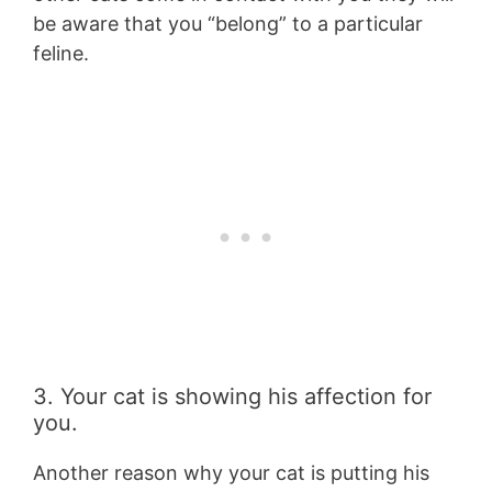
be aware that you “belong” to a particular
feline.
3. Your cat is showing his affection for
you.
Another reason why your cat is putting his