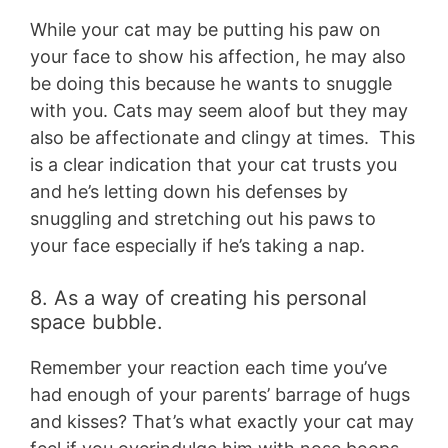
While your cat may be putting his paw on
your face to show his affection, he may also
be doing this because he wants to snuggle
with you. Cats may seem aloof but they may
also be affectionate and clingy at times. This
is a clear indication that your cat trusts you
and he’s letting down his defenses by
snuggling and stretching out his paws to
your face especially if he’s taking a nap.
8. As a way of creating his personal
space bubble.
Remember your reaction each time you’ve
had enough of your parents’ barrage of hugs
and kisses? That’s what exactly your cat may