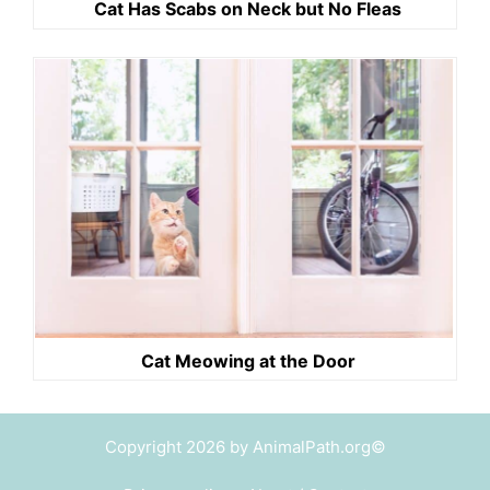
Cat Has Scabs on Neck but No Fleas
Cat Meowing at the Door
Copyright 2026 by AnimalPath.org©