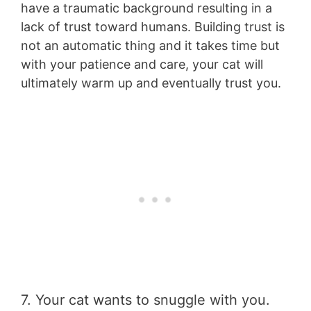
have a traumatic background resulting in a
lack of trust toward humans. Building trust is
not an automatic thing and it takes time but
with your patience and care, your cat will
ultimately warm up and eventually trust you.
7. Your cat wants to snuggle with you.