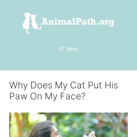
Skip
to
content
Menu
Why Does My Cat Put His
Paw On My Face?