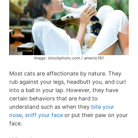
Image: istockphoto.com / amenic181
Most cats are affectionate by nature. They
rub against your legs, headbutt you, and curl
into a ball in your lap. However, they have
certain behaviors that are hard to
understand such as when they
bite your
nose
,
sniff your face
or put their paw on your
face.