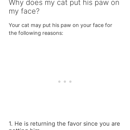
Why does my cat put his paw on
my face?
Your cat may put his paw on your face for
the following reasons:
1. He is returning the favor since you are